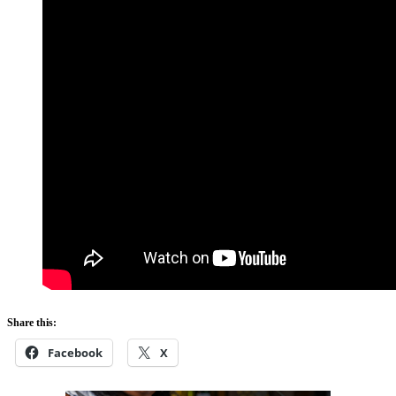
Share this:
Facebook
X