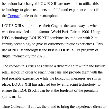
behaviour has changed LOUIS XIII are now able to utilize this
technology to give customers the full brand experience direct from
the
Cognac
bottle to their smartphone.
LOUIS XIII still produces their Cognac the same way as when it
was first unveiled at the famous World Paris Fair in 1900. Using
NFC technology, LOUIS XIII combines its tradition with 21st
century technology to give its customers unique experiences. This
use of NFC technology is the first in LOUIS XIII’s program of
digital interactivity for 2020.
The coronavirus crisis has caused a dynamic shift within the luxury
retail sector. In order to reach their fans and provide them with the
best possible experience while the lockdown measures are still in
place, LOUIS XIII has adapted too by embracing technology, to
ensure that LOUIS XIII can be at the forefront of the premium
spirits market.
Time Collection II allows the brand to bring the experience direct to