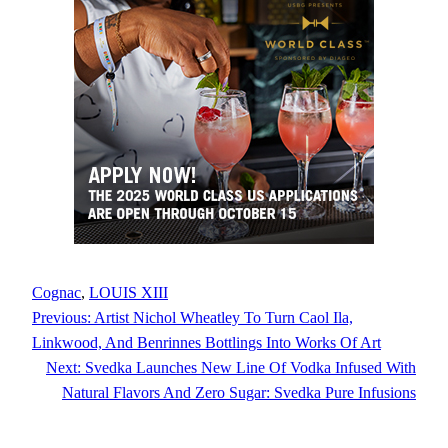
Cognac
, 
LOUIS XIII
Previous:
Artist Nichol Wheatley To Turn Caol Ila,
Linkwood, And Benrinnes Bottlings Into Works Of Art
Next:
Svedka Launches New Line Of Vodka Infused With
Natural Flavors And Zero Sugar: Svedka Pure Infusions