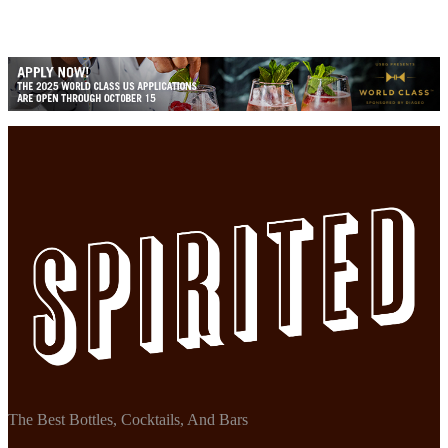
The Best Bottles, Cocktails, And Bars