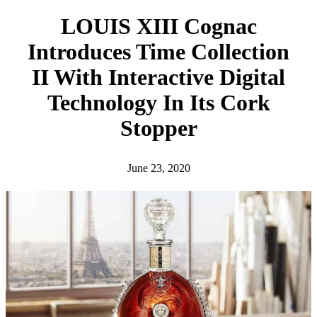
h
LOUIS XIII Cognac
Introduces Time Collection
II With Interactive Digital
Technology In Its Cork
Stopper
June 23, 2020