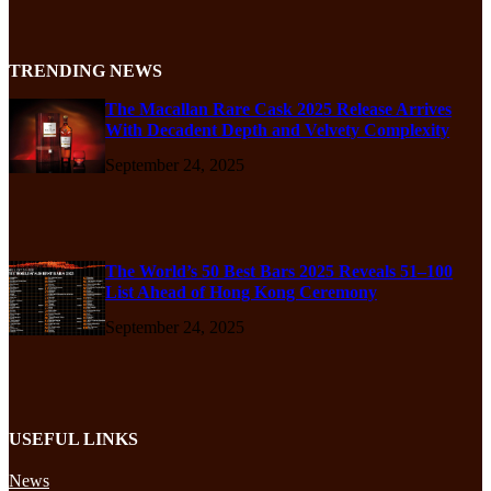
TRENDING NEWS
The Macallan Rare Cask 2025 Release Arrives
With Decadent Depth and Velvety Complexity
September 24, 2025
The World’s 50 Best Bars 2025 Reveals 51–100
List Ahead of Hong Kong Ceremony
September 24, 2025
USEFUL LINKS
News