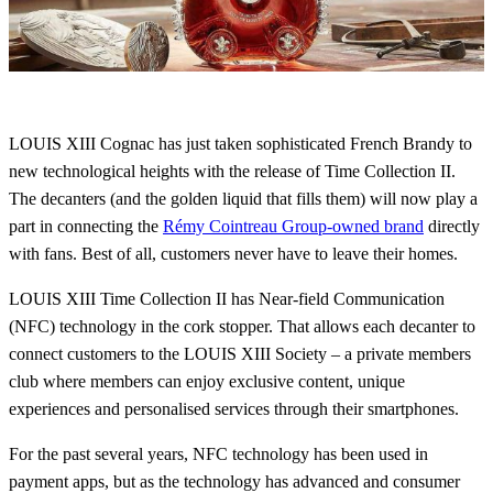
LOUIS XIII Cognac has just taken sophisticated French Brandy to
new technological heights with the release of Time Collection II.
The decanters (and the golden liquid that fills them) will now play a
part in connecting the
Rémy Cointreau Group-owned brand
directly
with fans. Best of all, customers never have to leave their homes.
LOUIS XIII Time Collection II has Near-field Communication
(NFC) technology in the cork stopper. That allows each decanter to
connect customers to the LOUIS XIII Society – a private members
club where members can enjoy exclusive content, unique
experiences and personalised services through their smartphones.
For the past several years, NFC technology has been used in
payment apps, but as the technology has advanced and consumer