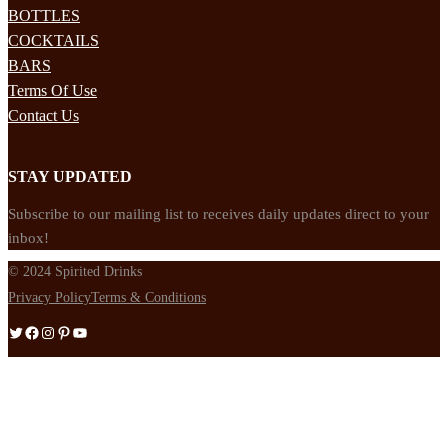
BOTTLES
COCKTAILS
BARS
Terms Of Use
Contact Us
STAY UPDATED
Subscribe to our mailing list to receives daily updates direct to your
inbox!
© 2024 Spirited Drinks
Privacy Policy
Terms & Conditions
Twitter
Facebook
Instagram
Pinterest
YouTube