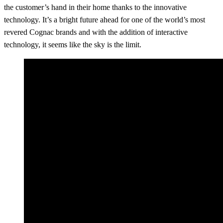
the customer’s hand in their home thanks to the innovative
technology. It’s a bright future ahead for one of the world’s most
revered Cognac brands and with the addition of interactive
technology, it seems like the sky is the limit.