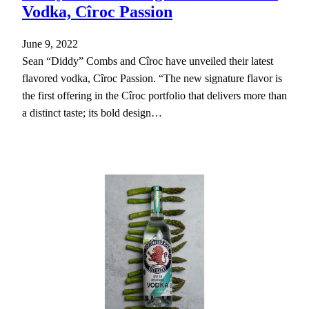
Vodka, Cîroc Passion
June 9, 2022
Sean “Diddy” Combs and Cîroc have unveiled their latest
flavored vodka, Cîroc Passion. “The new signature flavor is
the first offering in the Cîroc portfolio that delivers more than
a distinct taste; its bold design…