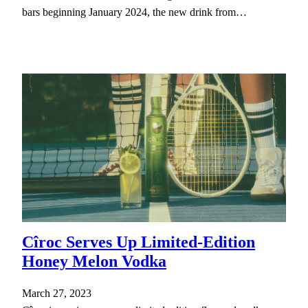
bars beginning January 2024, the new drink from…
Cîroc Serves Up Limited-Edition
Honey Melon Vodka
March 27, 2023