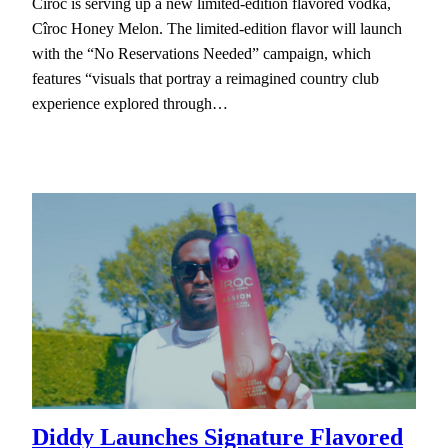
Cîroc is serving up a new limited-edition flavored vodka,
Cîroc Honey Melon. The limited-edition flavor will launch
with the “No Reservations Needed” campaign, which
features “visuals that portray a reimagined country club
experience explored through…
Diddy Launches Signature Flavored