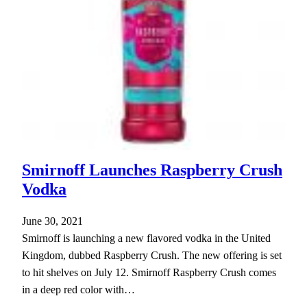
Smirnoff Launches Raspberry Crush
Vodka
June 30, 2021
Smirnoff is launching a new flavored vodka in the United
Kingdom, dubbed Raspberry Crush. The new offering is set
to hit shelves on July 12. Smirnoff Raspberry Crush comes
in a deep red color with…