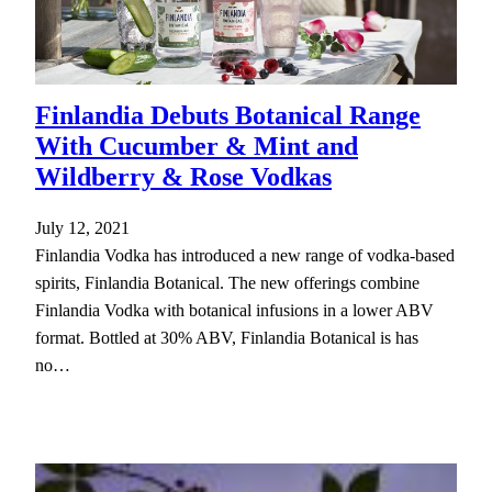
Finlandia Debuts Botanical Range
With Cucumber & Mint and
Wildberry & Rose Vodkas
July 12, 2021
Finlandia Vodka has introduced a new range of vodka-based
spirits, Finlandia Botanical. The new offerings combine
Finlandia Vodka with botanical infusions in a lower ABV
format. Bottled at 30% ABV, Finlandia Botanical is has
no…