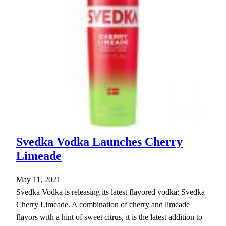
Svedka Vodka Launches Cherry
Limeade
May 11, 2021
Svedka Vodka is releasing its latest flavored vodka: Svedka
Cherry Limeade. A combination of cherry and limeade
flavors with a hint of sweet citrus, it is the latest addition to