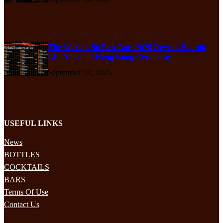
The World’s 50 Best Bars 2025 Reveals 51–100
List Ahead of Hong Kong Ceremony
September 24, 2025
USEFUL LINKS
News
BOTTLES
COCKTAILS
BARS
Terms Of Use
Contact Us