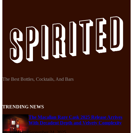
The Best Bottles, Cocktails, And Bars
TRENDING NEWS
The Macallan Rare Cask 2025 Release Arrives
With Decadent Depth and Velvety Complexity
September 24, 2025