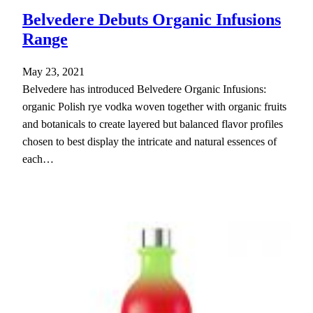
Belvedere Debuts Organic Infusions
Range
May 23, 2021
Belvedere has introduced Belvedere Organic Infusions:
organic Polish rye vodka woven together with organic fruits
and botanicals to create layered but balanced flavor profiles
chosen to best display the intricate and natural essences of
each…