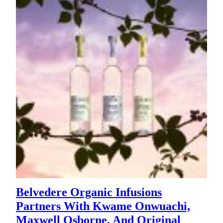
Belvedere Organic Infusions
Partners With Kwame Onwuachi,
Maxwell Osborne, And Original