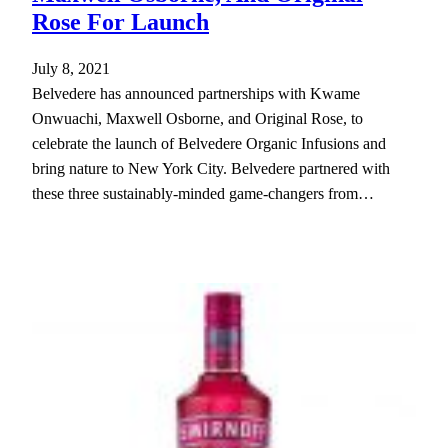
Rose For Launch
July 8, 2021
Belvedere has announced partnerships with Kwame
Onwuachi, Maxwell Osborne, and Original Rose, to
celebrate the launch of Belvedere Organic Infusions and
bring nature to New York City. Belvedere partnered with
these three sustainably-minded game-changers from…