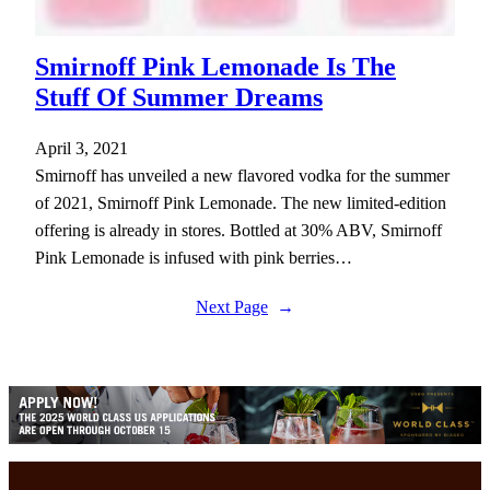
Smirnoff Pink Lemonade Is The
Stuff Of Summer Dreams
April 3, 2021
Smirnoff has unveiled a new flavored vodka for the summer
of 2021, Smirnoff Pink Lemonade. The new limited-edition
offering is already in stores. Bottled at 30% ABV, Smirnoff
Pink Lemonade is infused with pink berries…
Next Page
→