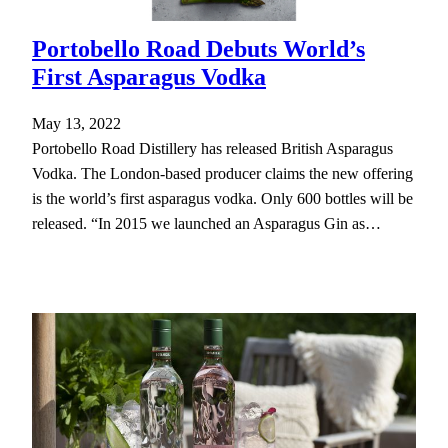
Portobello Road Debuts World’s
First Asparagus Vodka
May 13, 2022
Portobello Road Distillery has released British Asparagus
Vodka. The London-based producer claims the new offering
is the world’s first asparagus vodka. Only 600 bottles will be
released. “In 2015 we launched an Asparagus Gin as…