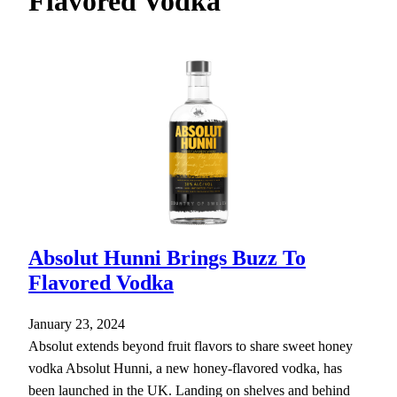
Flavored Vodka
h
Absolut Hunni Brings Buzz To
Flavored Vodka
January 23, 2024
Absolut extends beyond fruit flavors to share sweet honey
vodka Absolut Hunni, a new honey-flavored vodka, has
been launched in the UK. Landing on shelves and behind