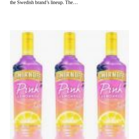
the Swedish brand’s lineup. The…