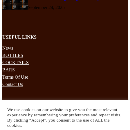
September 24, 2025
USEFUL LINKS
News
BOTTLES
COCKTAILS
BARS
Terms Of Use
Contact Us
STAY UPDATED
We use cookies on our website to give you the most relevant
Subscribe to our mailing list to receives daily updates direct to your
experience by remembering your preferences and repeat visits.
inbox!
By clicking “Accept”, you consent to the use of ALL the
cookies.
© 2024 Spirited Drinks