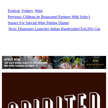
Festival
, 
Sydney
, 
Wine
Previous:
Château de Beaucastel Partners With Soho’s
Sussex For Special Wine Pairing Dinner
Next:
Disaronno Launches Italian Handcrafted EnGINe Gin