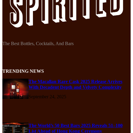
The Best Bottles, Cocktails, And Bars
TRENDING NEWS
The Macallan Rare Cask 2025 Release Arrives
With Decadent Depth and Velvety Complexity
September 24, 2025
The World’s 50 Best Bars 2025 Reveals 51–100
List Ahead of Hong Kong Ceremony