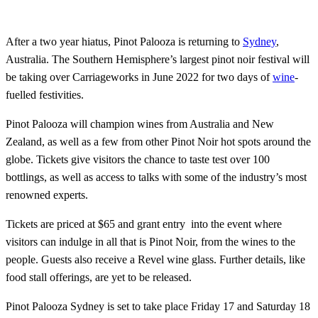
After a two year hiatus, Pinot Palooza is returning to
Sydney
,
Australia. The Southern Hemisphere’s largest pinot noir festival will
be taking over Carriageworks in June 2022 for two days of
wine
-
fuelled festivities.
Pinot Palooza will champion wines from Australia and New
Zealand, as well as a few from other Pinot Noir hot spots around the
globe. Tickets give visitors the chance to taste test over 100
bottlings, as well as access to talks with some of the industry’s most
renowned experts.
Tickets are priced at $65 and grant entry into the event where
visitors can indulge in all that is Pinot Noir, from the wines to the
people. Guests also receive a Revel wine glass. Further details, like
food stall offerings, are yet to be released.
Pinot Palooza Sydney is set to take place Friday 17 and Saturday 18