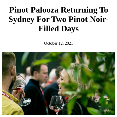
h
Pinot Palooza Returning To
Sydney For Two Pinot Noir-
Filled Days
October 12, 2021