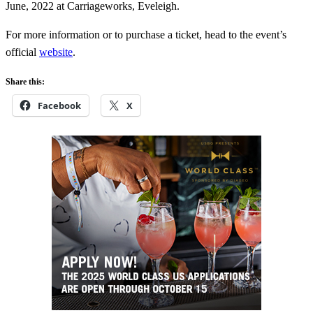
June, 2022 at Carriageworks, Eveleigh.
For more information or to purchase a ticket, head to the event’s
official
website
.
Share this:
Facebook
X