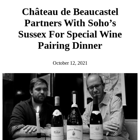
h
Château de Beaucastel
Partners With Soho’s
Sussex For Special Wine
Pairing Dinner
October 12, 2021