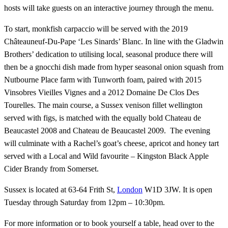
hosts will take guests on an interactive journey through the menu.
To start, monkfish carpaccio will be served with the 2019
Châteauneuf-Du-Pape ‘Les Sinards’ Blanc. In line with the Gladwin
Brothers’ dedication to utilising local, seasonal produce there will
then be a gnocchi dish made from hyper seasonal onion squash from
Nutbourne Place farm with Tunworth foam, paired with 2015
Vinsobres Vieilles Vignes and a 2012 Domaine De Clos Des
Tourelles. The main course, a Sussex venison fillet wellington
served with figs, is matched with the equally bold Chateau de
Beaucastel 2008 and Chateau de Beaucastel 2009. The evening
will culminate with a Rachel’s goat’s cheese, apricot and honey tart
served with a Local and Wild favourite – Kingston Black Apple
Cider Brandy from Somerset.
Sussex is located at 63-64 Frith St,
London
W1D 3JW. It is open
Tuesday through Saturday from 12pm – 10:30pm.
For more information or to book yourself a table, head over to the