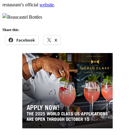
restaurant’s official
website
.
Share this:
Facebook
X