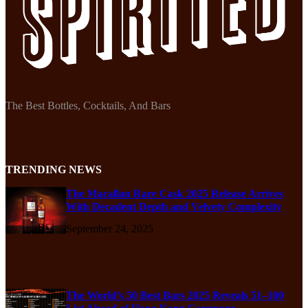
The Best Bottles, Cocktails, And Bars
TRENDING NEWS
The Macallan Rare Cask 2025 Release Arrives
With Decadent Depth and Velvety Complexity
September 24, 2025
The World’s 50 Best Bars 2025 Reveals 51–100