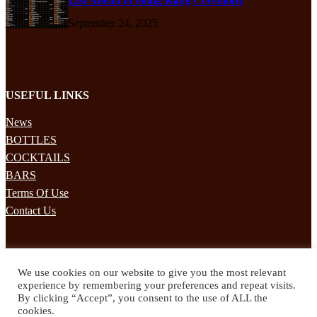
List Ahead of Hong Kong Ceremony
September 24, 2025
USEFUL LINKS
News
BOTTLES
COCKTAILS
BARS
Terms Of Use
Contact Us
STAY UPDATED
We use cookies on our website to give you the most relevant
Subscribe to our mailing list to receives daily updates direct to your
experience by remembering your preferences and repeat visits.
inbox!
By clicking “Accept”, you consent to the use of ALL the
cookies.