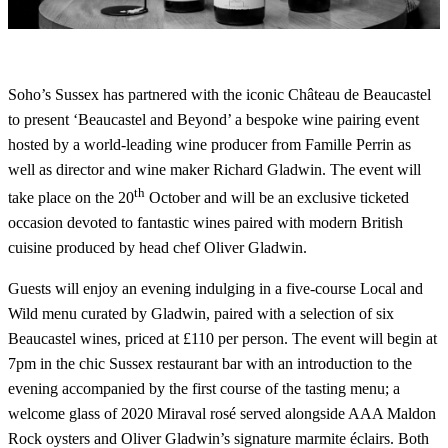
Soho’s Sussex has partnered with the iconic Château de Beaucastel
to present ‘Beaucastel and Beyond’ a bespoke wine pairing event
hosted by a world-leading wine producer from Famille Perrin as
well as director and wine maker Richard Gladwin. The event will
th
take place on the 20
October and will be an exclusive ticketed
occasion devoted to fantastic wines paired with modern British
cuisine produced by head chef Oliver Gladwin.
Guests will enjoy an evening indulging in a five-course Local and
Wild menu curated by Gladwin, paired with a selection of six
Beaucastel wines, priced at £110 per person. The event will begin at
7pm in the chic Sussex restaurant bar with an introduction to the
evening accompanied by the first course of the tasting menu; a
welcome glass of 2020 Miraval rosé served alongside AAA Maldon
Rock oysters and Oliver Gladwin’s signature marmite éclairs. Both