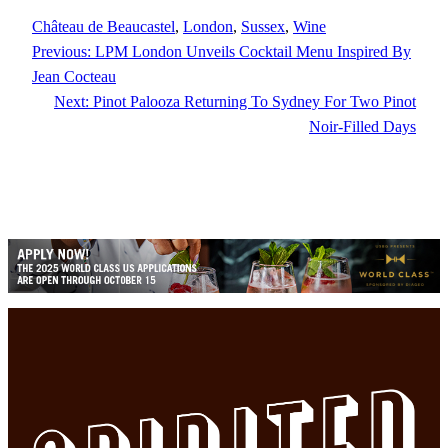
Château de Beaucastel
, 
London
, 
Sussex
, 
Wine
Previous:
LPM London Unveils Cocktail Menu Inspired By
Jean Cocteau
Next:
Pinot Palooza Returning To Sydney For Two Pinot
Noir-Filled Days