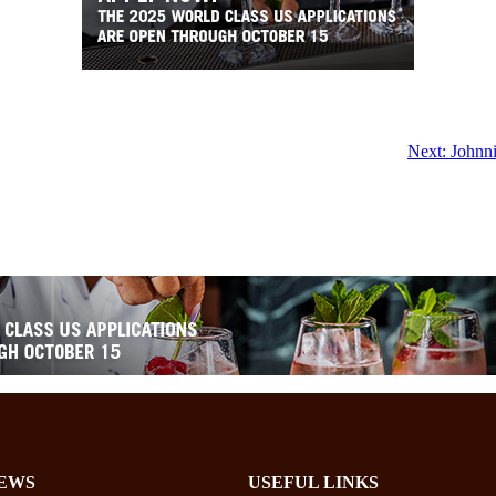
Next:
Johnni
EWS
USEFUL LINKS