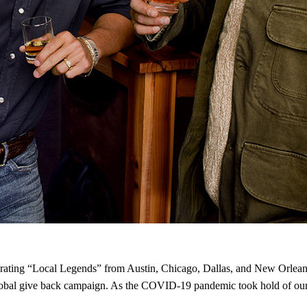
ting “Local Legends” from Austin, Chicago, Dallas, and New Orleans
obal give back campaign. As the COVID-19 pandemic took hold of our c