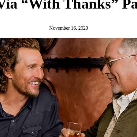
Via “With Thanks” Pa
November 16, 2020