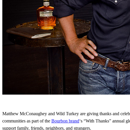
Matthew McConaughey and Wild Turkey are giving thanks and celebra
communities as part of the
Bourbon brand
‘s “With Thanks” annual gl
support family, friends, neighbors, and strangers.