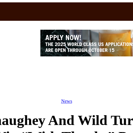
News
ughey And Wild Tur