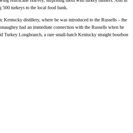
lowing Hurricane Harvey, surprising them with turkey dinners. And in
 500 turkeys to the local food bank.
c Kentucky distillery, where he was introduced to the Russells – the
Conaughey had an immediate connection with the Russells when he
ld Turkey Longbranch, a rare small-batch Kentucky straight bourbon