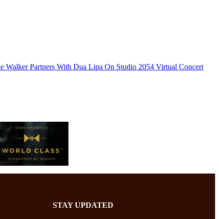
e Walker Partners With Dua Lipa On Studio 2054 Virtual Concert
STAY UPDATED