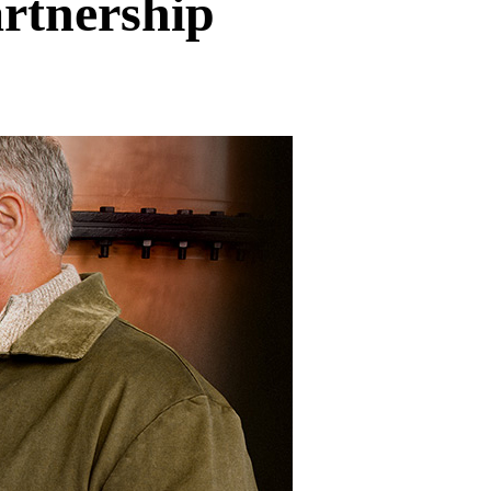
rtnership