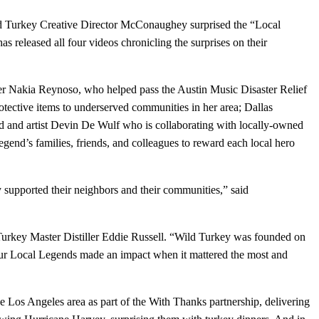
d Turkey Creative Director McConaughey surprised the “Local
 released all four videos chronicling the surprises on their
er Nakia Reynoso, who helped pass the Austin Music Disaster Relief
tective items to underserved communities in her area; Dallas
d and artist Devin De Wulf who is collaborating with locally-owned
nd’s families, friends, and colleagues to reward each local hero
y supported their neighbors and their communities,” said
d Turkey Master Distiller Eddie Russell. “Wild Turkey was founded on
our Local Legends made an impact when it mattered the most and
he Los Angeles area as part of the With Thanks partnership, delivering