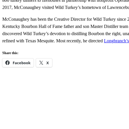
800 turkey dinners to firehouses in partnership with nonprofit Opera
2017, McConaughey visited Wild Turkey’s hometown of Lawrenceburg, 
McConaughey has been the Creative Director for Wild Turkey since 2016
Kentucky Bourbon Hall of Fame father and son Master Distiller team
discovered Wild Turkey’s devotion to distilling Bourbon the right,
refined with Texas Mesquite. Most recently, he directed
Longbranch’s 
Share this:
Facebook
X