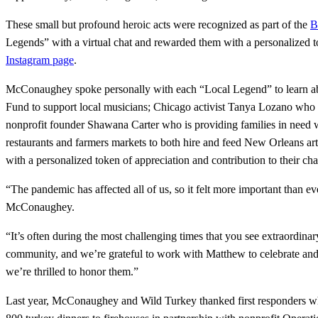
These small but profound heroic acts were recognized as part of the
B
Legends” with a virtual chat and rewarded them with a personalized tok
Instagram page
.
McConaughey spoke personally with each “Local Legend” to learn abo
Fund to support local musicians; Chicago activist Tanya Lozano who i
nonprofit founder Shawana Carter who is providing families in need 
restaurants and farmers markets to both hire and feed New Orleans a
with a personalized token of appreciation and contribution to their ch
“The pandemic has affected all of us, so it felt more important than e
McConaughey.
“It’s often during the most challenging times that you see extraordin
community, and we’re grateful to work with Matthew to celebrate an
we’re thrilled to honor them.”
Last year, McConaughey and Wild Turkey thanked first responders who w