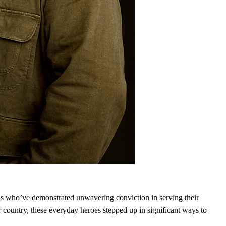
 who’ve demonstrated unwavering conviction in serving their
ountry, these everyday heroes stepped up in significant ways to