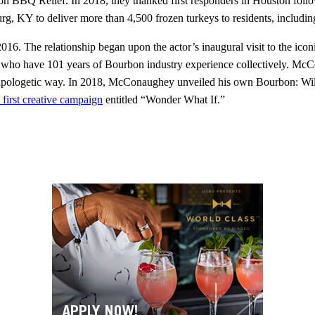
tion BBQ Relief. In 2018, they thanked first responders in Houston fol
KY to deliver more than 4,500 frozen turkeys to residents, including
. The relationship began upon the actor’s inaugural visit to the iconi
 who have 101 years of Bourbon industry experience collectively. Mc
 unapologetic way. In 2018, McConaughey unveiled his own Bourbon: Wi
first creative campaign
entitled “Wonder What If.”