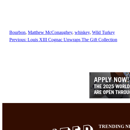
Bourbon
, 
Matthew McConaughey
, 
whiskey
, 
Wild Turkey
Previous:
Louis XIII Cognac Unwraps The Gift Collection
TRENDING N