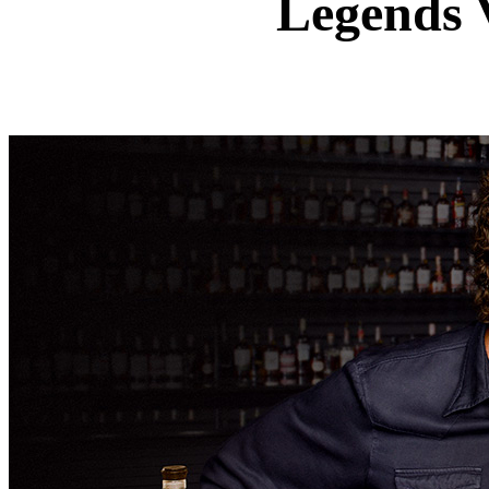
Legends 