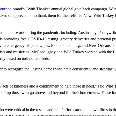
ourbon
brand’s “With Thanks” annual global give back campaign. Wil
en of appreciation to thank them for their efforts. Now, Wild Turkey has
ut their work during the pandemic, including: Austin singer/songwrit
s providing free COVID-19 testing, grocery deliveries and personal pro
with emergency diapers, wipes, food and clothing; and New Orleans da
rtists and musicians. McConaughey and Wild Turkey worked with the Lege
arity based on individual needs.
ver to recognize the unsung heroes who have consistently and steadfastl
ary acts of kindness and a commitment to help those in need,” said Wil
d lift up those who go above and beyond for their hometowns. These f
ere critical in the rescue and relief efforts around the wildfires in t