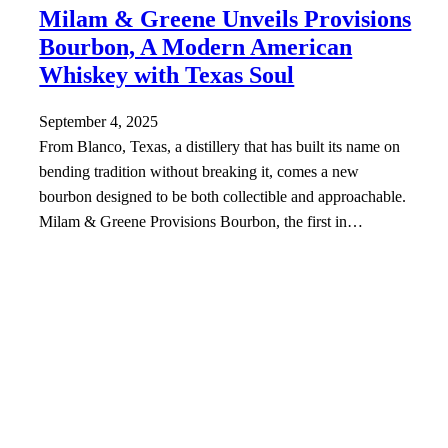
Milam & Greene Unveils Provisions
Bourbon, A Modern American
Whiskey with Texas Soul
September 4, 2025
From Blanco, Texas, a distillery that has built its name on
bending tradition without breaking it, comes a new
bourbon designed to be both collectible and approachable.
Milam & Greene Provisions Bourbon, the first in…