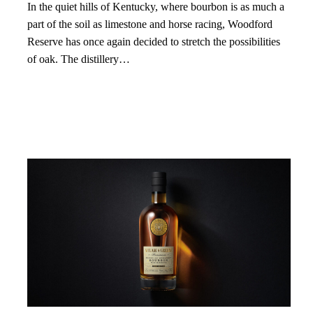
In the quiet hills of Kentucky, where bourbon is as much a
part of the soil as limestone and horse racing, Woodford
Reserve has once again decided to stretch the possibilities
of oak. The distillery…