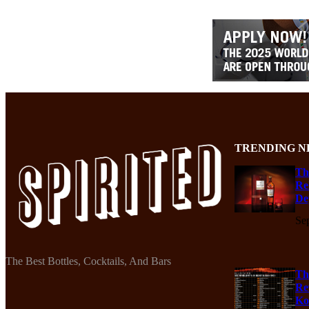
TRENDING N
Th
Re
De
Se
The Best Bottles, Cocktails, And Bars
Th
Re
Ko