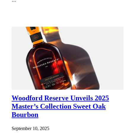
…
Woodford Reserve Unveils 2025
Master’s Collection Sweet Oak
Bourbon
September 10, 2025