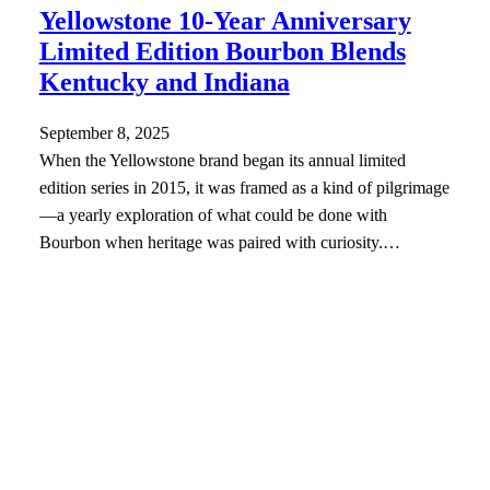
Yellowstone 10-Year Anniversary
Limited Edition Bourbon Blends
Kentucky and Indiana
September 8, 2025
When the Yellowstone brand began its annual limited
edition series in 2015, it was framed as a kind of pilgrimage
—a yearly exploration of what could be done with
Bourbon when heritage was paired with curiosity.…