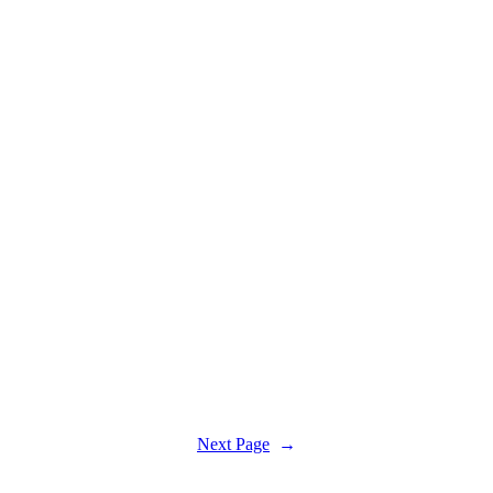
Next Page
→