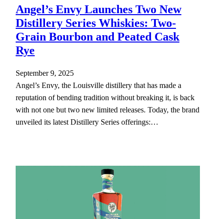
Angel’s Envy Launches Two New
Distillery Series Whiskies: Two-
Grain Bourbon and Peated Cask
Rye
September 9, 2025
Angel’s Envy, the Louisville distillery that has made a
reputation of bending tradition without breaking it, is back
with not one but two new limited releases. Today, the brand
unveiled its latest Distillery Series offerings:…