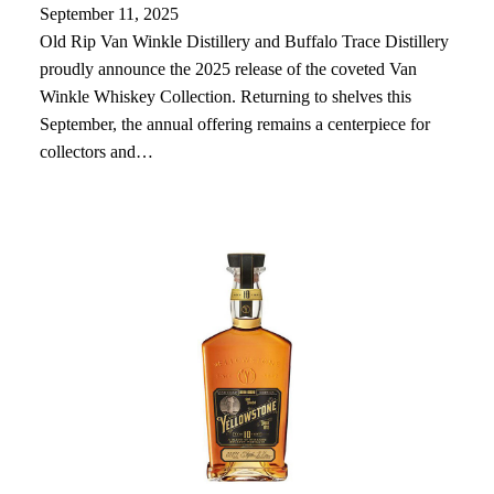
September 11, 2025
Old Rip Van Winkle Distillery and Buffalo Trace Distillery
proudly announce the 2025 release of the coveted Van
Winkle Whiskey Collection. Returning to shelves this
September, the annual offering remains a centerpiece for
collectors and…