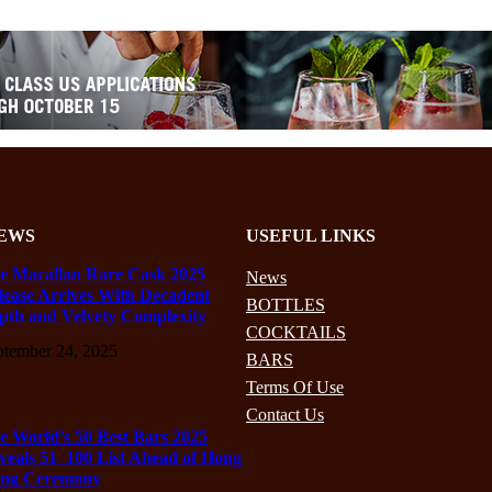
EWS
USEFUL LINKS
e Macallan Rare Cask 2025
News
lease Arrives With Decadent
BOTTLES
pth and Velvety Complexity
COCKTAILS
ptember 24, 2025
BARS
Terms Of Use
Contact Us
e World’s 50 Best Bars 2025
veals 51–100 List Ahead of Hong
ng Ceremony