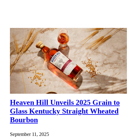
Heaven Hill Unveils 2025 Grain to
Glass Kentucky Straight Wheated
Bourbon
September 11, 2025