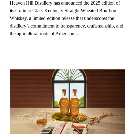
Heaven Hill Distillery has announced the 2025 edition of
its Grain to Glass Kentucky Straight Wheated Bourbon
Whiskey, a limited-edition release that underscores the
distillery’s commitment to transparency, craftsmanship, and
the agricultural roots of American…