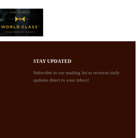
STAY UPDATED
Subscribe to our mailing list to receives daily
updates direct to your inbox!