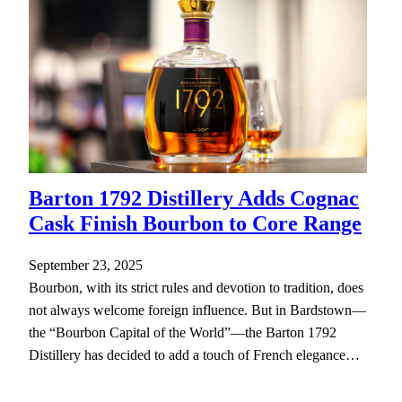
Barton 1792 Distillery Adds Cognac
Cask Finish Bourbon to Core Range
September 23, 2025
Bourbon, with its strict rules and devotion to tradition, does
not always welcome foreign influence. But in Bardstown—
the “Bourbon Capital of the World”—the Barton 1792
Distillery has decided to add a touch of French elegance…