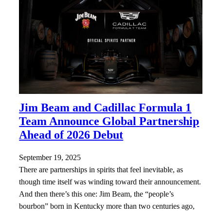
Jim Beam and Cadillac Formula 1
Team Announce Global Partnership
Ahead of 2026 Debut
September 19, 2025
There are partnerships in spirits that feel inevitable, as
though time itself was winding toward their announcement.
And then there’s this one: Jim Beam, the “people’s
bourbon” born in Kentucky more than two centuries ago,