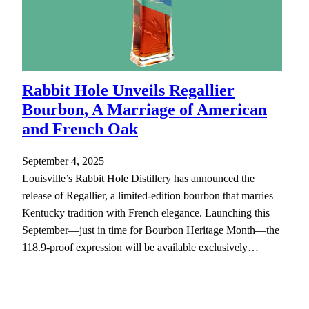
Rabbit Hole Unveils Regallier
Bourbon, A Marriage of American
and French Oak
September 4, 2025
Louisville’s Rabbit Hole Distillery has announced the
release of Regallier, a limited-edition bourbon that marries
Kentucky tradition with French elegance. Launching this
September—just in time for Bourbon Heritage Month—the
118.9-proof expression will be available exclusively…