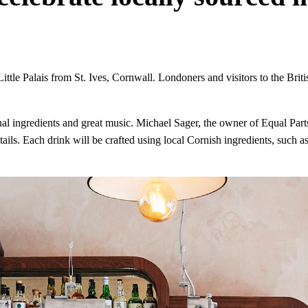
Little Palais from St. Ives, Cornwall. Londoners and visitors to the Briti
nal ingredients and great music. Michael Sager, the owner of Equal Parts
ils. Each drink will be crafted using local Cornish ingredients, such as