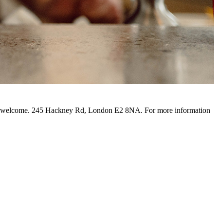
o be welcome. 245 Hackney Rd, London E2 8NA. For more information