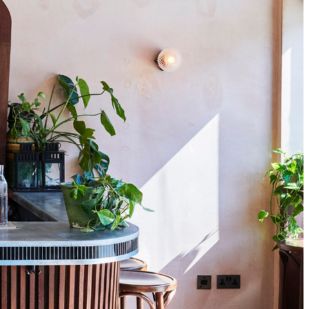
Close
this
module
tles,
nd bars