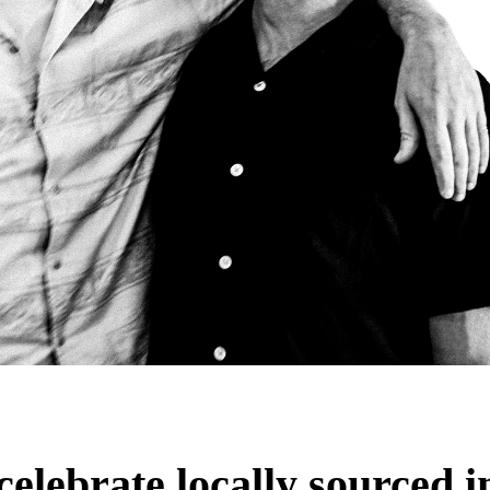
celebrate locally sourced i