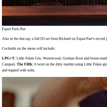
Equal Parts Bar
Also in the line-up; a full DJ set from Richard on Equal Part’s record
Cocktails on the menu will include;
LPG+T
: Little Palais Gin, Wormwood, Gentian Root and house-mad
Campari.
The Fifth
: A twist on the dirty martini using Little Palai
and topped with soda.