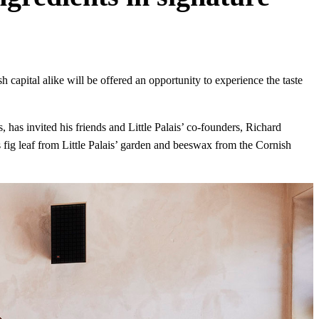
sh capital alike will be offered an opportunity to experience the taste
, has invited his friends and Little Palais’ co-founders, Richard
 fig leaf from Little Palais’ garden and beeswax from the Cornish