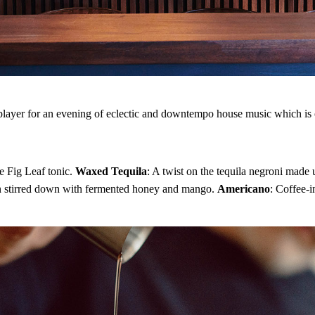
Looking for the best and latest 
drinks? You've come to the righ
never miss a drop.
Enter your email address
Email
 player for an evening of eclectic and downtempo house music which is o
e Fig Leaf tonic.
Waxed Tequila
: A twist on the tequila negroni mad
s gin stirred down with fermented honey and mango.
Americano
: Coffee-