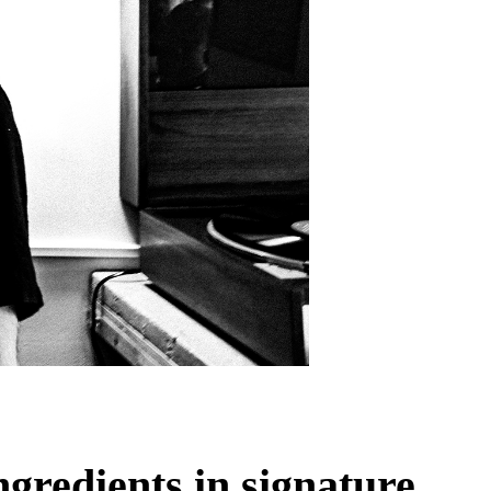
ngredients in signature