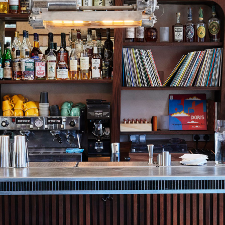
NEVER MISS A DROP
The best bot
cocktails, a