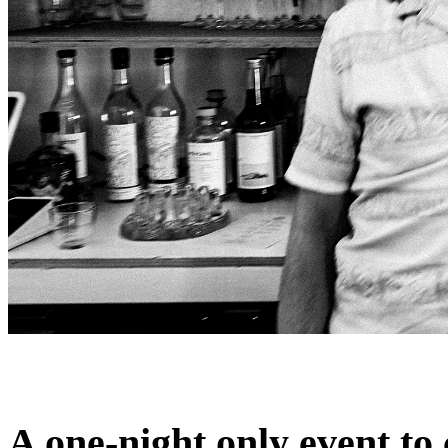
A one-night only event to 