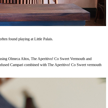
in the world of
t place. Sign up and
DRINK UP
ften found playing at Little Palais.
e using Olmeca Altos, The Aperitivo! Co Sweet Vermouth and
infused Campari combined with The Aperitivo! Co Sweet vermouth