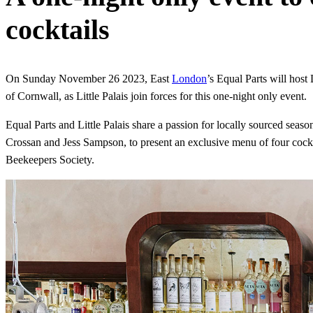
cocktails
On Sunday November 26 2023, East
London
’s Equal Parts will host 
of Cornwall, as Little Palais join forces for this one-night only event.
Equal Parts and Little Palais share a passion for locally sourced seaso
Crossan and Jess Sampson, to present an exclusive menu of four cockta
Beekeepers Society.