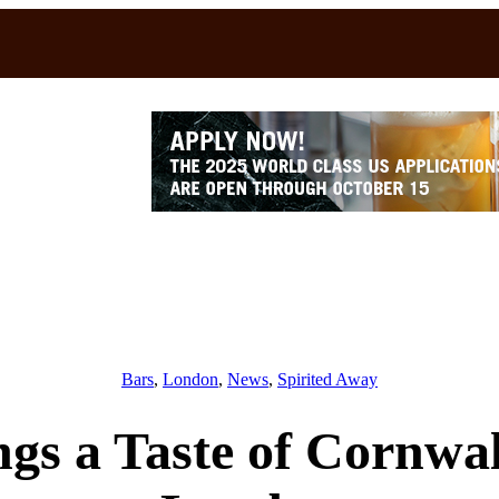
Bars
, 
London
, 
News
, 
Spirited Away
ings a Taste of Cornwal