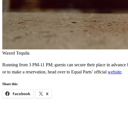
Waxed Tequila
Running from 3 PM-11 PM; guests can secure their place in advance
or to make a reservation, head over to Equal Parts’ official
website
.
Share this:
Facebook
X