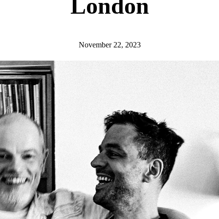
London
November 22, 2023