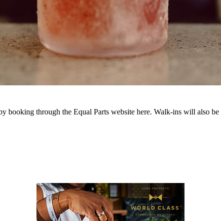
 by booking through the Equal Parts website here. Walk-ins will als