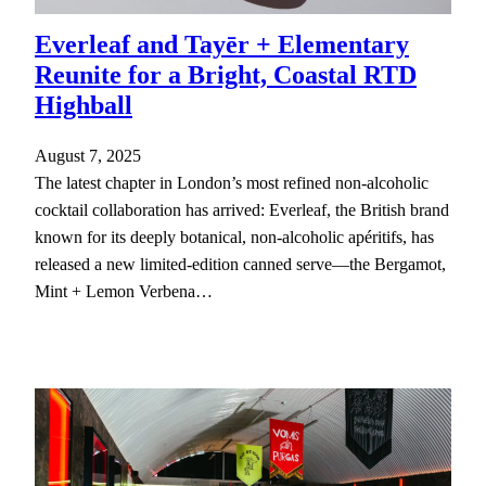
The best bottles, cocktails, and bars
Everleaf and Tayēr + Elementary
Looking for the best and latest in the world of drinks?
Reunite for a Bright, Coastal RTD
You've come to the right place. Sign up and never miss a
drop.
Highball
August 7, 2025
The latest chapter in London’s most refined non-alcoholic
Enter your email address
Email
cocktail collaboration has arrived: Everleaf, the British brand
known for its deeply botanical, non-alcoholic apéritifs, has
DRINK UP
released a new limited-edition canned serve—the Bergamot,
Mint + Lemon Verbena…