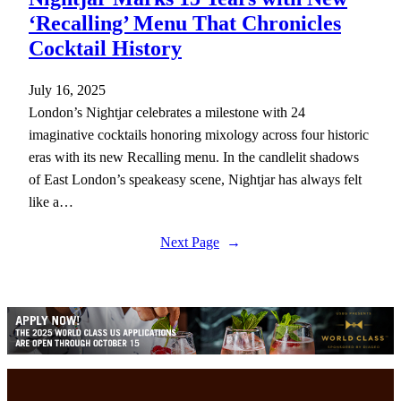
‘Recalling’ Menu That Chronicles
Cocktail History
July 16, 2025
London’s Nightjar celebrates a milestone with 24
imaginative cocktails honoring mixology across four historic
eras with its new Recalling menu. In the candlelit shadows
of East London’s speakeasy scene, Nightjar has always felt
like a…
Next Page
→