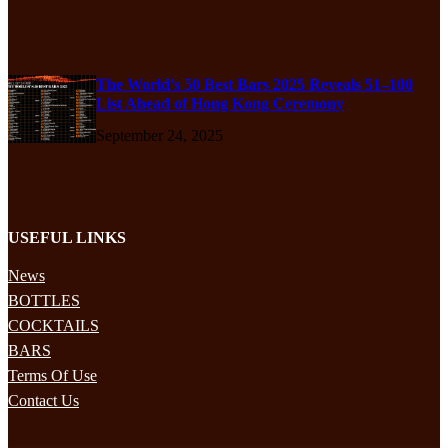
The World’s 50 Best Bars 2025 Reveals 51–100
List Ahead of Hong Kong Ceremony
September 24, 2025
USEFUL LINKS
News
BOTTLES
COCKTAILS
BARS
Terms Of Use
Contact Us