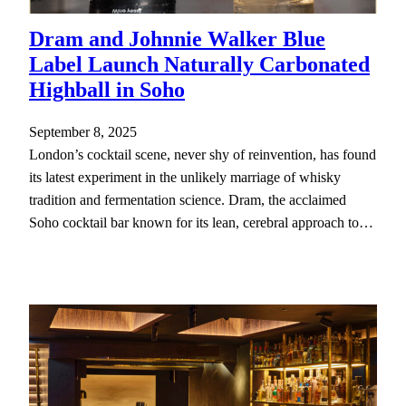
Dram and Johnnie Walker Blue
Label Launch Naturally Carbonated
Highball in Soho
September 8, 2025
London’s cocktail scene, never shy of reinvention, has found
its latest experiment in the unlikely marriage of whisky
tradition and fermentation science. Dram, the acclaimed
Soho cocktail bar known for its lean, cerebral approach to…