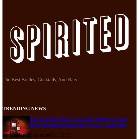
The Best Bottles, Cocktails, And Bars
TRENDING NEWS
The Macallan Rare Cask 2025 Release Arrives
With Decadent Depth and Velvety Complexity
September 24, 2025