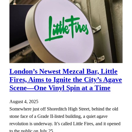
London’s Newest Mezcal Bar, Little
Fires, Aims to Ignite the City’s Agave
Scene—One Vinyl Spin at a Time
August 4, 2025
Somewhere just off Shoreditch High Street, behind the old
stone face of a Grade II-listed building, a quiet agave
revolution is underway. It’s called Little Fires, and it opened
to the public on July 25,…