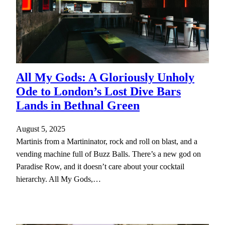
All My Gods: A Gloriously Unholy
Ode to London’s Lost Dive Bars
Lands in Bethnal Green
August 5, 2025
Martinis from a Martininator, rock and roll on blast, and a
vending machine full of Buzz Balls. There’s a new god on
Paradise Row, and it doesn’t care about your cocktail
hierarchy. All My Gods,…