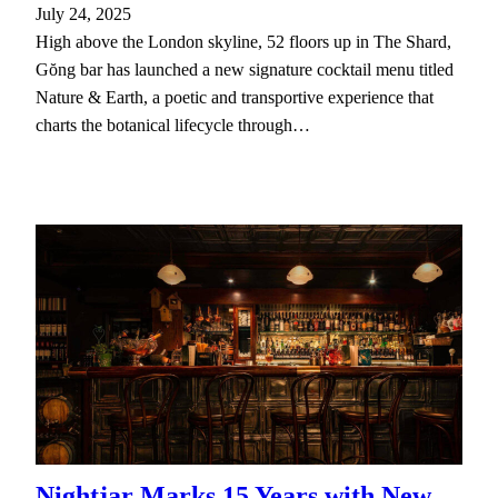
July 24, 2025
High above the London skyline, 52 floors up in The Shard,
Gŏng bar has launched a new signature cocktail menu titled
Nature & Earth, a poetic and transportive experience that
charts the botanical lifecycle through…
Nightjar Marks 15 Years with New