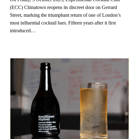
(ECC) Chinatown reopens its discreet door on Gerrard
Street, marking the triumphant return of one of London’s
most influential cocktail bars. Fifteen years after it first
introduced…