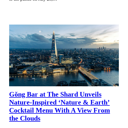
Gŏng Bar at The Shard Unveils
Nature-Inspired ‘Nature & Earth’
Cocktail Menu With A View From
the Clouds