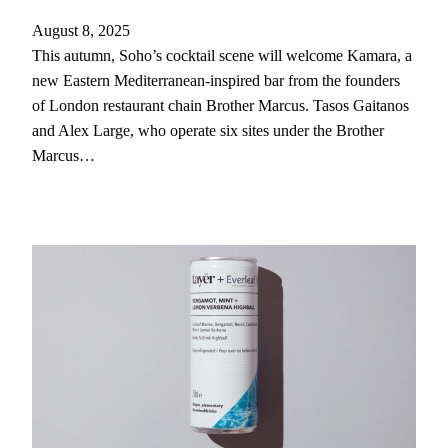
August 8, 2025
This autumn, Soho’s cocktail scene will welcome Kamara, a
new Eastern Mediterranean-inspired bar from the founders
of London restaurant chain Brother Marcus. Tasos Gaitanos
and Alex Large, who operate six sites under the Brother
Marcus…
Clos
this
modu
Never Miss A Drop