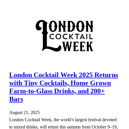
London Cocktail Week 2025 Returns
with Tiny Cocktails, Home Grown
Farm-to-Glass Drinks, and 200+
Bars
August 21, 2025
London Cocktail Week, the world’s largest festival devoted
to mixed drinks, will return this autumn from October 9–19,