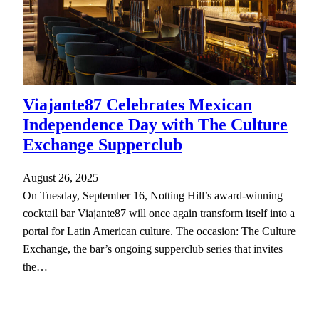
Viajante87 Celebrates Mexican
Independence Day with The Culture
Exchange Supperclub
August 26, 2025
On Tuesday, September 16, Notting Hill’s award-winning
cocktail bar Viajante87 will once again transform itself into a
portal for Latin American culture. The occasion: The Culture
Exchange, the bar’s ongoing supperclub series that invites
the…