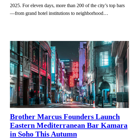
2025. For eleven days, more than 200 of the city’s top bars
—from grand hotel institutions to neighborhood…
Brother Marcus Founders Launch
Eastern Mediterranean Bar Kamara
in Soho This Autumn