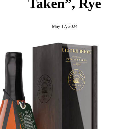
Taken”, Rye
May 17, 2024