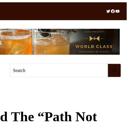
Twitter
Facebook
YouTube
S
e
a
r
c
h
rd The “Path Not