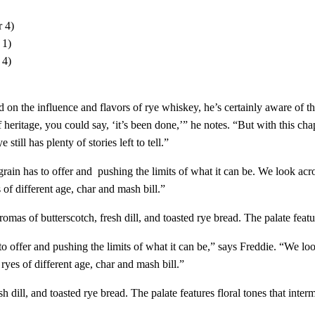
 4)
 1)
 4)
d on the influence and flavors of rye whiskey, he’s certainly aware of t
eritage, you could say, ‘it’s been done,’” he notes. “But with this ch
ill has plenty of stories left to tell.​”
grain has to offer and pushing the limits of what it can be. We look ac
 of different age, char and mash bill.”
omas of butterscotch, fresh dill, and toasted rye bread. The palate featu
to offer and pushing the limits of what it can be,” says Freddie. “We l
ryes of different age, char and mash bill.”
h dill, and toasted rye bread. The palate features floral tones that inte