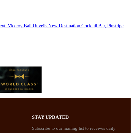
ext:
Viceroy Bali Unveils New Destination Cocktail Bar, Pinstripe
STAY UPDATED
Subscribe to our mailing list to receives daily