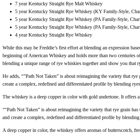
7 year Kentucky Straight Rye Malt Whiskey
5 year Kentucky Straight Rye Whiskey (KY Family-Style, Char
5 year Kentucky Straight Rye Whiskey (PA Family-Style, Char
5 year Kentucky Straight Rye Whiskey (PA Family-Style, Char
4 year Kentucky Straight Rye Whiskey
While this may be Freddie’s first effort at blending an expression base
beginning of American Whiskey and holds more than two centuries of h
blending a unique range of rye whiskies together and show you that rye st
He adds, “”Path Not Taken” is about reimagining the variety that rye 
create a complex, redefined and differentiated profile by blending ryes
The whiskey is a deep copper in color with gold undertone. It offers ar
““Path Not Taken” is about reimagining the variety that rye grain has 
and create a complex, redefined and differentiated profile by blending 
A deep copper in color, the whiskey offers aromas of butterscotch, fres