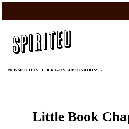
Skip
to
content
NEWS
BOTTLES
COCKTAILS
DESTINATIONS
Little Book Cha