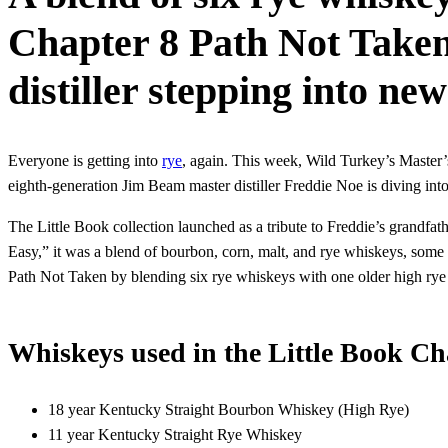
Chapter 8 Path Not Taken
distiller stepping into new
Everyone is getting into
rye
, again. This week, Wild Turkey’s Master
eighth-generation Jim Beam master distiller Freddie Noe is diving int
The Little Book collection launched as a tribute to Freddie’s grandfa
Easy,” it was a blend of bourbon, corn, malt, and rye whiskeys, some
Path Not Taken by blending six rye whiskeys with one older high rye
Whiskeys used in the Little Book Ch
18 year Kentucky Straight Bourbon Whiskey (High Rye)
11 year Kentucky Straight Rye Whiskey