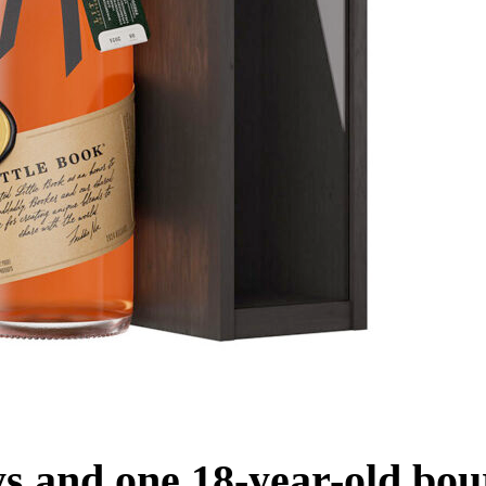
ys and one 18-year-old bou