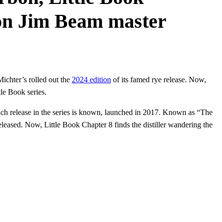
ion Jim Beam master
ichter’s rolled out the
2024 edition
of its famed rye release. Now,
le Book series.
 each release in the series is known, launched in 2017. Known as “The
eased. Now, Little Book Chapter 8 finds the distiller wandering the