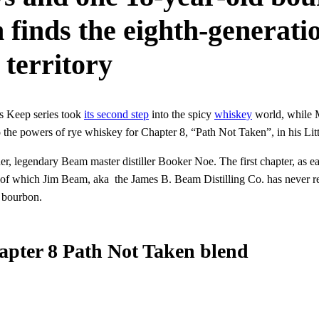
 finds the eighth-generat
 territory
’s Keep series took
its second step
into the spicy
whiskey
world, while M
o the powers of rye whiskey for Chapter 8, “Path Not Taken”, in his Litt
ther, legendary Beam master distiller Booker Noe. The first chapter, as
 of which Jim Beam, aka the James B. Beam Distilling Co. has never rel
 bourbon.
apter 8 Path Not Taken blend