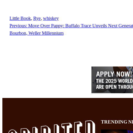
Little Book
, 
Rye
, 
whiskey
Previous:
Move Over Pappy: Buffalo Trace Unveils Next Genera
Bourbon, Weller Millennium
TRENDING N
Th