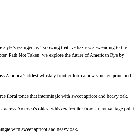
he style’s resurgence, “knowing that rye has roots extending to the
apter, Path Not Taken, we explore the future of American Rye by
ross America’s oldest whiskey frontier from a new vantage point and
res floral tones that intermingle with sweet apricot and heavy oak.
ook across America’s oldest whiskey frontier from a new vantage point
rmingle with sweet apricot and heavy oak.