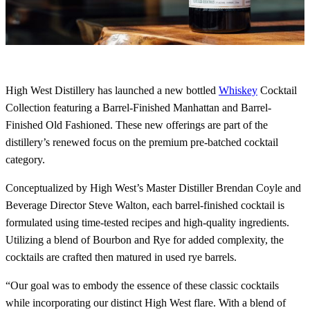
High West Distillery has launched a new bottled
Whiskey
Cocktail
Collection featuring a Barrel-Finished Manhattan and Barrel-
Finished Old Fashioned. These new offerings are part of the
distillery’s renewed focus on the premium pre-batched cocktail
category.
Conceptualized by High West’s Master Distiller Brendan Coyle and
Beverage Director Steve Walton, each barrel-finished cocktail is
formulated using time-tested recipes and high-quality ingredients.
Utilizing a blend of Bourbon and Rye for added complexity, the
cocktails are crafted then matured in used rye barrels.
“Our goal was to embody the essence of these classic cocktails
while incorporating our distinct High West flare. With a blend of