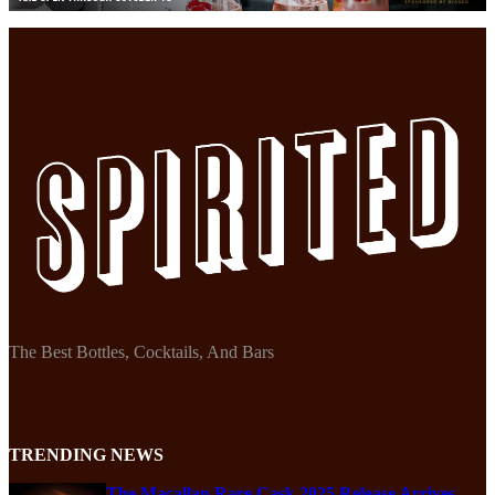
The Best Bottles, Cocktails, And Bars
TRENDING NEWS
The Macallan Rare Cask 2025 Release Arrives