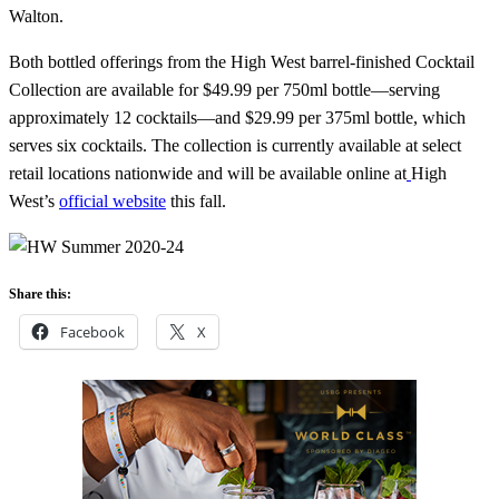
Walton.
Both bottled offerings from the High West barrel-finished Cocktail
Collection are available for $49.99 per 750ml bottle—serving
approximately 12 cocktails—and $29.99 per 375ml bottle, which
serves six cocktails. The collection is currently available at select
retail locations nationwide and will be available online at
High
West’s
official website
this fall.
Share this:
Facebook
X