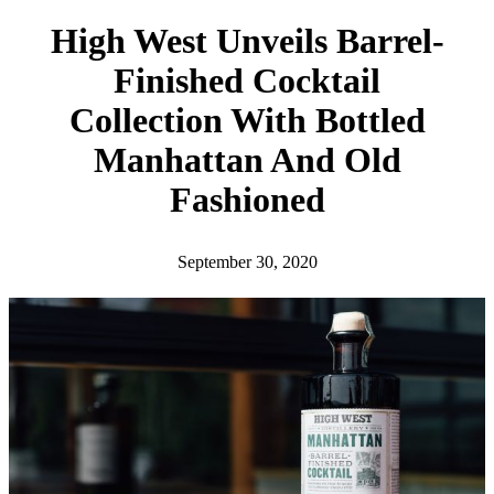
h
High West Unveils Barrel-
Finished Cocktail
Collection With Bottled
Manhattan And Old
Fashioned
September 30, 2020