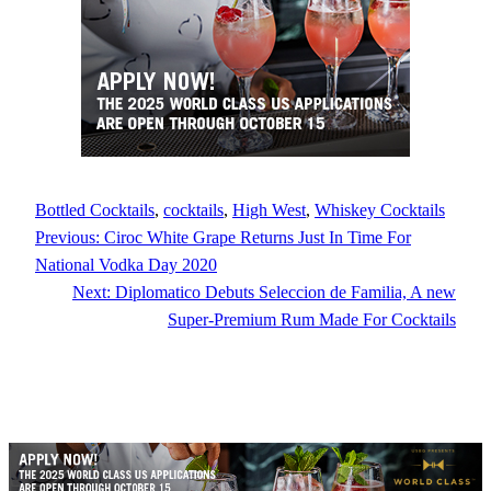
Bottled Cocktails
, 
cocktails
, 
High West
, 
Whiskey Cocktails
Previous:
Ciroc White Grape Returns Just In Time For
National Vodka Day 2020
Next:
Diplomatico Debuts Seleccion de Familia, A new
Super-Premium Rum Made For Cocktails