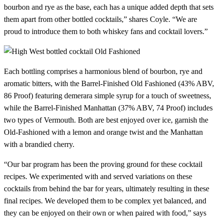
bourbon and rye as the base, each has a unique added depth that sets
them apart from other bottled cocktails,” shares Coyle. “We are
proud to introduce them to both whiskey fans and cocktail lovers.”
Each bottling comprises a harmonious blend of bourbon, rye and
aromatic bitters, with the Barrel-Finished Old Fashioned (43% ABV,
86 Proof) featuring demerara simple syrup for a touch of sweetness,
while the Barrel-Finished Manhattan (37% ABV, 74 Proof) includes
two types of Vermouth. Both are best enjoyed over ice, garnish the
Old-Fashioned with a lemon and orange twist and the Manhattan
with a brandied cherry.
“Our bar program has been the proving ground for these cocktail
recipes. We experimented with and served variations on these
cocktails from behind the bar for years, ultimately resulting in these
final recipes. We developed them to be complex yet balanced, and
they can be enjoyed on their own or when paired with food,” says