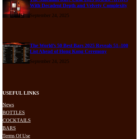
With Decadent Depth and Velvety Complexity
September 24, 2025
The World’s 50 Best Bars 2025 Reveals 51–100
List Ahead of Hong Kong Ceremony
September 24, 2025
USEFUL LINKS
News
BOTTLES
COCKTAILS
BARS
Terms Of Use