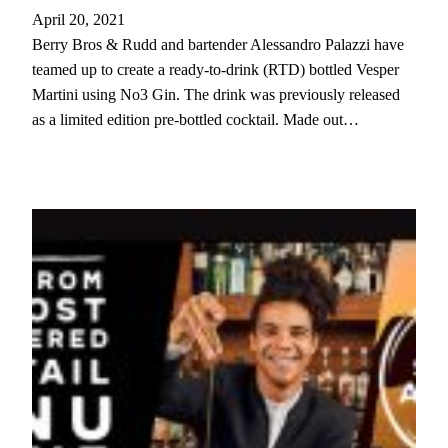
April 20, 2021
Berry Bros & Rudd and bartender Alessandro Palazzi have
teamed up to create a ready-to-drink (RTD) bottled Vesper
Martini using No3 Gin. The drink was previously released
as a limited edition pre-bottled cocktail. Made out…