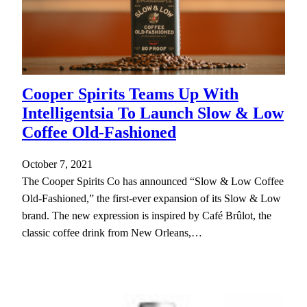
Cooper Spirits Teams Up With
Intelligentsia To Launch Slow & Low
Coffee Old-Fashioned
October 7, 2021
The Cooper Spirits Co has announced “Slow & Low Coffee
Old-Fashioned,” the first-ever expansion of its Slow & Low
brand. The new expression is inspired by Café Brûlot, the
classic coffee drink from New Orleans,…