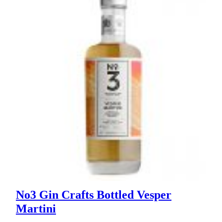
No3 Gin Crafts Bottled Vesper
Martini