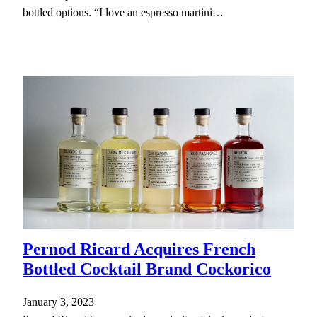
bottled options. “I love an espresso martini…
Pernod Ricard Acquires French
Bottled Cocktail Brand Cockorico
January 3, 2023