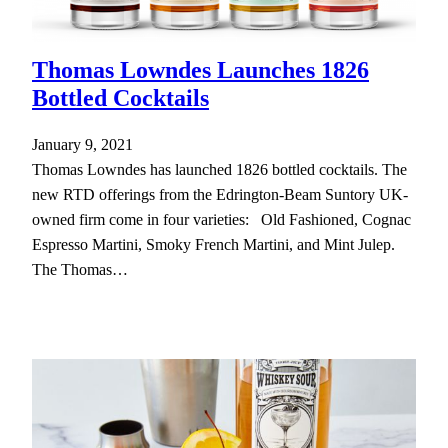
Thomas Lowndes Launches 1826
Bottled Cocktails
January 9, 2021
Thomas Lowndes has launched 1826 bottled cocktails. The
new RTD offerings from the Edrington-Beam Suntory UK-
owned firm come in four varieties: Old Fashioned, Cognac
Espresso Martini, Smoky French Martini, and Mint Julep.
The Thomas…