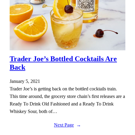
Trader Joe’s Bottled Cocktails Are
Back
January 5, 2021
Trader Joe’s is getting back on the bottled cocktails train.
This time around, the grocery store chain’s first releases are a
Ready To Drink Old Fashioned and a Ready To Drink
Whiskey Sour, both of…
Next Page
→