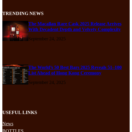
TRENDING NEWS
The Macallan Rare Cask 2025 Release Arrives
With Decadent Depth and Velvety Complexity
September 24, 2025
The World’s 50 Best Bars 2025 Reveals 51–100
List Ahead of Hong Kong Ceremony
September 24, 2025
USEFUL LINKS
News
BOTTLES