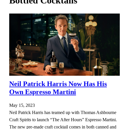
Bottled Cocktails
h
Neil Patrick Harris Now Has His
Own Espresso Martini
May 15, 2023
Neil Patrick Harris has teamed up with Thomas Ashbourne
Craft Spirits to launch “The After Hours” Espresso Martini.
The new pre-made craft cocktail comes in both canned and