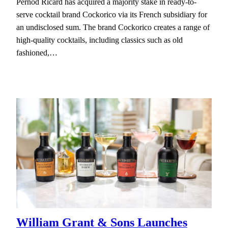
Pernod Ricard has acquired a majority stake in ready-to-
serve cocktail brand Cockorico via its French subsidiary for
an undisclosed sum. The brand Cockorico creates a range of
high-quality cocktails, including classics such as old
fashioned,…
William Grant & Sons Launches