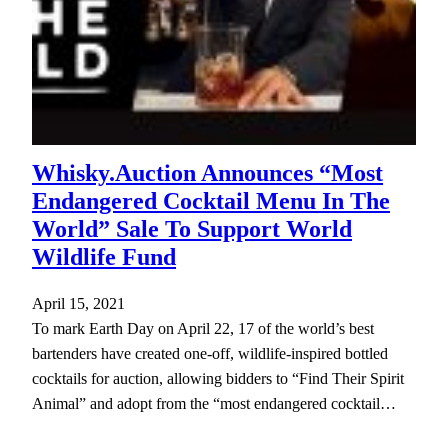
Whisky.Auction Announces “Most
Endangered Cocktail Menu In The
World” Sale To Support World
Wildlife Fund
April 15, 2021
To mark Earth Day on April 22, 17 of the world’s best
bartenders have created one-off, wildlife-inspired bottled
cocktails for auction, allowing bidders to “Find Their Spirit
Animal” and adopt from the “most endangered cocktail…