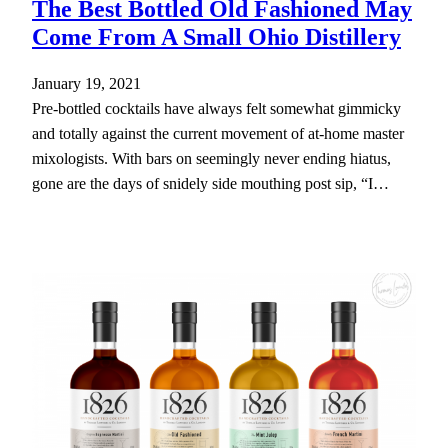
The Best Bottled Old Fashioned May
Come From A Small Ohio Distillery
January 19, 2021
Pre-bottled cocktails have always felt somewhat gimmicky
and totally against the current movement of at-home master
mixologists. With bars on seemingly never ending hiatus,
gone are the days of snidely side mouthing post sip, “I…