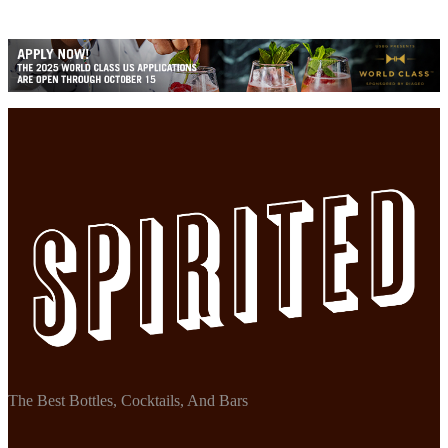
The Best Bottles, Cocktails, And Bars