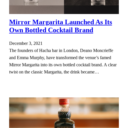
Mirror Margarita Launched As Its
Own Bottled Cocktail Brand
December 3, 2021
The founders of Hacha bar in London, Deano Moncrieffe
and Emma Murphy, have transformed the venue’s famed
Mirror Margarita into its own bottled cocktail brand. A clear
twist on the classic Margarita, the drink became…