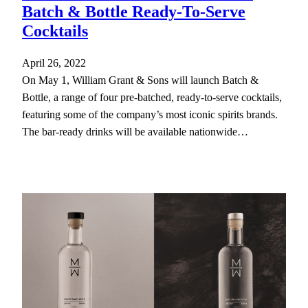
Batch & Bottle Ready-To-Serve
Cocktails
April 26, 2022
On May 1, William Grant & Sons will launch Batch &
Bottle, a range of four pre-batched, ready-to-serve cocktails,
featuring some of the company’s most iconic spirits brands.
The bar-ready drinks will be available nationwide…