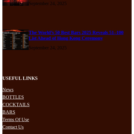
September 24, 2025
The World’s 50 Best Bars 2025 Reveals 51–100
List Ahead of Hong Kong Ceremony
September 24, 2025
USEFUL LINKS
News
BOTTLES
COCKTAILS
BARS
Terms Of Use
Contact Us