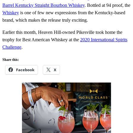
Barrel Kentucky Straight Bourbon Whiskey
. Bottled at 94 proof, the
Whiskey
is one of few new expressions from the Kentucky-based
brand, which makes the release truly exciting.
Earlier this month, Heaven Hill-owned Pikesville took home the
trophy for Best American Whiskey at the
2020 International Spirits
Challenge
.
Share this:
Facebook
X