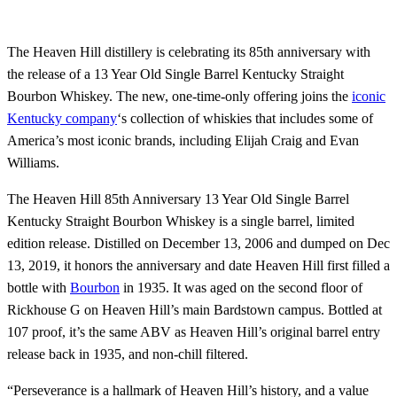
The Heaven Hill distillery is celebrating its 85th anniversary with
the release of a 13 Year Old Single Barrel Kentucky Straight
Bourbon Whiskey. The new, one-time-only offering joins the
iconic
Kentucky company
‘s collection of whiskies that includes some of
America’s most iconic brands, including Elijah Craig and Evan
Williams.
The Heaven Hill 85th Anniversary 13 Year Old Single Barrel
Kentucky Straight Bourbon Whiskey is a single barrel, limited
edition release. Distilled on December 13, 2006 and dumped on Dec
13, 2019, it honors the anniversary and date Heaven Hill first filled a
bottle with
Bourbon
in 1935. It was aged on the second floor of
Rickhouse G on Heaven Hill’s main Bardstown campus. Bottled at
107 proof, it’s the same ABV as Heaven Hill’s original barrel entry
release back in 1935, and non-chill filtered.
“Perseverance is a hallmark of Heaven Hill’s history, and a value