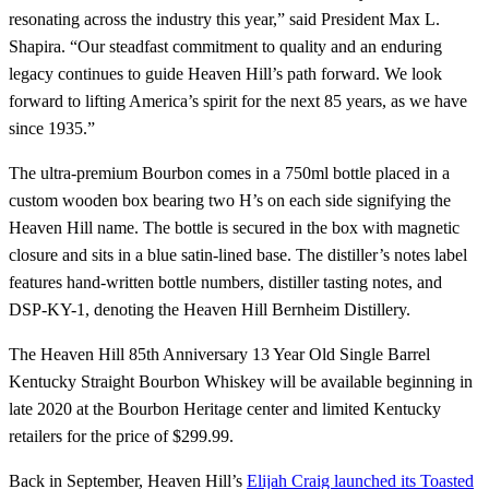
resonating across the industry this year,” said President Max L.
Shapira. “Our steadfast commitment to quality and an enduring
legacy continues to guide Heaven Hill’s path forward. We look
forward to lifting America’s spirit for the next 85 years, as we have
since 1935.”
The ultra-premium Bourbon comes in a 750ml bottle placed in a
custom wooden box bearing two H’s on each side signifying the
Heaven Hill name. The bottle is secured in the box with magnetic
closure and sits in a blue satin-lined base. The distiller’s notes label
features hand-written bottle numbers, distiller tasting notes, and
DSP-KY-1, denoting the Heaven Hill Bernheim Distillery.
The Heaven Hill 85th Anniversary 13 Year Old Single Barrel
Kentucky Straight Bourbon Whiskey will be available beginning in
late 2020 at the Bourbon Heritage center and limited Kentucky
retailers for the price of $299.99.
Back in September, Heaven Hill’s
Elijah Craig launched its Toasted