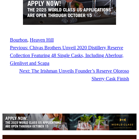
Bourbon
, 
Heaven Hill
Previous:
Chivas Brothers Unveil 2020 Distillery Reserve
Collection Featuring 48 Single Casks, Including Aberlour,
Glenlivet and Scapa
Next:
The Irishman Unveils Founder’s Reserve Oloroso
Sherry Cask Finish