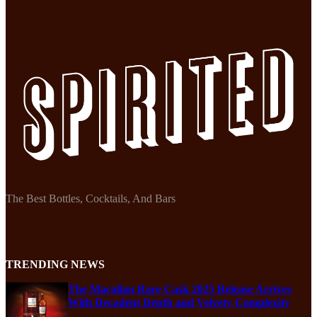
The Best Bottles, Cocktails, And Bars
TRENDING NEWS
The Macallan Rare Cask 2025 Release Arrives
With Decadent Depth and Velvety Complexity