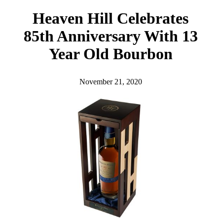
h
Heaven Hill Celebrates
85th Anniversary With 13
Year Old Bourbon
November 21, 2020