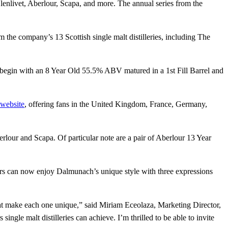
lenlivet, Aberlour, Scapa, and more. The annual series from the
om the company’s 13 Scottish single malt distilleries, including The
ngs begin with an 8 Year Old 55.5% ABV matured in a 1st Fill Barrel and
 website
, offering fans in the United Kingdom, France, Germany,
erlour and Scapa. Of particular note are a pair of Aberlour 13 Year
kers can now enjoy Dalmunach’s unique style with three expressions
 that make each one unique,” said Miriam Eceolaza, Marketing Director,
ngle malt distilleries can achieve. I’m thrilled to be able to invite