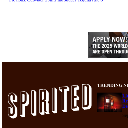
TRENDING N
Th
Re
De
Se