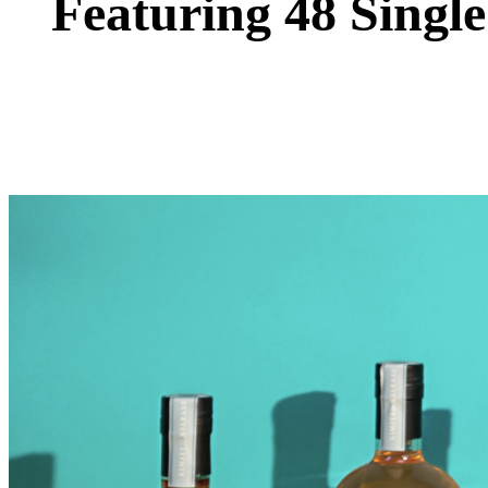
Featuring 48 Single