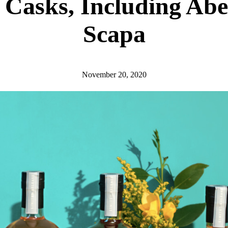
 Casks, Including Abe
Scapa
November 20, 2020