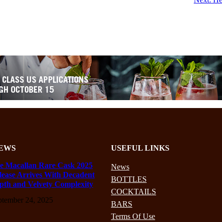
EWS
USEFUL LINKS
e Macallan Rare Cask 2025
News
lease Arrives With Decadent
BOTTLES
pth and Velvety Complexity
COCKTAILS
ptember 24, 2025
BARS
Terms Of Use