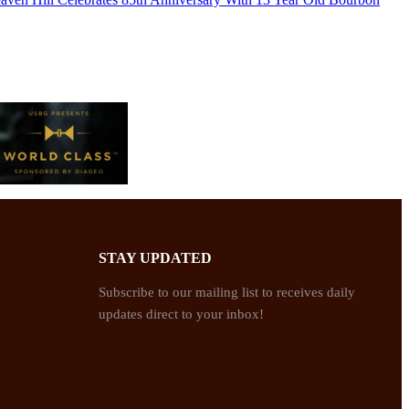
STAY UPDATED
Subscribe to our mailing list to receives daily
updates direct to your inbox!