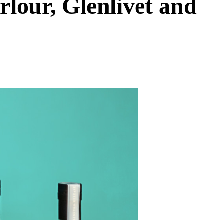
rlour, Glenlivet and