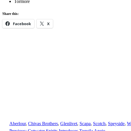
Tormore
Share this:
Facebook
X
Aberlour
, 
Chivas Brothers
, 
Glenlivet
, 
Scapa
, 
Scotch
, 
Speyside
, 
W
Previous:
Cutwater Spirits Introduces Tequila Anejo