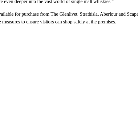
lve even deeper into the vast world of single malt whiskies.”
lable for purchase from The Glenlivet, Strathisla, Aberlour and Scapa di
measures to ensure visitors can shop safely at the premises.