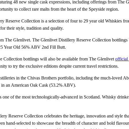
eaturing 48 new single cask expressions, including offerings from The G
rtunity to collect rare malts from the heart of the Speyside region.
lery Reserve Collection is a selection of four to 29 year old Whiskies fr
r their style, tradition and quality.
s from The Glenlivet. The Glenlivet Distillery Reserve Collection bottli
et 25 Year Old 56% ABV 2nd Fill Butt.
rve Collection bottlings will also be available from The Glenlivet
official
y to try the exclusive editions despite current travel restrictions.
istilleries in the Chivas Brothers portfolio, including the much-loved Ab
one in an American Oak Cask (53.2% ABV).
ed as one of the most technologically-advanced in Scotland. Whisky drin
tillery Reserve Collection celebrates the heritage, innovation and style
n hand-selected to showcase the breadth of character and bold flavours si