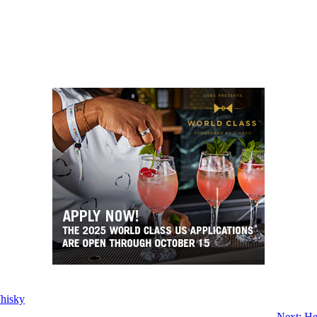
hisky
Next:
He