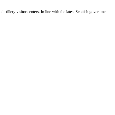
stillery visitor centers. In line with the latest Scottish government