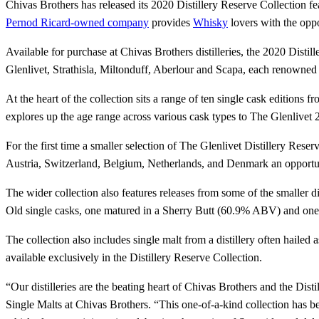
Chivas Brothers has released its 2020 Distillery Reserve Collection f
Pernod Ricard-owned company
provides
Whisky
lovers with the oppo
Available for purchase at Chivas Brothers distilleries, the 2020 Distil
Glenlivet, Strathisla, Miltonduff, Aberlour and Scapa, each renowned fo
At the heart of the collection sits a range of ten single cask edition
explores up the age range across various cask types to The Glenliv
For the first time a smaller selection of The Glenlivet Distillery Rese
Austria, Switzerland, Belgium, Netherlands, and Denmark an opportunit
The wider collection also features releases from some of the smaller d
Old single casks, one matured in a Sherry Butt (60.9% ABV) and 
The collection also includes single malt from a distillery often hail
available exclusively in the Distillery Reserve Collection.
“Our distilleries are the beating heart of Chivas Brothers and the Dis
Single Malts at Chivas Brothers. “This one-of-a-kind collection has bee