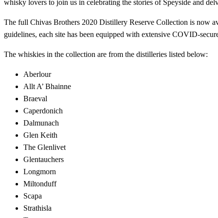
whisky lovers to join us in celebrating the stories of Speyside and de
The full Chivas Brothers 2020 Distillery Reserve Collection is now avai
guidelines, each site has been equipped with extensive COVID-secure 
The whiskies in the collection are from the distilleries listed below:
Aberlour
Allt A’ Bhainne
Braeval
Caperdonich
Dalmunach
Glen Keith
The Glenlivet
Glentauchers
Longmorn
Miltonduff
Scapa
Strathisla