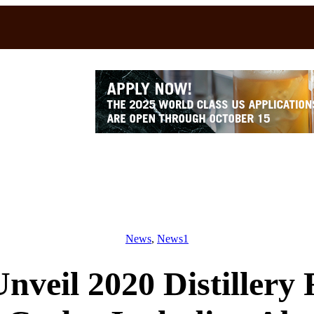
News
, 
News1
nveil 2020 Distillery 