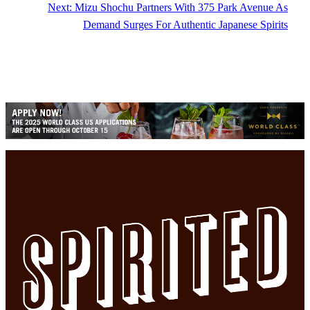
Next:
Mizu Shochu Partners With 375 Park Avenue As
Demand Surges For Authentic Japanese Spirits