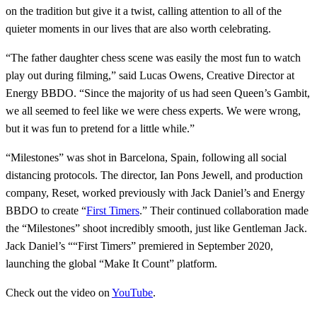
on the tradition but give it a twist, calling attention to all of the
quieter moments in our lives that are also worth celebrating.
“The father daughter chess scene was easily the most fun to watch
play out during filming,” said Lucas Owens, Creative Director at
Energy BBDO. “Since the majority of us had seen Queen’s Gambit,
we all seemed to feel like we were chess experts. We were wrong,
but it was fun to pretend for a little while.”
“Milestones” was shot in Barcelona, Spain, following all social
distancing protocols. The director, Ian Pons Jewell, and production
company, Reset, worked previously with Jack Daniel’s and Energy
BBDO to create “
First Timers
.” Their continued collaboration made
the “Milestones” shoot incredibly smooth, just like Gentleman Jack.
Jack Daniel’s ““First Timers” premiered in September 2020,
launching the global “Make It Count” platform.
Check out the video on
YouTube
.