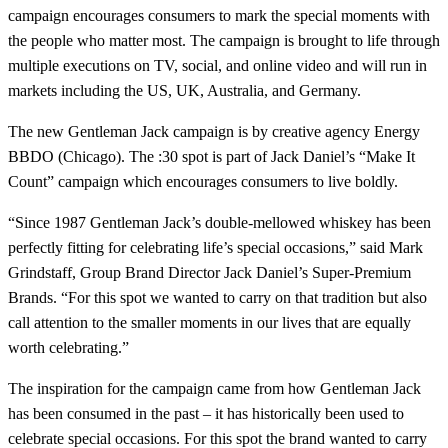
campaign encourages consumers to mark the special moments with
the people who matter most. The campaign is brought to life through
multiple executions on TV, social, and online video and will run in
markets including the US, UK, Australia, and Germany.
The new Gentleman Jack campaign is by creative agency Energy
BBDO (Chicago). The :30 spot is part of Jack Daniel’s “Make It
Count” campaign which encourages consumers to live boldly.
“Since 1987 Gentleman Jack’s double-mellowed whiskey has been
perfectly fitting for celebrating life’s special occasions,” said Mark
Grindstaff, Group Brand Director Jack Daniel’s Super-Premium
Brands. “For this spot we wanted to carry on that tradition but also
call attention to the smaller moments in our lives that are equally
worth celebrating.”
The inspiration for the campaign came from how Gentleman Jack
has been consumed in the past – it has historically been used to
celebrate special occasions. For this spot the brand wanted to carry