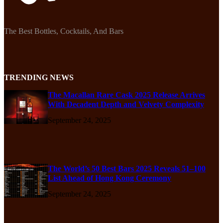
The Best Bottles, Cocktails, And Bars
TRENDING NEWS
The Macallan Rare Cask 2025 Release Arrives
With Decadent Depth and Velvety Complexity
September 24, 2025
The World’s 50 Best Bars 2025 Reveals 51–100
List Ahead of Hong Kong Ceremony
September 24, 2025