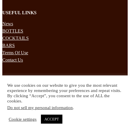
USEFUL LINKS
News
BOTTLES
COCKTAILS
BARS
Terms Of Use
Contact Us
STAY UPDATED
We use cookies on our website to give you the most relevant
Subscribe to our mailing list to receives daily updates direct to your
experience by remembering your preferences and repeat visits.
inbox!
By clicking “Accept”, you consent to the use of ALL the
cookies.
© 2024 Spirited Drinks
Do not sell my personal information
.
Privacy Policy
Terms & Conditions
Cookie settings
ACCEPT
Twitter
Facebook
Instagram
Pinterest
YouTube