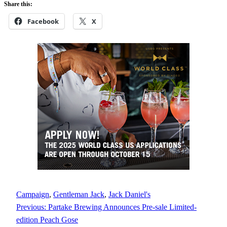
Share this:
Facebook
X
Campaign
, 
Gentleman Jack
, 
Jack Daniel's
Previous:
Partake Brewing Announces Pre-sale Limited-
edition Peach Gose