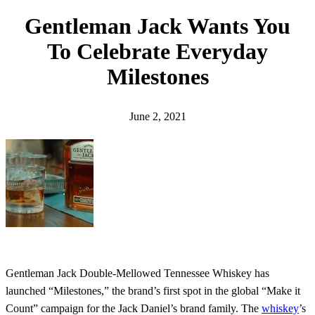
h
Gentleman Jack Wants You
To Celebrate Everyday
Milestones
June 2, 2021
Gentleman Jack Double-Mellowed Tennessee Whiskey has
launched “Milestones,” the brand’s first spot in the global “Make it
Count” campaign for the Jack Daniel’s brand family. The
whiskey
’s