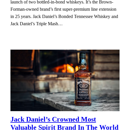
launch of two bottled-in-bond whiskeys. It’s the Brown-
Forman-owned brand’s first super-premium line extension
in 25 years. Jack Daniel’s Bonded Tennessee Whiskey and
Jack Daniel’s Triple Mash…
Jack Daniel’s Crowned Most
Valuable Spirit Brand In The World