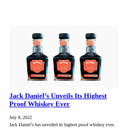
Jack Daniel’s Unveils Its Highest
Proof Whiskey Ever
July 8, 2022
Jack Daniel’s has unveiled its highest proof whiskey ever,