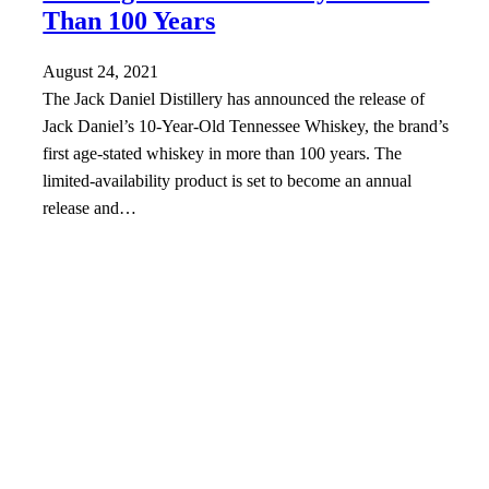
Than 100 Years
August 24, 2021
The Jack Daniel Distillery has announced the release of
Jack Daniel’s 10-Year-Old Tennessee Whiskey, the brand’s
first age-stated whiskey in more than 100 years. The
limited-availability product is set to become an annual
release and…