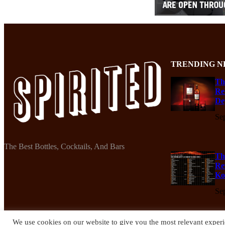
TRENDING N
Th
Re
De
Se
The Best Bottles, Cocktails, And Bars
Th
Re
Ko
Se
We use cookies on our website to give you the most relevant experi