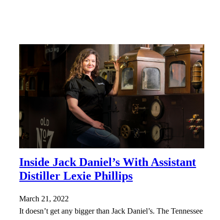
Inside Jack Daniel’s With Assistant
Distiller Lexie Phillips
March 21, 2022
It doesn’t get any bigger than Jack Daniel’s. The Tennessee