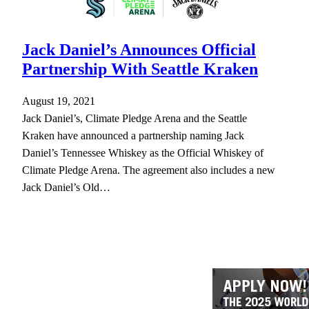
Jack Daniel’s Announces Official
Partnership With Seattle Kraken
August 19, 2021
Jack Daniel’s, Climate Pledge Arena and the Seattle
Kraken have announced a partnership naming Jack
Daniel’s Tennessee Whiskey as the Official Whiskey of
Climate Pledge Arena. The agreement also includes a new
Jack Daniel’s Old…