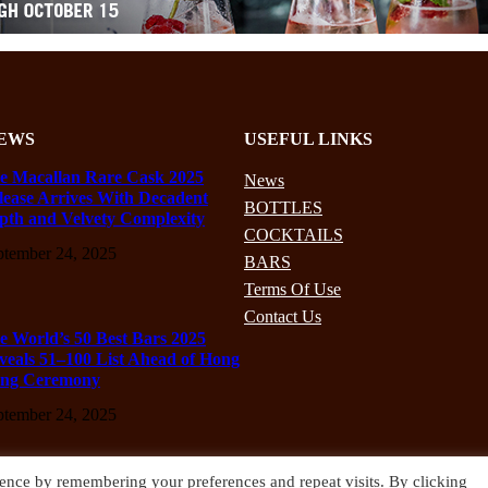
EWS
USEFUL LINKS
e Macallan Rare Cask 2025
News
lease Arrives With Decadent
BOTTLES
pth and Velvety Complexity
COCKTAILS
ptember 24, 2025
BARS
Terms Of Use
Contact Us
e World’s 50 Best Bars 2025
veals 51–100 List Ahead of Hong
ng Ceremony
ptember 24, 2025
ence by remembering your preferences and repeat visits. By clicking