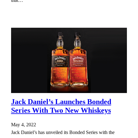
that…
Jack Daniel’s Launches Bonded
Series With Two New Whiskeys
May 4, 2022
Jack Daniel’s has unveiled its Bonded Series with the