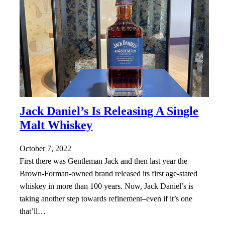
Jack Daniel’s Is Releasing A Single
Malt Whiskey
October 7, 2022
First there was Gentleman Jack and then last year the
Brown-Forman-owned brand released its first age-stated
whiskey in more than 100 years. Now, Jack Daniel’s is
taking another step towards refinement–even if it’s one
that’ll…