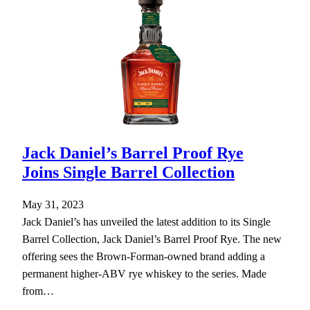
Jack Daniel’s Barrel Proof Rye
Joins Single Barrel Collection
May 31, 2023
Jack Daniel’s has unveiled the latest addition to its Single
Barrel Collection, Jack Daniel’s Barrel Proof Rye. The new
offering sees the Brown-Forman-owned brand adding a
permanent higher-ABV rye whiskey to the series. Made
from…