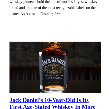
whiskey pioneers hold the title of world’s largest whiskey
brand and are one of the most recognizable labels on the
planet. As Assistant Distiller, few…
Jack Daniel’s 10-Year-Old Is Its
First Age-Stated Whiskey In More