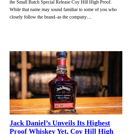
the Small Batch Special Release Coy Hill High Proof.
While that name may sound familiar to some of you who
closely follow the brand–as the company…
Jack Daniel’s Unveils Its Highest
Proof Whiskey Yet, Coy Hill High