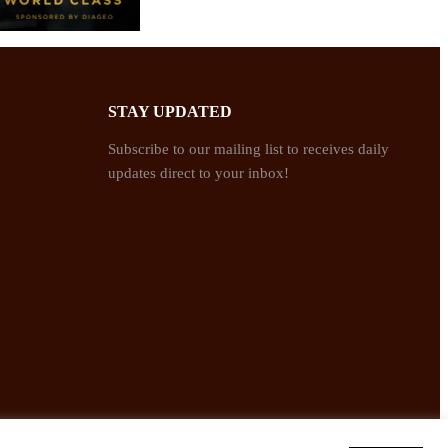
STAY UPDATED
Subscribe to our mailing list to receives daily
updates direct to your inbox!