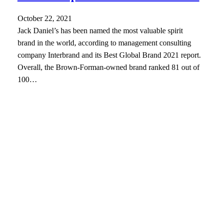
October 22, 2021
Jack Daniel’s has been named the most valuable spirit
brand in the world, according to management consulting
company Interbrand and its Best Global Brand 2021 report.
Overall, the Brown-Forman-owned brand ranked 81 out of
100…