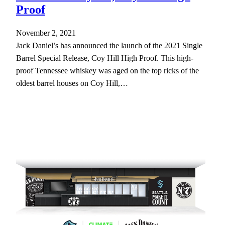
Proof
November 2, 2021
Jack Daniel’s has announced the launch of the 2021 Single
Barrel Special Release, Coy Hill High Proof. This high-
proof Tennessee whiskey was aged on the top ricks of the
oldest barrel houses on Coy Hill,…