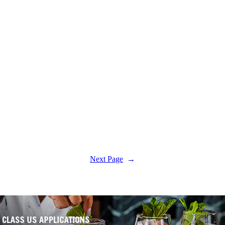
Next Page
→