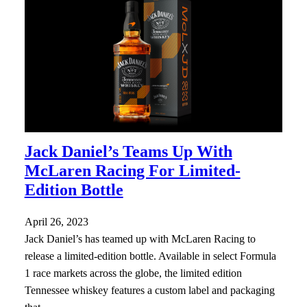
Jack Daniel’s Teams Up With
McLaren Racing For Limited-
Edition Bottle
April 26, 2023
Jack Daniel’s has teamed up with McLaren Racing to
release a limited-edition bottle. Available in select Formula
1 race markets across the globe, the limited edition
Tennessee whiskey features a custom label and packaging