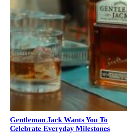
Gentleman Jack Wants You To
Celebrate Everyday Milestones