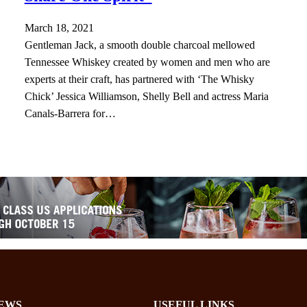
March 18, 2021
Gentleman Jack, a smooth double charcoal mellowed
Tennessee Whiskey created by women and men who are
experts at their craft, has partnered with ‘The Whisky
Chick’ Jessica Williamson, Shelly Bell and actress Maria
Canals-Barrera for…
EWS
USEFUL LINKS