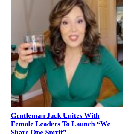
Gentleman Jack Unites With
Female Leaders To Launch “We
Share One Spirit”