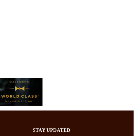
STAY UPDATED