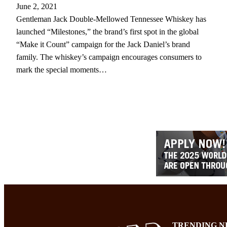
June 2, 2021
Gentleman Jack Double-Mellowed Tennessee Whiskey has
launched “Milestones,” the brand’s first spot in the global
“Make it Count” campaign for the Jack Daniel’s brand
family. The whiskey’s campaign encourages consumers to
mark the special moments…
TRENDING N