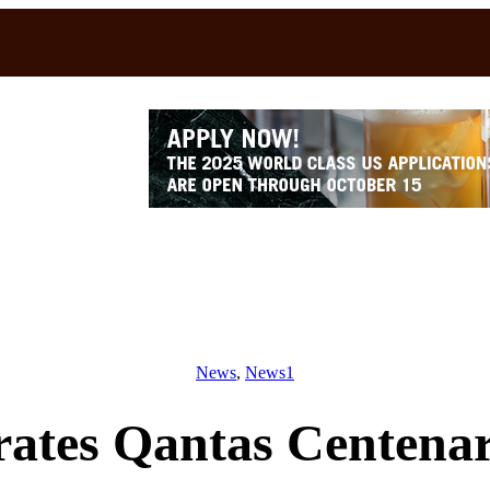
News
, 
News1
brates Qantas Centen