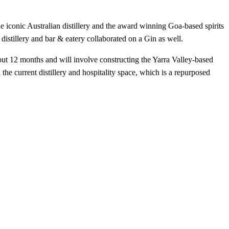
he iconic Australian distillery and the award winning Goa-based spirits
 distillery and bar & eatery collaborated on a Gin as well.
bout 12 months and will involve constructing the Yarra Valley-based
 the current distillery and hospitality space, which is a repurposed