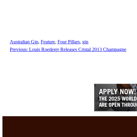
Australian Gin
, 
Feature
, 
Four Pillars
, 
gin
Previous:
Louis Roederer Releases Cristal 2013 Champagne