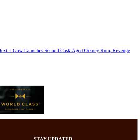
ext:
J Gow Launches Second Cask-Aged Orkney Rum, Revenge
STAY UPDATED