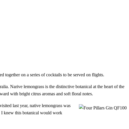
 together on a series of cocktails to be served on flights.
alia. Narive lemongrass is the distinctive botanical at the heart of the
ward with bright citrus aromas and soft floral notes.
visited last year, native lemongrass was
nd I knew this botanical would work