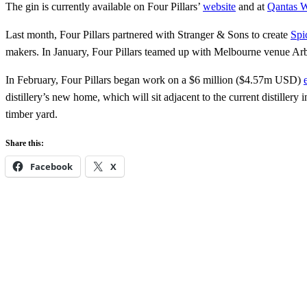
The gin is currently available on Four Pillars’
website
and at
Qantas 
Last month, Four Pillars partnered with Stranger & Sons to create
Spi
makers. In January, Four Pillars teamed up with Melbourne venue Ar
In February, Four Pillars began work on a $6 million ($4.57m USD)
distillery’s new home, which will sit adjacent to the current distillery
timber yard.
Share this:
Facebook
X