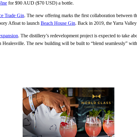
Wine
for $90 AUD ($70 USD) a bottle.
ce Trade Gin
. The new offering marks the first collaboration between t
bory Afloat to launch
Beach House Gin
. Back in 2019, the Yarra Valley
expansion
. The distillery’s redevelopment project is expected to take a
 in Healesville. The new building will be built to “blend seamlessly” with