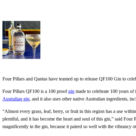
Four Pillars and Qantas have teamed up to release QF100 Gin to celebra
Four Pillars QF100 is a 100 proof
gin
made to celebrate 100 years of fl
Australian gin
, and it also uses other native Australian ingredients, i
“Almost every grass, leaf, berry, or fruit in this region has a use wit
plentiful, and it has become the heart and soul of this gin,” said Fo
magnificently in the gin, because it paired so well with the vibrancy of