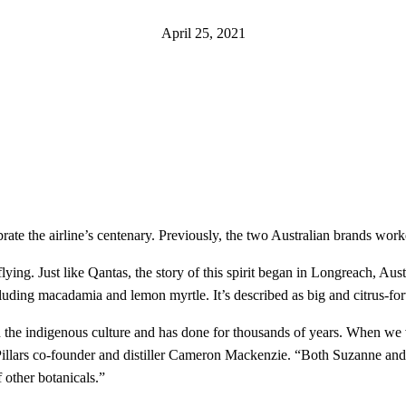
April 25, 2021
te the airline’s centenary. Previously, the two Australian brands worked
ying. Just like Qantas, the story of this spirit began in Longreach, Austr
ncluding macadamia and lemon myrtle. It’s described as big and citrus-for
hin the indigenous culture and has done for thousands of years. When we 
ur Pillars co-founder and distiller Cameron Mackenzie. “Both Suzanne a
 other botanicals.”