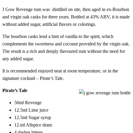
J Gow Revenge rum was distilled on site, then aged in ex-Bourbon
and virgin oak casks for three years. Bottled at 43% ABV, it is made
without added sugar, artificial flavors or colorings.
The bourbon casks lend a hint of vanilla to the spirit, which
complements the sweetness and coconut provided by the virgin oak.
The result is a rich and deeply flavoured rum without the need for
any added sugar.
It is recommended enjoyed neat at room temperature, or in the
signature cocktail – Pirate’s Tale.
Pirate’s Tale
50ml Revenge
12.5ml Lime juice
12.5ml Sugar syrup
12.ml Allspice dram
4 dashes bitters