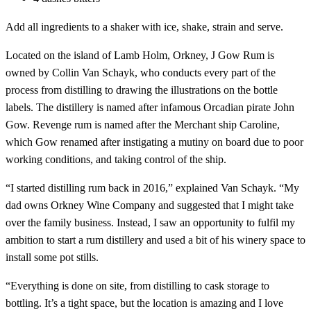
Add all ingredients to a shaker with ice, shake, strain and serve.
Located on the island of Lamb Holm, Orkney, J Gow Rum is
owned by Collin Van Schayk, who conducts every part of the
process from distilling to drawing the illustrations on the bottle
labels. The distillery is named after infamous Orcadian pirate John
Gow. Revenge rum is named after the Merchant ship Caroline,
which Gow renamed after instigating a mutiny on board due to poor
working conditions, and taking control of the ship.
“I started distilling rum back in 2016,” explained Van Schayk. “My
dad owns Orkney Wine Company and suggested that I might take
over the family business. Instead, I saw an opportunity to fulfil my
ambition to start a rum distillery and used a bit of his winery space to
install some pot stills.
“Everything is done on site, from distilling to cask storage to
bottling. It’s a tight space, but the location is amazing and I love