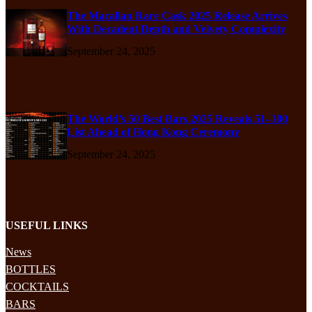
The Macallan Rare Cask 2025 Release Arrives
With Decadent Depth and Velvety Complexity
September 24, 2025
The World’s 50 Best Bars 2025 Reveals 51–100
List Ahead of Hong Kong Ceremony
September 24, 2025
USEFUL LINKS
News
BOTTLES
COCKTAILS
BARS