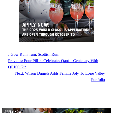
J Gow Rum
, 
rum
, 
Scottish Rum
Previous:
Four Pillars Celebrates Qantas Centenary With
QF100 Gin
Next:
Wilson Daniels Adds Famille Joly To Loire Valley
Portfolio