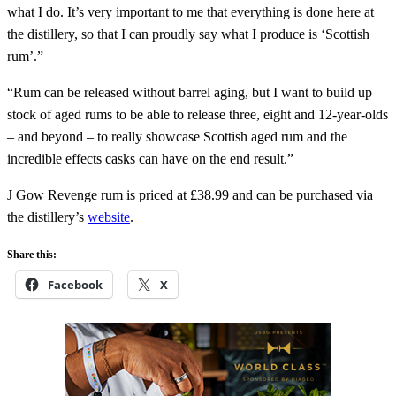
what I do. It’s very important to me that everything is done here at
the distillery, so that I can proudly say what I produce is ‘Scottish
rum’.”
“Rum can be released without barrel aging, but I want to build up
stock of aged rums to be able to release three, eight and 12-year-olds
– and beyond – to really showcase Scottish aged rum and the
incredible effects casks can have on the end result.”
J Gow Revenge rum is priced at £38.99 and can be purchased via
the distillery’s
website
.
Share this:
Facebook
X