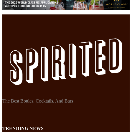
The Best Bottles, Cocktails, And Bars
TRENDING NEWS