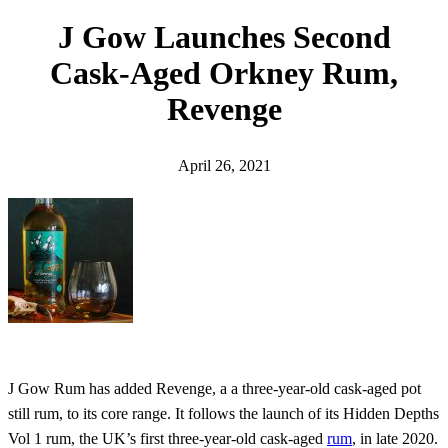
h
J Gow Launches Second
Cask-Aged Orkney Rum,
Revenge
April 26, 2021
J Gow Rum has added Revenge, a a three-year-old cask-aged pot
still rum, to its core range. It follows the launch of its Hidden Depths
Vol 1 rum, the UK’s first three-year-old cask-aged
rum
, in late 2020.