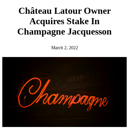
h
Château Latour Owner
Acquires Stake In
Champagne Jacquesson
March 2, 2022