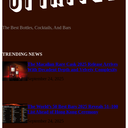
The Best Bottles, Cocktails, And Bars
TRENDING NEWS
The Macallan Rare Cask 2025 Release Arrives
With Decadent Depth and Velvety Complexity
September 24, 2025
The World’s 50 Best Bars 2025 Reveals 51–100
List Ahead of Hong Kong Ceremony
September 24, 2025