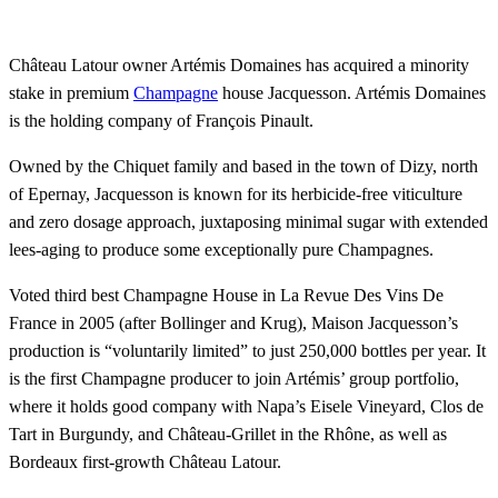
Château Latour owner Artémis Domaines has acquired a minority
stake in premium
Champagne
house Jacquesson. Artémis Domaines
is the holding company of François Pinault.
Owned by the Chiquet family and based in the town of Dizy, north
of Epernay, Jacquesson is known for its herbicide-free viticulture
and zero dosage approach, juxtaposing minimal sugar with extended
lees-aging to produce some exceptionally pure Champagnes.
Voted third best Champagne House in La Revue Des Vins De
France in 2005 (after Bollinger and Krug), Maison Jacquesson’s
production is “voluntarily limited” to just 250,000 bottles per year. It
is the first Champagne producer to join Artémis’ group portfolio,
where it holds good company with Napa’s Eisele Vineyard, Clos de
Tart in Burgundy, and Château-Grillet in the Rhône, as well as
Bordeaux first-growth Château Latour.