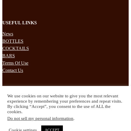
USEFUL LINKS
News
BOTTLES
COCKTAILS
BARS
Terms Of Use
Contact Us
STAY UPDATED
We use cookies on our website to give you the most relevant
Subscribe to our mailing list to receives daily updates direct to your
experience by remembering your preferences and repeat visits.
inbox!
By clicking “Accept”, you consent to the use of ALL the
cookies.
© 2024 Spirited Drinks
Do not sell my personal information
.
Privacy Policy
Terms & Conditions
Cookie settings
ACCEPT