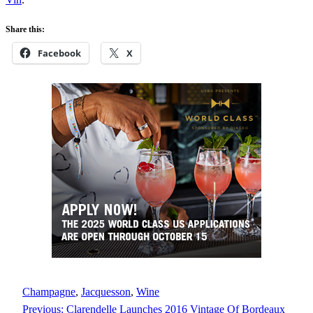
Share this:
Facebook
X
Champagne
, 
Jacquesson
, 
Wine
Previous:
Clarendelle Launches 2016 Vintage Of Bordeaux