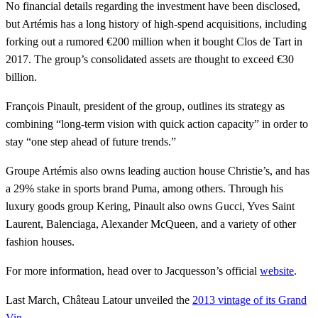
No financial details regarding the investment have been disclosed,
but Artémis has a long history of high-spend acquisitions, including
forking out a rumored €200 million when it bought Clos de Tart in
2017. The group’s consolidated assets are thought to exceed €30
billion.
François Pinault, president of the group, outlines its strategy as
combining “long-term vision with quick action capacity” in order to
stay “one step ahead of future trends.”
Groupe Artémis also owns leading auction house Christie’s, and has
a 29% stake in sports brand Puma, among others. Through his
luxury goods group Kering, Pinault also owns Gucci, Yves Saint
Laurent, Balenciaga, Alexander McQueen, and a variety of other
fashion houses.
For more information, head over to Jacquesson’s official
website
.
Last March, Château Latour unveiled the
2013 vintage of its Grand
Vin
.