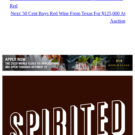
Red
Next:
50 Cent Buys Red Wine From Texas For $125,000 At
Auction