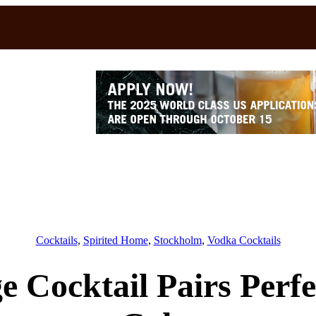
Cocktails
, 
Spirited Home
, 
Stockholm
, 
Vodka Cocktails
 Cocktail Pairs Perf