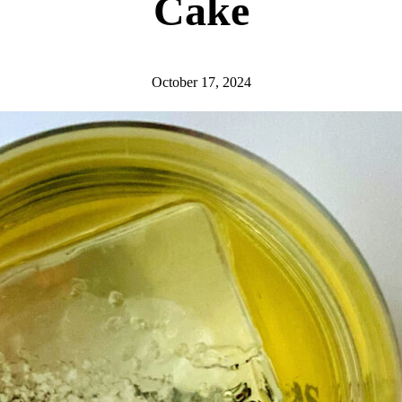
Cake
October 17, 2024