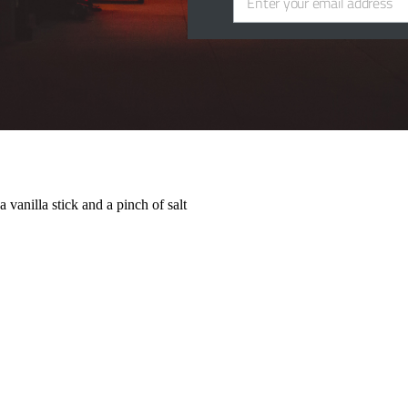
Enter your email address
Email
 that it goes really well with.
 vanilla stick and a pinch of salt