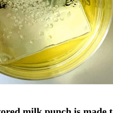
ored milk punch is made t