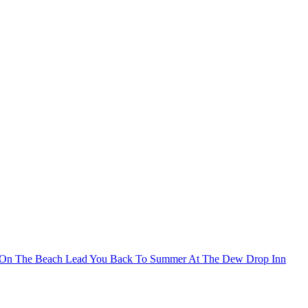
 On The Beach Lead You Back To Summer At The Dew Drop Inn