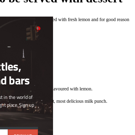
Close
ned butter washed vodka mixed with fresh lemon and for good reason
this
st direction to go.
module
tles,
nd bars
at´s just what it is, a fudge flavoured with lemon.
t in the world of
gether and voila. The simplest, most delicious milk punch.
ght place. Sign up