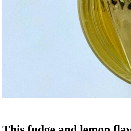
This fudge and lemon flav