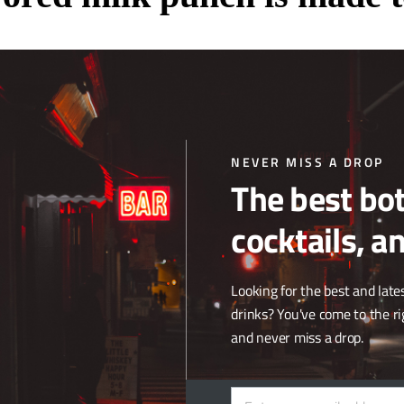
dge is made to be served with dessert. This milk punch features brow
ne of the bar/restaurant’s famous steaks, the almond cake might be the be
NEVER MISS A DROP
The best bot
cocktails, a
isn’t really just one so we named it after the flavour profile. Because th
Looking for the best and lates
ail. What do people like? Vodka, lemon and butter. We added them all to
drinks? You've come to the ri
and never miss a drop.