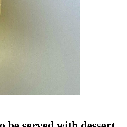
o be served with dessert