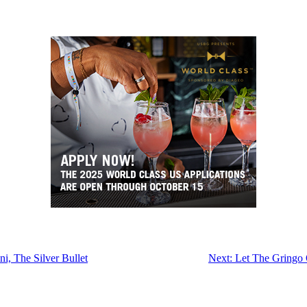
i, The Silver Bullet
Next:
Let The Gringo