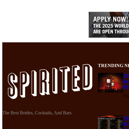
TRENDING N
Th
Re
De
Se
The Best Bottles, Cocktails, And Bars
Th
Re