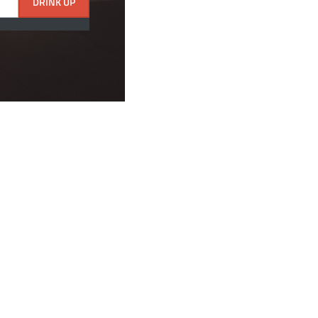
DRINK UP