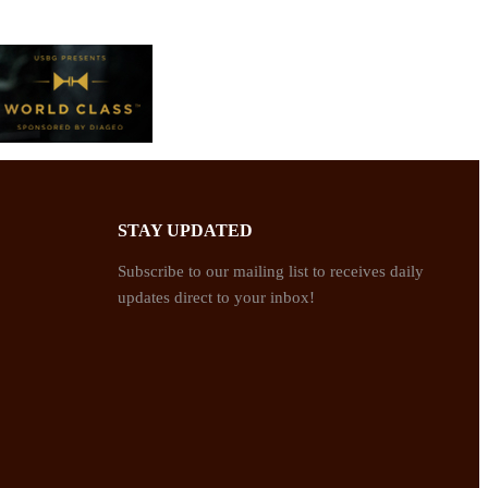
STAY UPDATED
Subscribe to our mailing list to receives daily
updates direct to your inbox!