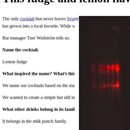
The only
cocktail
that never leaves
Svartengrens
’ menu, the Lemon fu
has grown into a local favorite. While we don’t think pairing it with o
Bar manager Ture Wadström tells us:
Name the cocktail.
Lemon fudge
What inspired the name? What’s this drink’s origin story?
We name our cocktails based on the main ingredient, in this case there 
We wanted to create a simple but still interesting, blockbuster cockt
What other drinks belong in its family?
It belongs in the milk punch family.