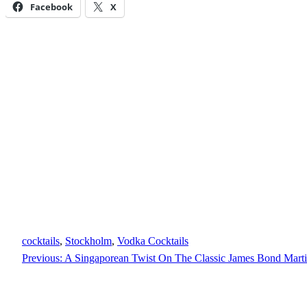
Facebook
X
cocktails
, 
Stockholm
, 
Vodka Cocktails
Previous:
A Singaporean Twist On The Classic James Bond Martin