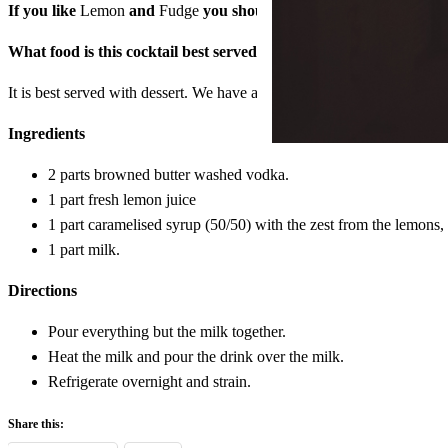
If you like
Lemon
and
Fudge
you should try this drink.
What food is this cocktail best served with?
It is best served with dessert. We have an almond cake on the menu now
Ingredients
2 parts browned butter washed vodka.
1 part fresh lemon juice
1 part caramelised syrup (50/50) with the zest from the lemons, a
1 part milk.
Directions
Pour everything but the milk together.
Heat the milk and pour the drink over the milk.
Refrigerate overnight and strain.
Share this: