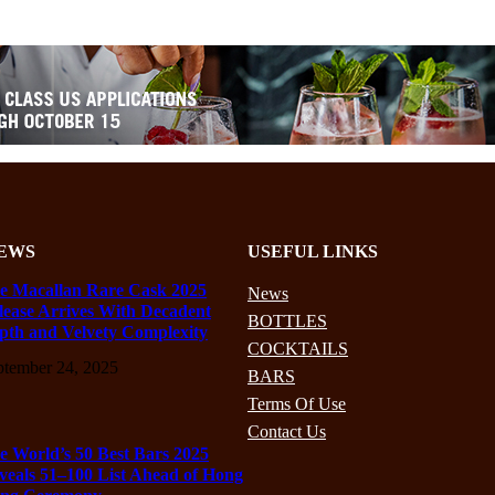
EWS
USEFUL LINKS
e Macallan Rare Cask 2025
News
lease Arrives With Decadent
BOTTLES
pth and Velvety Complexity
COCKTAILS
ptember 24, 2025
BARS
Terms Of Use
Contact Us
e World’s 50 Best Bars 2025
veals 51–100 List Ahead of Hong