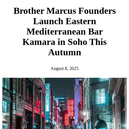
h
Brother Marcus Founders
Launch Eastern
Mediterranean Bar
Kamara in Soho This
Autumn
August 8, 2025