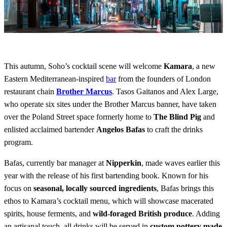
This autumn, Soho’s cocktail scene will welcome
Kamara
, a new
Eastern Mediterranean-inspired
bar
from the founders of London
restaurant chain
Brother Marcus
. Tasos Gaitanos and Alex Large,
who operate six sites under the Brother Marcus banner, have taken
over the Poland Street space formerly home to
The Blind Pig
and
enlisted acclaimed bartender
Angelos Bafas
to craft the drinks
program.
Bafas, currently bar manager at
Nipperkin
, made waves earlier this
year with the release of his first bartending book. Known for his
focus on
seasonal, locally sourced ingredients
, Bafas brings this
ethos to Kamara’s cocktail menu, which will showcase macerated
spirits, house ferments, and
wild-foraged British produce
. Adding
an artisanal touch, all drinks will be served in
custom pottery made