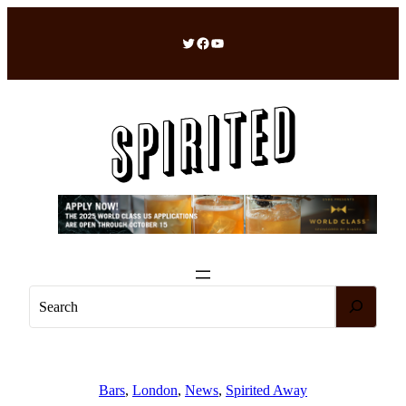
Skip
to
Twitter
Facebook
YouTube
content
S
e
a
r
c
Bars
, 
London
, 
News
, 
Spirited Away