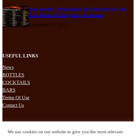
The World’s 50 Best Bars 2025 Reveals 51–100
List Ahead of Hong Kong Ceremony
September 24, 2025
USEFUL LINKS
News
BOTTLES
COCKTAILS
BARS
Terms Of Use
Contact Us
STAY UPDATED
We use cookies on our website to give you the most relevant
Subscribe to our mailing list to receives daily updates direct to your