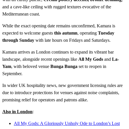
and a cave-like ceiling with rugged textures evocative of the
Mediterranean coast.
While the exact opening date remains unconfirmed, Kamara is
expected to welcome guests
this autumn
, operating
Tuesday
through Sunday
with late hours on Fridays and Saturdays.
Kamara arrives as London continues to expand its vibrant bar
landscape, alongside recent openings like
All My Gods
and
La-
Yam
, with beloved venue
Bunga Bunga
set to reopen in
September.
In wider UK hospitality news, new government licensing rules are
due to introduce protections for venues against noise complaints,
promising relief for operators and patrons alike.
Also in London
:
All My Gods: A Gloriously Unholy Ode to London’s Lost