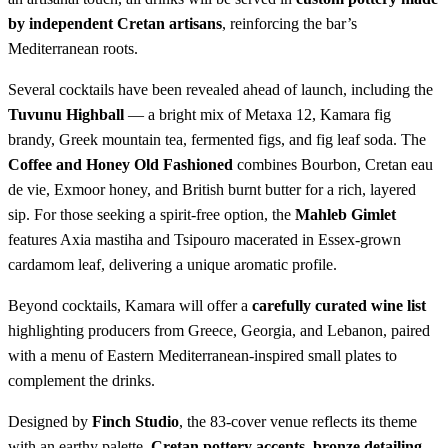
by independent Cretan artisans
, reinforcing the bar’s
Mediterranean roots.
Several cocktails have been revealed ahead of launch, including the
Tuvunu Highball
— a bright mix of Metaxa 12, Kamara fig
brandy, Greek mountain tea, fermented figs, and fig leaf soda. The
Coffee and Honey Old Fashioned
combines Bourbon, Cretan eau
de vie, Exmoor honey, and British burnt butter for a rich, layered
sip. For those seeking a spirit-free option, the
Mahleb Gimlet
features Axia mastiha and Tsipouro macerated in Essex-grown
cardamom leaf, delivering a unique aromatic profile.
Beyond cocktails, Kamara will offer a
carefully curated wine list
highlighting producers from Greece, Georgia, and Lebanon, paired
with a menu of Eastern Mediterranean-inspired small plates to
complement the drinks.
Designed by
Finch Studio
, the 83-cover venue reflects its theme
with an earthy palette,
Cretan pottery accents, bronze detailing
,