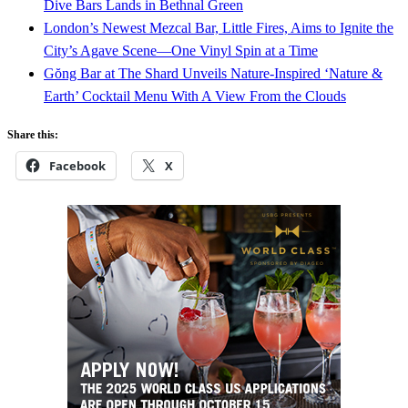
Dive Bars Lands in Bethnal Green
London’s Newest Mezcal Bar, Little Fires, Aims to Ignite the
City’s Agave Scene—One Vinyl Spin at a Time
Gŏng Bar at The Shard Unveils Nature-Inspired ‘Nature &
Earth’ Cocktail Menu With A View From the Clouds
Share this:
Facebook
X