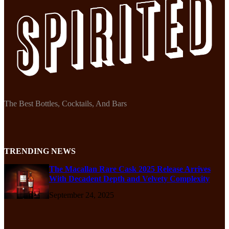
The Best Bottles, Cocktails, And Bars
TRENDING NEWS
The Macallan Rare Cask 2025 Release Arrives
With Decadent Depth and Velvety Complexity
September 24, 2025