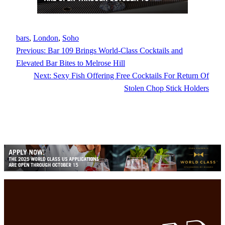
bars
, 
London
, 
Soho
Previous:
Bar 109 Brings World-Class Cocktails and
Elevated Bar Bites to Melrose Hill
Next:
Sexy Fish Offering Free Cocktails For Return Of
Stolen Chop Stick Holders