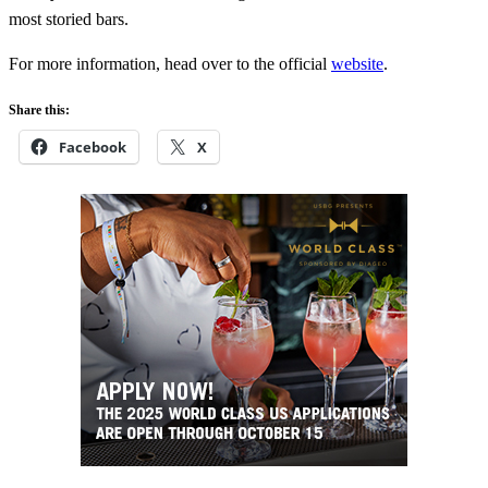
most storied bars.
For more information, head over to the official
website
.
Share this:
Facebook
X