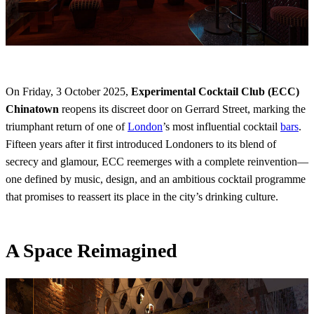
On Friday, 3 October 2025,
Experimental Cocktail Club (ECC)
Chinatown
reopens its discreet door on Gerrard Street, marking the
triumphant return of one of
London
’s most influential cocktail
bars
.
Fifteen years after it first introduced Londoners to its blend of
secrecy and glamour, ECC reemerges with a complete reinvention—
one defined by music, design, and an ambitious cocktail programme
that promises to reassert its place in the city’s drinking culture.
A Space Reimagined