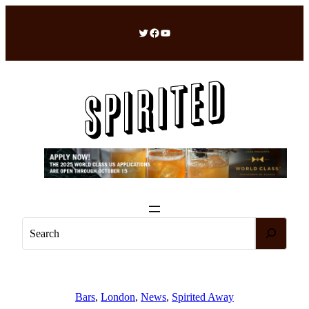
Skip
to
Twitter
Facebook
YouTube
content
S
e
a
r
c
Bars
, 
London
, 
News
, 
Spirited Away