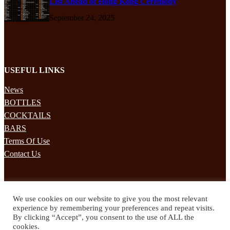
List Ahead of Hong Kong Ceremony
September 24, 2025
USEFUL LINKS
News
BOTTLES
COCKTAILS
BARS
Terms Of Use
Contact Us
STAY UPDATED
We use cookies on our website to give you the most relevant
Subscribe to our mailing list to receives daily updates direct to your
experience by remembering your preferences and repeat visits.
inbox!
By clicking “Accept”, you consent to the use of ALL the
cookies.