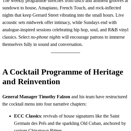
The weekly programme stretches from disco and ambient grooves at
sundown to house, Amapiano, French Touch, and rock-inflected
nights that keep Gerrard Street vibrating into the small hours. Live
acoustic sets midweek offer intimacy, while Sundays end with
analogue-inspired sessions celebrating hip hop, soul, and R&B vinyl
classics. Select
no-phone nights
will encourage patrons to immerse
themselves fully in sound and conversation.
A Cocktail Programme of Heritage
and Reinvention
General Manager Timothy Falzon
and his team have restructured
the cocktail menu into four narrative chapters:
ECC Classics
: revivals of house signatures like the Saint
Germain des Prés and the sparkling Old Cuban, anchored by
custom Chinatown Bitters.