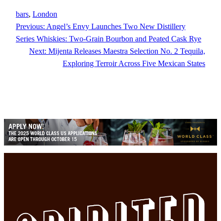
bars
, 
London
Previous:
Angel’s Envy Launches Two New Distillery
Series Whiskies: Two-Grain Bourbon and Peated Cask Rye
Next:
Mijenta Releases Maestra Selection No. 2 Tequila,
Exploring Terroir Across Five Mexican States