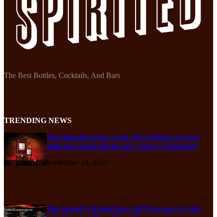
The Best Bottles, Cocktails, And Bars
TRENDING NEWS
The Macallan Rare Cask 2025 Release Arrives
With Decadent Depth and Velvety Complexity
September 24, 2025
The World’s 50 Best Bars 2025 Reveals 51–100