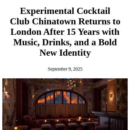
h
Experimental Cocktail
Club Chinatown Returns to
London After 15 Years with
Music, Drinks, and a Bold
New Identity
September 9, 2025