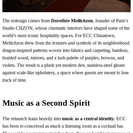
The redesign comes from
Dorothée Meilichzon
, founder of Paris’s
Studio CHZON, whose cinematic interiors have shaped some of the
world’s most iconic hospitality spaces. For ECC Chinatown,
Meilichzon drew from the textures and symbols of its neighborhood:
dragon-inspired patterns woven into fabrics and carpeting, bamboo,
braided wood, mirrors, and a lush palette of purples, browns, and
violets. The result is a plush yet modern den, stainless-steel gleam
against scale-like upholstery, a space where guests are meant to lose
track of time.
Music as a Second Spirit
The relaunch leans heavily into
music as a central identity
. ECC
has been re-conceived as much a listening room as a cocktail bar.