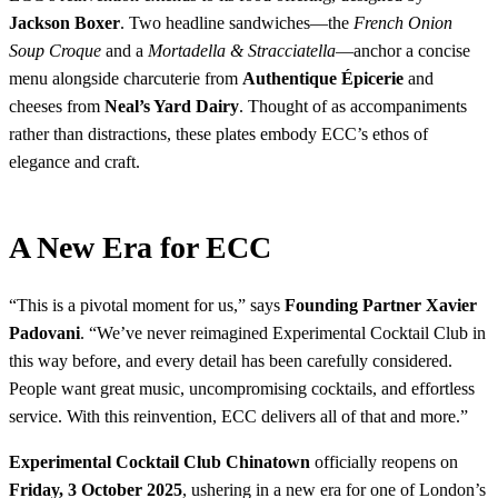
Jackson Boxer
. Two headline sandwiches—the
French Onion
Soup Croque
and a
Mortadella & Stracciatella
—anchor a concise
menu alongside charcuterie from
Authentique Épicerie
and
cheeses from
Neal’s Yard Dairy
. Thought of as accompaniments
rather than distractions, these plates embody ECC’s ethos of
elegance and craft.
A New Era for ECC
“This is a pivotal moment for us,” says
Founding Partner Xavier
Padovani
. “We’ve never reimagined Experimental Cocktail Club in
this way before, and every detail has been carefully considered.
People want great music, uncompromising cocktails, and effortless
service. With this reinvention, ECC delivers all of that and more.”
Experimental Cocktail Club Chinatown
officially reopens on
Friday, 3 October 2025
, ushering in a new era for one of London’s