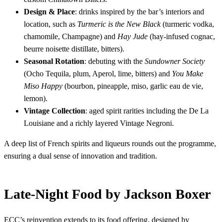
Design & Place
: drinks inspired by the bar’s interiors and
location, such as
Turmeric is the New Black
(turmeric vodka,
chamomile, Champagne) and
Hay Jude
(hay-infused cognac,
beurre noisette distillate, bitters).
Seasonal Rotation
: debuting with the
Sundowner Society
(Ocho Tequila, plum, Aperol, lime, bitters) and
You Make
Miso Happy
(bourbon, pineapple, miso, garlic eau de vie,
lemon).
Vintage Collection
: aged spirit rarities including the De La
Louisiane and a richly layered Vintage Negroni.
A deep list of French spirits and liqueurs rounds out the programme,
ensuring a dual sense of innovation and tradition.
Late-Night Food by Jackson Boxer
ECC’s reinvention extends to its food offering, designed by