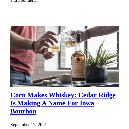
and Founder…
Corn Makes Whiskey: Cedar Ridge
Is Making A Name For Iowa
Bourbon
September 17, 2021