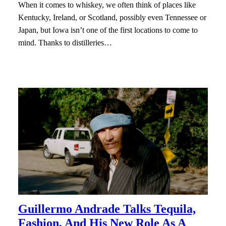
When it comes to whiskey, we often think of places like
Kentucky, Ireland, or Scotland, possibly even Tennessee or
Japan, but Iowa isn’t one of the first locations to come to
mind. Thanks to distilleries…
Guillermo Andrade Talks Tequila,
Fashion, And His New Role As A