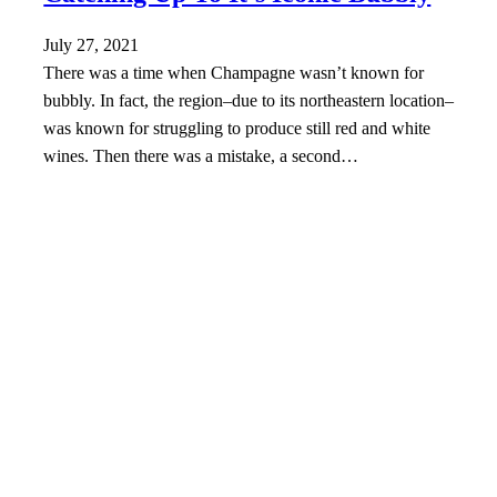
July 27, 2021
There was a time when Champagne wasn’t known for
bubbly. In fact, the region–due to its northeastern location–
was known for struggling to produce still red and white
wines. Then there was a mistake, a second…