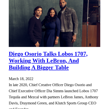
Diego Osorio Talks Lobos 1707,
Working With LeBron, And
Building A Bigger Table
March 18, 2022
In late 2020, Chief Creative Officer Diego Osorio and
Chief Executive Officer Dia Simms launched Lobos 1707
Tequila and Mezcal with partners LeBron James, Anthony
Davis, Draymond Green, and Klutch Sports Group CEO