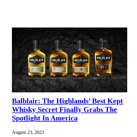
Balblair: The Highlands’ Best Kept
Whisky Secret Finally Grabs The
Spotlight In America
August 23, 2021