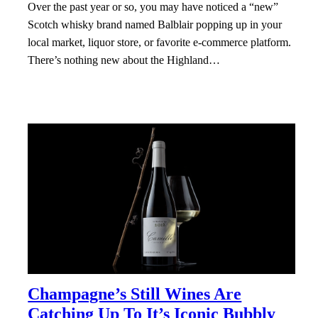
Over the past year or so, you may have noticed a “new”
Scotch whisky brand named Balblair popping up in your
local market, liquor store, or favorite e-commerce platform.
There’s nothing new about the Highland…
Champagne’s Still Wines Are
Catching Up To It’s Iconic Bubbly