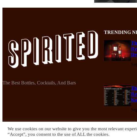
TRENDING N
Th
Re
De
Se
The Best Bottles, Cocktails, And Bars
Th
Re
Ko
Se
We use cookies on our website to give you the most relevant experi
“Accept”, you consent to the use of ALL the cookies.
© 2024 Spirited Drinks