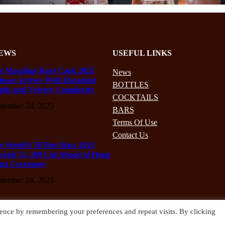
EWS
USEFUL LINKS
e Macallan Rare Cask 2025
News
lease Arrives With Decadent
BOTTLES
pth and Velvety Complexity
COCKTAILS
ptember 24, 2025
BARS
Terms Of Use
Contact Us
e World’s 50 Best Bars 2025
veals 51–100 List Ahead of Hong
ng Ceremony
ptember 24, 2025
ence by remembering your preferences and repeat visits. By clicking