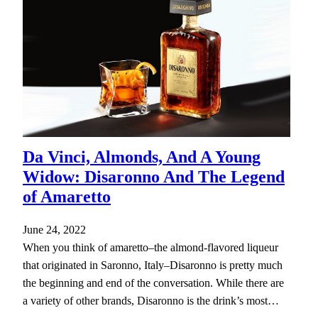
Da Vinci, Almonds, And A Young
Widow: Disaronno And The Legend
of Amaretto
June 24, 2022
When you think of amaretto–the almond-flavored liqueur
that originated in Saronno, Italy–Disaronno is pretty much
the beginning and end of the conversation. While there are
a variety of other brands, Disaronno is the drink’s most…