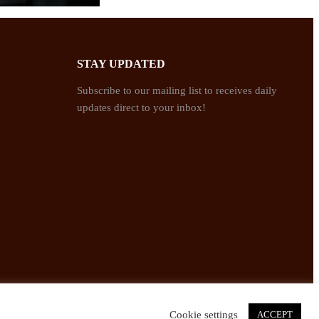
STAY UPDATED
Subscribe to our mailing list to receives daily
updates direct to your inbox!
Cookie settings
ACCEPT