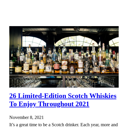
26 Limited-Edition Scotch Whiskies
To Enjoy Throughout 2021
November 8, 2021
It’s a great time to be a Scotch drinker. Each year, more and