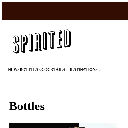
Skip
to
content
NEWS
BOTTLES
COCKTAILS
DESTINATIONS
Bottles