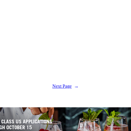
Next Page
→