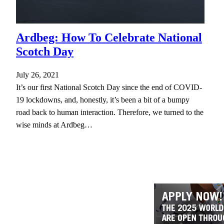
Ardbeg: How To Celebrate National
Scotch Day
July 26, 2021
It’s our first National Scotch Day since the end of COVID-
19 lockdowns, and, honestly, it’s been a bit of a bumpy
road back to human interaction. Therefore, we turned to the
wise minds at Ardbeg…