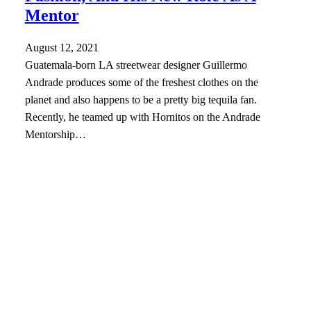
Mentor
August 12, 2021
Guatemala-born LA streetwear designer Guillermo
Andrade produces some of the freshest clothes on the
planet and also happens to be a pretty big tequila fan.
Recently, he teamed up with Hornitos on the Andrade
Mentorship…