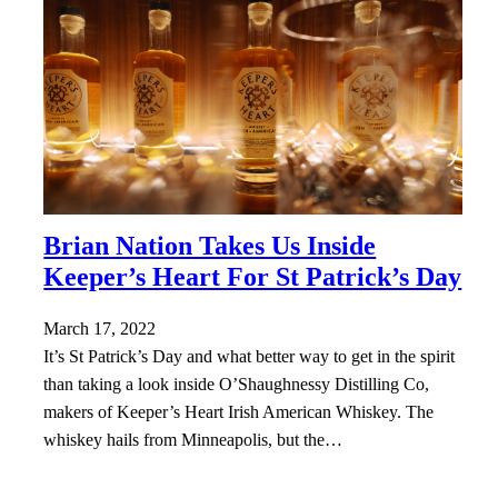
Brian Nation Takes Us Inside
Keeper’s Heart For St Patrick’s Day
March 17, 2022
It’s St Patrick’s Day and what better way to get in the spirit
than taking a look inside O’Shaughnessy Distilling Co,
makers of Keeper’s Heart Irish American Whiskey. The
whiskey hails from Minneapolis, but the…