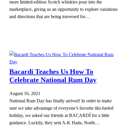
more limited-edition Scotch whiskies pour into the
marketplace, giving us an opportunity to explore variations
and directions that are being traversed for…
Bacardi Teaches Us How To
Celebrate National Rum Day
August 16, 2021
National Rum Day has finally arrived! In order to make
sure we take advantage of everyone’s favorite tiki-fueled
holiday, we asked our friends at BACARDÍ for a little
guidance. Luckily, they sent A-K Hada, North…