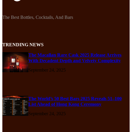
The Best Bottles, Cocktails, And Bars
TRENDING NEWS
The Macallan Rare Cask 2025 Release Arrives
With Decadent Depth and Velvety Complexity
September 24, 2025
The World’s 50 Best Bars 2025 Reveals 51–100
List Ahead of Hong Kong Ceremony
September 24, 2025