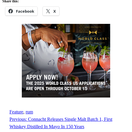
Share this:
Facebook
X
Feature
, 
rum
Previous:
Connacht Releases Single Malt Batch 1, First
Whiskey Distilled In Mayo In 150 Years