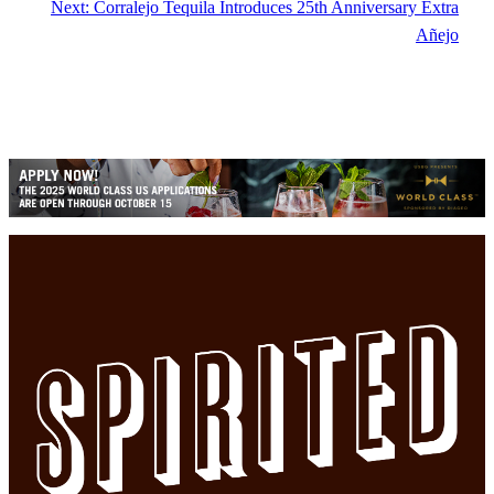
Next:
Corralejo Tequila Introduces 25th Anniversary Extra
Añejo