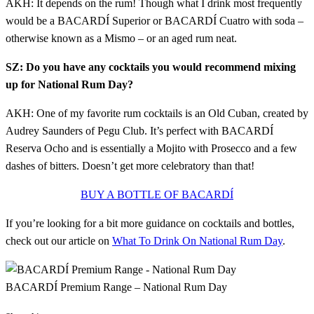
AKH: It depends on the rum! Though what I drink most frequently
would be a BACARDÍ Superior or BACARDÍ Cuatro with soda –
otherwise known as a Mismo – or an aged rum neat.
SZ: Do you have any cocktails you would recommend mixing
up for National Rum Day?
AKH: One of my favorite rum cocktails is an Old Cuban, created by
Audrey Saunders of Pegu Club. It’s perfect with BACARDÍ
Reserva Ocho and is essentially a Mojito with Prosecco and a few
dashes of bitters. Doesn’t get more celebratory than that!
BUY A BOTTLE OF BACARDÍ
If you’re looking for a bit more guidance on cocktails and bottles,
check out our article on
What To Drink On National Rum Day
.
BACARDÍ Premium Range – National Rum Day