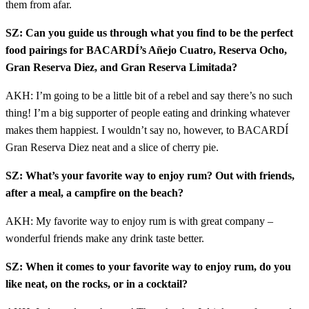
them from afar.
SZ: Can you guide us through what you find to be the perfect
food pairings for BACARDÍ’s Añejo Cuatro, Reserva Ocho,
Gran Reserva Diez, and Gran Reserva Limitada?
AKH: I’m going to be a little bit of a rebel and say there’s no such
thing! I’m a big supporter of people eating and drinking whatever
makes them happiest. I wouldn’t say no, however, to BACARDÍ
Gran Reserva Diez neat and a slice of cherry pie.
SZ: What’s your favorite way to enjoy rum? Out with friends,
after a meal, a campfire on the beach?
AKH: My favorite way to enjoy rum is with great company –
wonderful friends make any drink taste better.
SZ: When it comes to your favorite way to enjoy rum, do you
like neat, on the rocks, or in a cocktail?