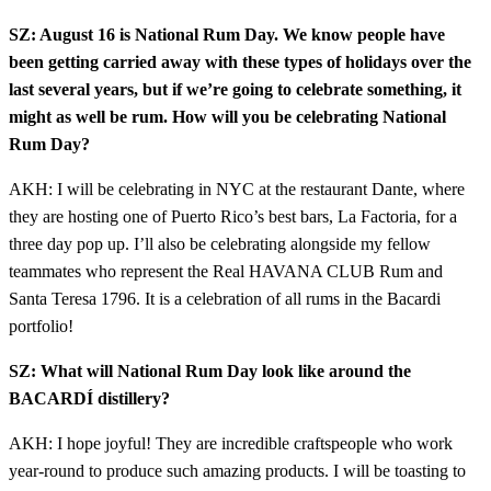
SZ: August 16 is National Rum Day. We know people have
been getting carried away with these types of holidays over the
last several years, but if we’re going to celebrate something, it
might as well be rum. How will you be celebrating National
Rum Day?
AKH: I will be celebrating in NYC at the restaurant Dante, where
they are hosting one of Puerto Rico’s best bars, La Factoria, for a
three day pop up. I’ll also be celebrating alongside my fellow
teammates who represent the Real HAVANA CLUB Rum and
Santa Teresa 1796. It is a celebration of all rums in the Bacardi
portfolio!
SZ: What will National Rum Day look like around the
BACARDÍ distillery?
AKH: I hope joyful! They are incredible craftspeople who work
year-round to produce such amazing products. I will be toasting to