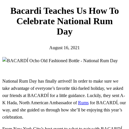
h
Bacardi Teaches Us How To
Celebrate National Rum
Day
August 16, 2021
National Rum Day has finally arrived! In order to make sure we
take advantage of everyone’s favorite tiki-fueled holiday, we asked
our friends at BACARDÍ for a little guidance. Luckily, they sent A-
K Hada, North American Ambassador of
Rums
for BACARDÍ, our
way, and she guided us through how she’ll be enjoying this year’s
celebration.
From New York City’s best event to what to pair with BACARDÍ