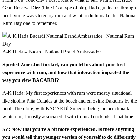
Gran Reserva Diez (hint: it’s a type of pie), Hada guided us through
her favorite ways to enjoy rum and what to do to make this National
Rum Day one to remember.
A-K Hada – Bacardi National Brand Ambassador
Spirited Zine: Just to start, can you tell us about your first
experience with rum, and how that interaction impacted the
way you view BACARDÍ?
A-K Hada: My first experiences with rum were mostly situational,
like sipping Piña Coladas at the beach and enjoying Daiquiris by the
pool. Therefore, with BACARDÍ Superior being the benchmark
white rum, I mostly associated it with tropical cocktails at that time.
SZ: Now that you’re a bit more experienced. Is there anything
you would tell that younger version of yourself to do differently