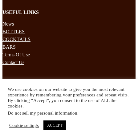
USEFUL LINKS
News
BOTTLES
COCKTAILS
BARS
Terms Of Use
Contact Us
STAY UPDATED
We use cookies on our website to give you the most relevant
Subscribe to our mailing list to receives daily updates direct to your
experience by remembering your preferences and repeat visits.
inbox!
By clicking “Accept”, you consent to the use of ALL the
cookies.
© 2024 Spirited Drinks
Do not sell my personal information
.
Privacy Policy
Terms & Conditions
Cookie settings
ACCEPT
Twitter
Facebook
Instagram
Pinterest
YouTube