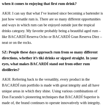
when it comes to enjoying that first rum drink?
AKH: I can say that what I’ve learned since becoming a bartender is
just how versatile rum is. There are so many different opportunities
and ways in which rum can be enjoyed outside just the tropical
drinks category. My favorite probably being a beautiful aged rum –
like BACARDÍ Reserva Ocho or BACARDÍ Gran Reserva Diez –
neat or on the rocks.
SZ: People these days approach rum from so many different
directions, whether it’s tiki drinks or sipped straight. In your
eyes, what makes BACARDÍ stand out from other rum
distilleries?
AKH: Referring back to the versatility, every product in the
BACARDÍ rum portfolio is made with great integrity and all have
unique areas in which they shine. Using various combinations of
Don Facundo’s pioneering techniques that BACARDÍ Superior is
made of, the brand continues to operate innovatively with integrity.