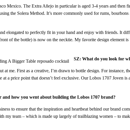
sco Mexico. The Extra Añejo in particular is aged 3-4 years and then f
id using the Solera Method. It’s more commonly used for rums, bourbons a
d elongated to perfectly fit in your hand and enjoy with friends. It diff
front of the bottle) is now on the necktie. My favorite design element is
SZ: What do you look for wh
 at me. First as a creative, I’m drawn to bottle design. For instance, 
e at a price point that doesn’t feel exclusive. Our Lobos 1707 Joven is a
icer and how you went about building the Lobos 1707 brand?
iness to ensure that the inspiration and heartbeat behind our brand com
th my team – which is made up largely of trailblazing women – to make 