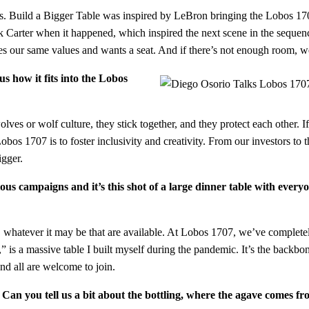
nts. Build a Bigger Table was inspired by LeBron bringing the Lobos 17
Carter when it happened, which inspired the next scene in the sequenc
s our same values and wants a seat. And if there’s not enough room, we’
us how it fits into the Lobos
r wolf culture, they stick together, and they protect each other. If one 
bos 1707 is to foster inclusivity and creativity. From our investors to th
bigger.
us campaigns and it’s this shot of a large dinner table with everyo
, whatever it may be that are available. At Lobos 1707, we’ve completel
is a massive table I built myself during the pandemic. It’s the backbon
nd all are welcome to join.
an you tell us a bit about the bottling, where the agave comes fr