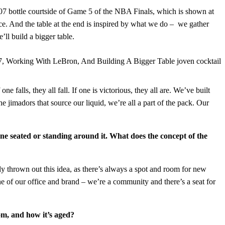
07 bottle courtside of Game 5 of the NBA Finals, which is shown at
e. And the table at the end is inspired by what we do – we gather
ll build a bigger table.
falls, they all fall. If one is victorious, they all are. We’ve built
e jimadors that source our liquid, we’re all a part of the pack. Our
ne seated or standing around it. What does the concept of the
y thrown out this idea, as there’s always a spot and room for new
e of our office and brand – we’re a community and there’s a seat for
om, and how it’s aged?