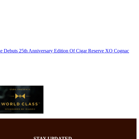
e Debuts 25th Anniversary Edition Of Cigar Reserve XO Cognac
STAY UPDATED