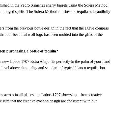
inished in the Pedro Ximenez sherry barrels using the Solera Method.
nd aged spirits. The Solera Method finishes the tequila so beautifully
ers from the previous bottle design in the fact that the agave compass
 that our beautiful wolf logo has been molded into the glass of the
en purchasing a bottle of tequila?
the new Lobos 1707 Extra Añejo fits perfectly in the palm of your hand
 level above the quality and standard of typical blanco tequilas but
es across in all places that Lobos 1707 shows up – from creative
sure that the creative eye and design are consistent with our