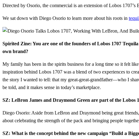
Directed by Osorio, the commercial is an extension of Lobos 1707’s 
We sat down with Diego Osorio to learn more about his roots in
tequi
Spirited Zine: You are one of the founders of Lobos 1707 Tequila
own brand?
My family has been in the spirits business for a long time so it felt li
inspiration behind Lobos 1707 was a blend of two experiences to creat
the story I wanted to tell: that my great-great-grandfather—who I shar
be told, and it makes sense in today’s marketplace.
SZ: LeBron James and Draymond Green are part of the Lobos 17
Diego Osorio: Aside from LeBron and Draymond being great friends, th
about celebrating the strength of the pack and bringing people togethe
SZ: What is the concept behind the new campaign “Build a Bigger 