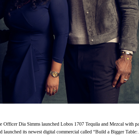
tive Officer Dia Simms launched Lobos 1707 Tequila and Mezcal with
launched its newest digital commercial called “Build a Bigger Table: A