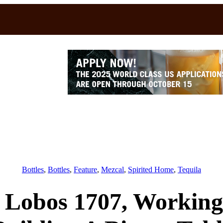
Bottles
, 
Bottles
, 
Feature
, 
Mezcal
, 
Spirited Home
, 
Tequila
s Lobos 1707, Workin