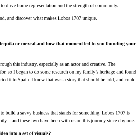
to drive home representation and the strength of community.
mond, and discover what makes Lobos 1707 unique.
of tequila or mezcal and how that moment led to you founding your
hrough this industry, especially as an actor and creative. The
 for, so I began to do some research on my family’s heritage and found
ed it to Spain. I knew that was a story that should be told, and could
o build a savvy business that stands for something. Lobos 1707 is
amily – and these two have been with us on this journey since day one.
ea into a set of visuals?