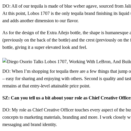
DO: All of our tequila is made of blue weber agave, sourced from Jali
At this point, Lobos 1707 is the only tequila brand finishing its liqu
and adds another dimension to our flavor.
As for the design of the Extra Añejo bottle, the shape is humanesque an
(previously on the back of the bottle) and the crest (previously on the 
bottle, giving it a super elevated look and feel.
DO: When I’m shopping for tequila there are a few things that jump out
– easy for sharing and enjoying with others. Second is quality and tast
remains at that entry-level attainable price point.
SZ: Can you tell us a bit about your role as Chief Creative Off
DO: My role as Chief Creative Officer touches every aspect of the bus
concepts to marketing materials, branding and more. I work closely wi
messaging and brand identity.