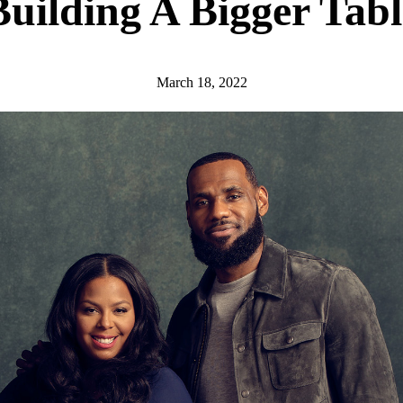
Building A Bigger Tabl
March 18, 2022