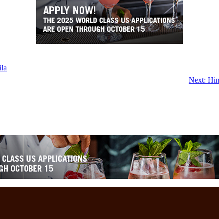
ila
Next:
Hin