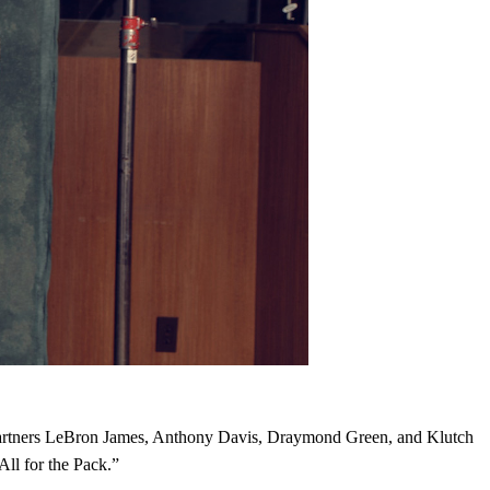
 partners LeBron James, Anthony Davis, Draymond Green, and Klutch
ll for the Pack.”