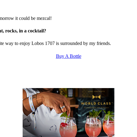
tomorrow it could be mezcal!
, rocks, in a cocktail?
rite way to enjoy Lobos 1707 is surrounded by my friends.
Buy A Bottle