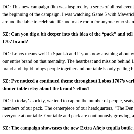
DO: This new campaign film was inspired by a series of all real eve
the beginning of the campaign. I was watching Game 5 with Maverick 
around the table to celebrate life and make room for anyone who share
SZ: Can you dig a bit deeper into this idea of the “pack” and tell 
1707 brand?
DO: Lobos means wolf in Spanish and if you know anything about wolves o
our entire brand on that mentality. The heartbeat and mission behind Lo
brand and liquid brings people together and our table is only getting 
SZ: I’ve noticed a continued theme throughout Lobos 1707’s vario
dinner table relay about the brand’s ethos?
DO: In today’s society, we tend to cap on the number of people, seats
members of our pack. The centerpiece of our headquarters, “The Den,” 
everyone at our table. Our table and pack are continuously growing, a
SZ: The campaign showcases the new Extra Añejo tequila bottle. C