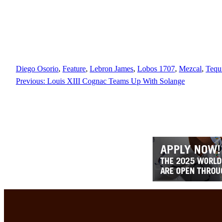
Diego Osorio
, 
Feature
, 
Lebron James
, 
Lobos 1707
, 
Mezcal
, 
Tequ
Previous:
Louis XIII Cognac Teams Up With Solange