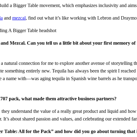
Build a Bigger Table movement, which emphasizes inclusivity and aims 
la
and
mezcal
, find out what it’s like working with Lebron and Dray
 and Mezcal. Can you tell us a little bit about your first memory 
ke a natural connection for me to explore another avenue of storytelling t
e something entirely new. Tequila has always been the spirit I reached
e a name with—was aging tequila in Spanish wine barrels as he transport
07 pack, what made them attractive business partners?
ey understand the value of a really great product and liquid and how t
r. It’s about shared passion and values, and celebrating our extended f
Table: All for the Pack” and how did you go about turning that id