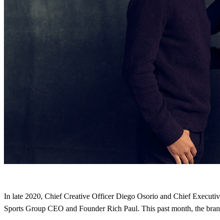
In late 2020, Chief Creative Officer Diego Osorio and Chief Execu
Sports Group CEO and Founder Rich Paul. This past month, the brand 