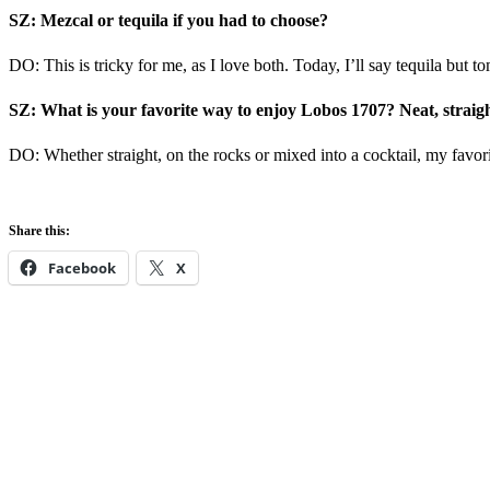
SZ: Mezcal or tequila if you had to choose?
DO: This is tricky for me, as I love both. Today, I’ll say tequila but 
SZ: What is your favorite way to enjoy Lobos 1707? Neat, straight
DO: Whether straight, on the rocks or mixed into a cocktail, my favo
Share this:
Facebook
X