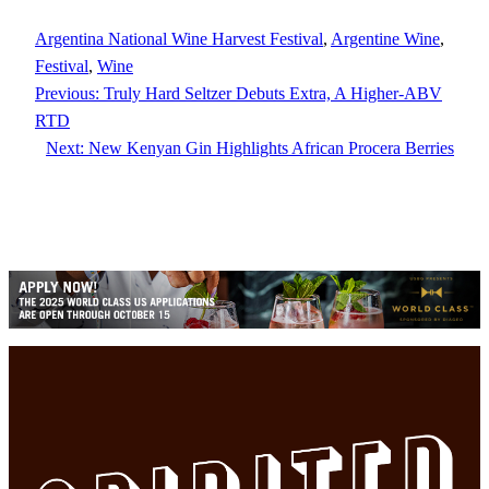
Argentina National Wine Harvest Festival
, 
Argentine Wine
, 
Festival
, 
Wine
Previous:
Truly Hard Seltzer Debuts Extra, A Higher-ABV
RTD
Next:
New Kenyan Gin Highlights African Procera Berries