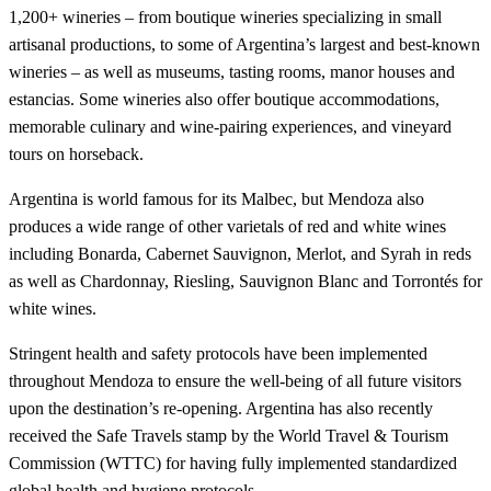
1,200+ wineries – from boutique wineries specializing in small
artisanal productions, to some of Argentina’s largest and best-known
wineries – as well as museums, tasting rooms, manor houses and
estancias. Some wineries also offer boutique accommodations,
memorable culinary and wine-pairing experiences, and vineyard
tours on horseback.
Argentina is world famous for its Malbec, but Mendoza also
produces a wide range of other varietals of red and white wines
including Bonarda, Cabernet Sauvignon, Merlot, and Syrah in reds
as well as Chardonnay, Riesling, Sauvignon Blanc and Torrontés for
white wines.
Stringent health and safety protocols have been implemented
throughout Mendoza to ensure the well-being of all future visitors
upon the destination’s re-opening. Argentina has also recently
received the Safe Travels stamp by the World Travel & Tourism
Commission (WTTC) for having fully implemented standardized
global health and hygiene protocols.