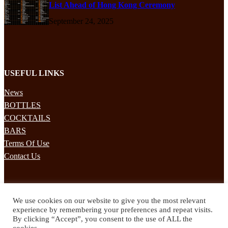
List Ahead of Hong Kong Ceremony
September 24, 2025
USEFUL LINKS
News
BOTTLES
COCKTAILS
BARS
Terms Of Use
Contact Us
STAY UPDATED
We use cookies on our website to give you the most relevant
Subscribe to our mailing list to receives daily updates direct to your
experience by remembering your preferences and repeat visits.
inbox!
By clicking “Accept”, you consent to the use of ALL the