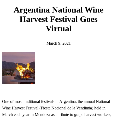
h
Argentina National Wine
Harvest Festival Goes
Virtual
March 9, 2021
One of most traditional festivals in Argentina, the annual National
Wine Harvest Festival (Fiesta Nacional de la Vendimia) held in
March each year in Mendoza as a tribute to grape harvest workers,