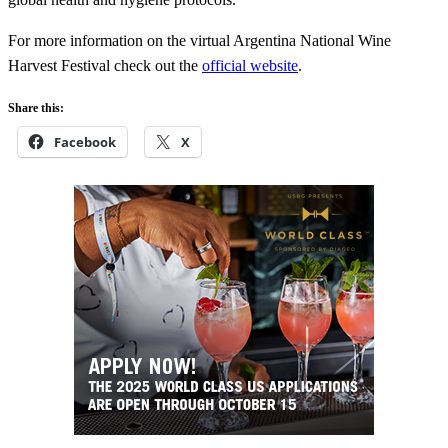
For more information on the virtual Argentina National Wine
Harvest Festival check out the
official website
.
Share this:
Facebook
X