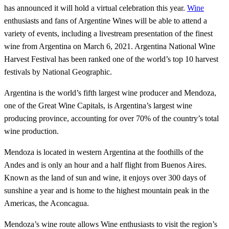
has announced it will hold a virtual celebration this year.
Wine
enthusiasts and fans of Argentine Wines will be able to attend a
variety of events, including a livestream presentation of the finest
wine from Argentina on March 6, 2021. Argentina National Wine
Harvest Festival has been ranked one of the world’s top 10 harvest
festivals by National Geographic.
Argentina is the world’s fifth largest wine producer and Mendoza,
one of the Great Wine Capitals, is Argentina’s largest wine
producing province, accounting for over 70% of the country’s total
wine production.
Mendoza is located in western Argentina at the foothills of the
Andes and is only an hour and a half flight from Buenos Aires.
Known as the land of sun and wine, it enjoys over 300 days of
sunshine a year and is home to the highest mountain peak in the
Americas, the Aconcagua.
Mendoza’s wine route allows Wine enthusiasts to visit the region’s