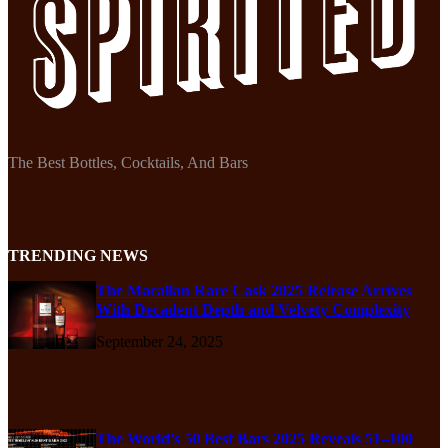
The Best Bottles, Cocktails, And Bars
TRENDING NEWS
The Macallan Rare Cask 2025 Release Arrives
With Decadent Depth and Velvety Complexity
September 24, 2025
The World’s 50 Best Bars 2025 Reveals 51–100