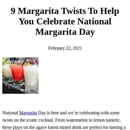
h
9 Margarita Twists To Help
You Celebrate National
Margarita Day
February 22, 2021
National
Margarita
Day is here and we’re celebrating with some
twists on the iconic cocktail. From watermelon to lemon tumeric,
these plays on the agave based mixed drink are perfect for turning a