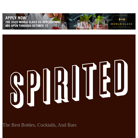
The Best Bottles, Cocktails, And Bars