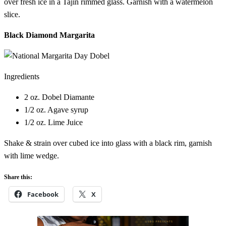
over fresh ice in a Tajín rimmed glass. Garnish with a watermelon
slice.
Black Diamond Margarita
Ingredients
2 oz. Dobel Diamante
1/2 oz. Agave syrup
1/2 oz. Lime Juice
Shake & strain over cubed ice into glass with a black rim, garnish
with lime wedge.
Share this:
Facebook
X