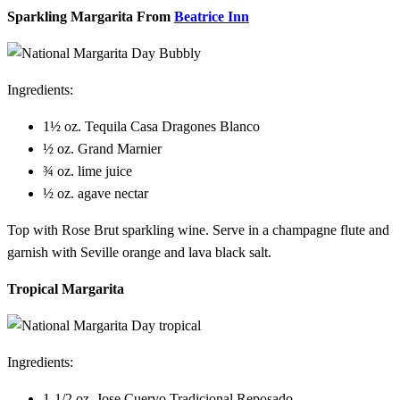
Sparkling Margarita From
Beatrice Inn
Ingredients:
1½ oz. Tequila Casa Dragones Blanco
½ oz. Grand Marnier
¾ oz. lime juice
½ oz. agave nectar
Top with Rose Brut sparkling wine. Serve in a champagne flute and
garnish with Seville orange and lava black salt.
Tropical Margarita
Ingredients:
1-1/2 oz. Jose Cuervo Tradicional Reposado