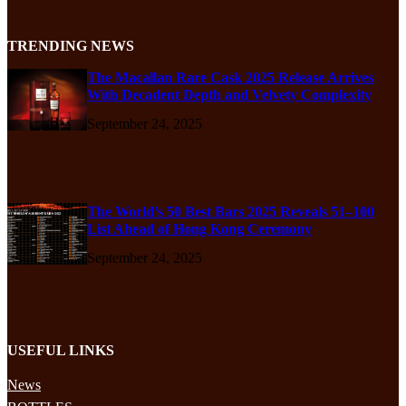
TRENDING NEWS
The Macallan Rare Cask 2025 Release Arrives
With Decadent Depth and Velvety Complexity
September 24, 2025
The World’s 50 Best Bars 2025 Reveals 51–100
List Ahead of Hong Kong Ceremony
September 24, 2025
USEFUL LINKS
News