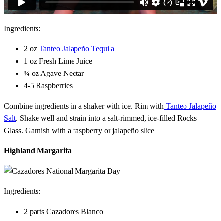
Ingredients:
2 oz
Tanteo Jalapeño Tequila
1 oz Fresh Lime Juice
¾ oz Agave Nectar
4-5 Raspberries
Combine ingredients in a shaker with ice. Rim with
Tanteo Jalapeño
Salt
. Shake well and strain into a salt-rimmed, ice-filled Rocks
Glass. Garnish with a raspberry or jalapeño slice
Highland Margarita
Ingredients:
2 parts Cazadores Blanco