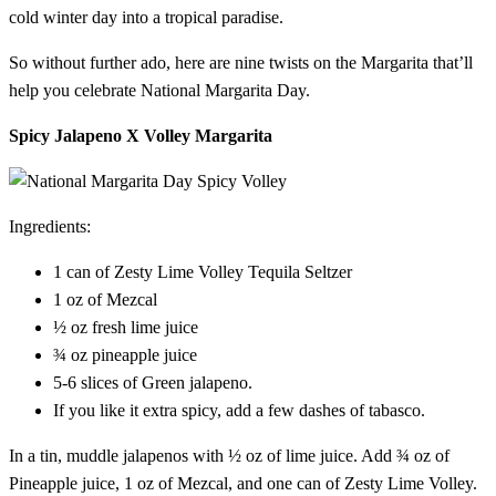
cold winter day into a tropical paradise.
So without further ado, here are nine twists on the Margarita that’ll
help you celebrate National Margarita Day.
Spicy Jalapeno X Volley Margarita
Ingredients:
1 can of Zesty Lime Volley Tequila Seltzer
1 oz of Mezcal
½ oz fresh lime juice
¾ oz pineapple juice
5-6 slices of Green jalapeno.
If you like it extra spicy, add a few dashes of tabasco.
In a tin, muddle jalapenos with ½ oz of lime juice. Add ¾ oz of
Pineapple juice, 1 oz of Mezcal, and one can of Zesty Lime Volley.