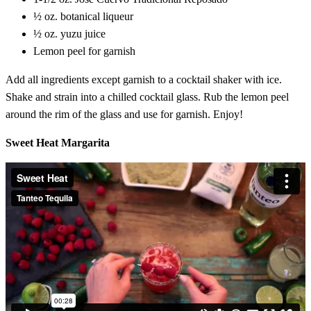
½ oz. botanical liqueur
½ oz. yuzu juice
Lemon peel for garnish
Add all ingredients except garnish to a cocktail shaker with ice.
Shake and strain into a chilled cocktail glass. Rub the lemon peel
around the rim of the glass and use for garnish. Enjoy!
Sweet Heat Margarita