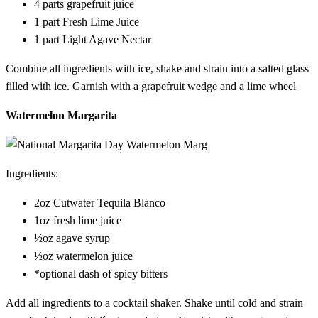
4 parts grapefruit juice
1 part Fresh Lime Juice
1 part Light Agave Nectar
Combine all ingredients with ice, shake and strain into a salted glass
filled with ice. Garnish with a grapefruit wedge and a lime wheel
Watermelon Margarita
Ingredients:
2oz Cutwater Tequila Blanco
1oz fresh lime juice
½oz agave syrup
½oz watermelon juice
*optional dash of spicy bitters
Add all ingredients to a cocktail shaker. Shake until cold and strain