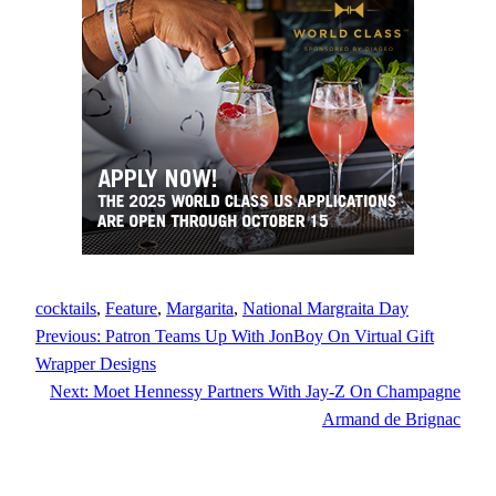
cocktails
, 
Feature
, 
Margarita
, 
National Margraita Day
Previous:
Patron Teams Up With JonBoy On Virtual Gift
Wrapper Designs
Next:
Moet Hennessy Partners With Jay-Z On Champagne
Armand de Brignac