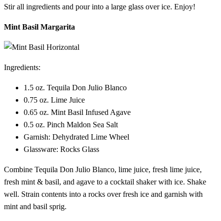
Stir all ingredients and pour into a large glass over ice. Enjoy!
Mint Basil Margarita
Ingredients:
1.5 oz. Tequila Don Julio Blanco
0.75 oz. Lime Juice
0.65 oz. Mint Basil Infused Agave
0.5 oz. Pinch Maldon Sea Salt
Garnish: Dehydrated Lime Wheel
Glassware: Rocks Glass
Combine Tequila Don Julio Blanco, lime juice, fresh lime juice,
fresh mint & basil, and agave to a cocktail shaker with ice. Shake
well. Strain contents into a rocks over fresh ice and garnish with
mint and basil sprig.