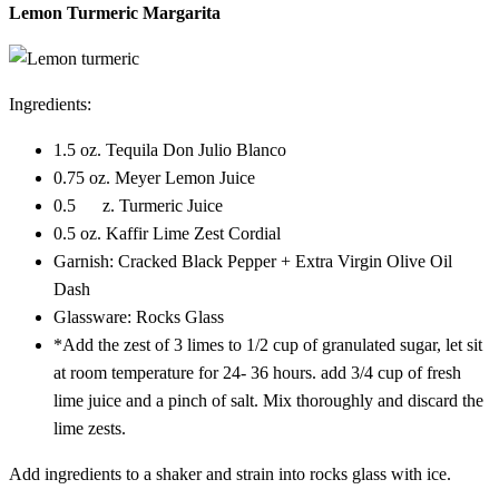
Lemon Turmeric Margarita
Ingredients:
1.5 oz. Tequila Don Julio Blanco
0.75 oz. Meyer Lemon Juice
0.5 z. Turmeric Juice
0.5 oz. Kaffir Lime Zest Cordial
Garnish: Cracked Black Pepper + Extra Virgin Olive Oil
Dash
Glassware: Rocks Glass
*Add the zest of 3 limes to 1/2 cup of granulated sugar, let sit
at room temperature for 24- 36 hours. add 3/4 cup of fresh
lime juice and a pinch of salt. Mix thoroughly and discard the
lime zests.
Add ingredients to a shaker and strain into rocks glass with ice.