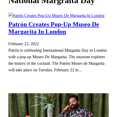
National Margraita Day
h
Patrón Creates Pop-Up Museo De
Margarita In London
February 22, 2022
Patrón is celebrating International Margarita Day in London
with a pop-up Museo De Margarita. The museum explores
the history of the cocktail. The Patrón Museo de Margarita
will take place on Tuesday, February 22 in…