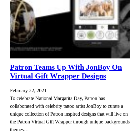
Patron Teams Up With JonBoy On
Virtual Gift Wrapper Designs
February 22, 2021
To celebrate National Margarita Day, Patron has
collaborated with celebrity tattoo artist JonBoy to curate a
unique collection of Patron inspired designs that will live on
the Patron Virtual Gift Wrapper through unique backgrounds
themes…