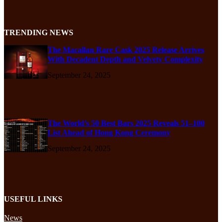
TRENDING NEWS
The Macallan Rare Cask 2025 Release Arrives
With Decadent Depth and Velvety Complexity
September 24, 2025
The World’s 50 Best Bars 2025 Reveals 51–100
List Ahead of Hong Kong Ceremony
September 24, 2025
USEFUL LINKS
News