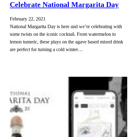
Celebrate National Margarita Day
February 22, 2021
National Margarita Day is here and we’re celebrating with
some twists on the iconic cocktail. From watermelon to
lemon tumeric, these plays on the agave based mixed drink
are perfect for turning a cold winter…