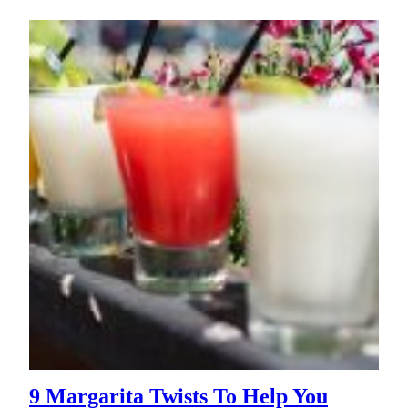
9 Margarita Twists To Help You