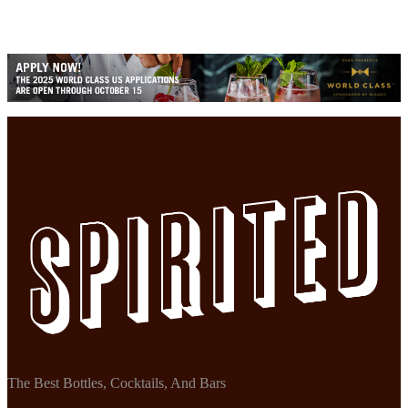
The Best Bottles, Cocktails, And Bars