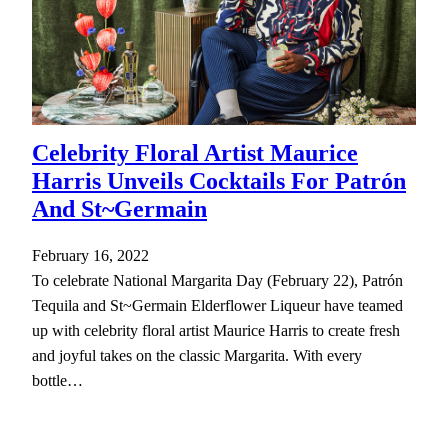
Celebrity Floral Artist Maurice
Harris Unveils Cocktails For Patrón
And St~Germain
February 16, 2022
To celebrate National Margarita Day (February 22), Patrón
Tequila and St~Germain Elderflower Liqueur have teamed
up with celebrity floral artist Maurice Harris to create fresh
and joyful takes on the classic Margarita. With every
bottle…