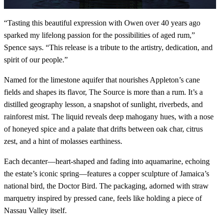
“Tasting this beautiful expression with Owen over 40 years ago
sparked my lifelong passion for the possibilities of aged rum,”
Spence says. “This release is a tribute to the artistry, dedication, and
spirit of our people.”
Named for the limestone aquifer that nourishes Appleton’s cane
fields and shapes its flavor, The Source is more than a rum. It’s a
distilled geography lesson, a snapshot of sunlight, riverbeds, and
rainforest mist. The liquid reveals deep mahogany hues, with a nose
of honeyed spice and a palate that drifts between oak char, citrus
zest, and a hint of molasses earthiness.
Each decanter—heart-shaped and fading into aquamarine, echoing
the estate’s iconic spring—features a copper sculpture of Jamaica’s
national bird, the Doctor Bird. The packaging, adorned with straw
marquetry inspired by pressed cane, feels like holding a piece of
Nassau Valley itself.