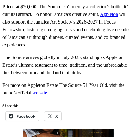
Priced at $70,000, The Source isn’t merely a collector’s bottle; it’s a
cultural artifact. To honor Jamaica’s creative spirit,
Appleton
will
also support the Jamaica Art Society’s 2026-2027 In Focus
Fellowship, fostering emerging artists and celebrating five decades
of Jamaican art through dinners, curated events, and co-branded
experiences.
The Source arrives globally in July 2025, standing as Appleton
Estate’s ultimate testament to time, tradition, and the unbreakable
link between rum and the land that births it.
For more on Appleton Estate The Source 51-Year-Old, visit the
brand’s official
website
.
Share this:
Facebook
X