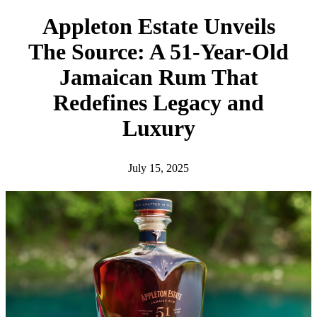
h
Appleton Estate Unveils
The Source: A 51-Year-Old
Jamaican Rum That
Redefines Legacy and
Luxury
July 15, 2025