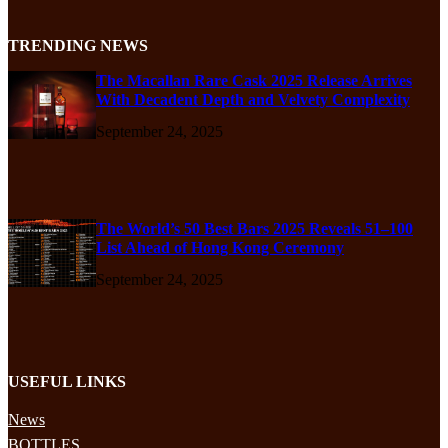
TRENDING NEWS
The Macallan Rare Cask 2025 Release Arrives
With Decadent Depth and Velvety Complexity
September 24, 2025
The World’s 50 Best Bars 2025 Reveals 51–100
List Ahead of Hong Kong Ceremony
September 24, 2025
USEFUL LINKS
News
BOTTLES