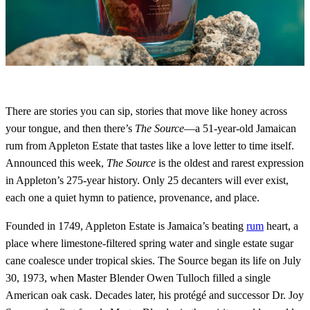
There are stories you can sip, stories that move like honey across
your tongue, and then there’s
The Source
—a 51-year-old Jamaican
rum from Appleton Estate that tastes like a love letter to time itself.
Announced this week,
The Source
is the oldest and rarest expression
in Appleton’s 275-year history. Only 25 decanters will ever exist,
each one a quiet hymn to patience, provenance, and place.
Founded in 1749, Appleton Estate is Jamaica’s beating
rum
heart, a
place where limestone-filtered spring water and single estate sugar
cane coalesce under tropical skies. The Source began its life on July
30, 1973, when Master Blender Owen Tulloch filled a single
American oak cask. Decades later, his protégé and successor Dr. Joy