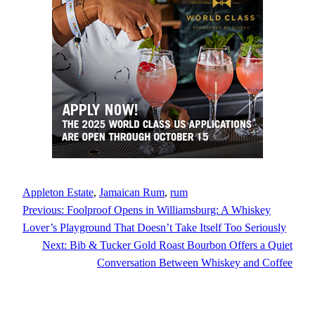
Appleton Estate
, 
Jamaican Rum
, 
rum
Previous:
Foolproof Opens in Williamsburg: A Whiskey
Lover’s Playground That Doesn’t Take Itself Too Seriously
Next:
Bib & Tucker Gold Roast Bourbon Offers a Quiet
Conversation Between Whiskey and Coffee