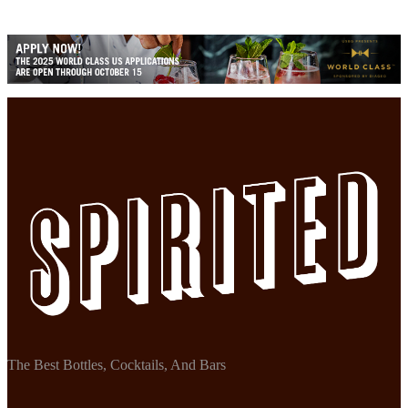
The Best Bottles, Cocktails, And Bars