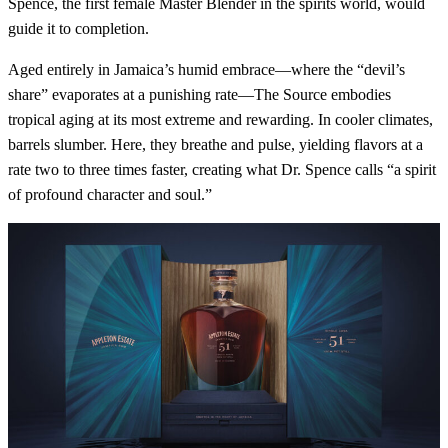
Spence, the first female Master Blender in the spirits world, would
guide it to completion.
Aged entirely in Jamaica’s humid embrace—where the “devil’s
share” evaporates at a punishing rate—The Source embodies
tropical aging at its most extreme and rewarding. In cooler climates,
barrels slumber. Here, they breathe and pulse, yielding flavors at a
rate two to three times faster, creating what Dr. Spence calls “a spirit
of profound character and soul.”