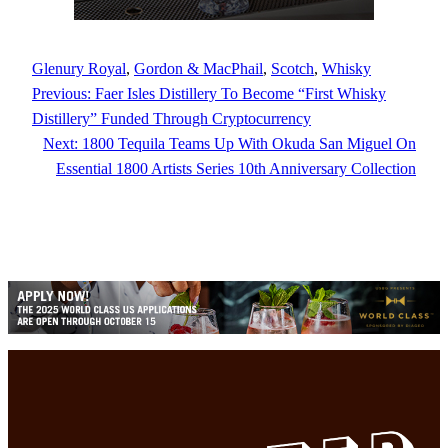
Glenury Royal
, 
Gordon & MacPhail
, 
Scotch
, 
Whisky
Previous:
Faer Isles Distillery To Become “First Whisky
Distillery” Funded Through Cryptocurrency
Next:
1800 Tequila Teams Up With Okuda San Miguel On
Essential 1800 Artists Series 10th Anniversary Collection