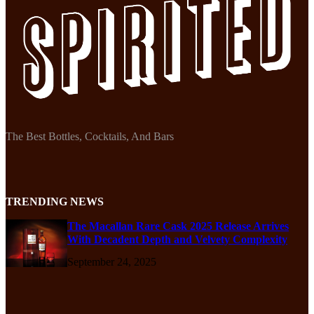
The Best Bottles, Cocktails, And Bars
TRENDING NEWS
The Macallan Rare Cask 2025 Release Arrives
With Decadent Depth and Velvety Complexity
September 24, 2025