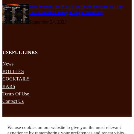
The World’s 50 Best Bars 2025 Reveals 51–100
List Ahead of Hong Kong Ceremony
September 24, 2025
USEFUL LINKS
News
BOTTLES
COCKTAILS
BARS
Terms Of Use
Contact Us
STAY UPDATED
We use cookies on our website to give you the most relevant
Subscribe to our mailing list to receives daily updates direct to your
experience by remembering your preferences and repeat visits.