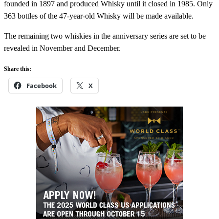
founded in 1897 and produced Whisky until it closed in 1985. Only
363 bottles of the 47-year-old Whisky will be made available.
The remaining two whiskies in the anniversary series are set to be
revealed in November and December.
Share this:
Facebook
X