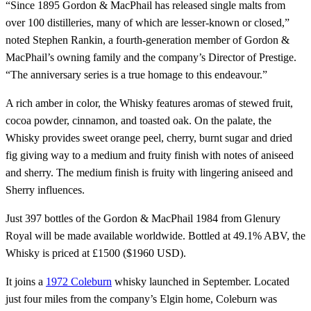
“Since 1895 Gordon & MacPhail has released single malts from
over 100 distilleries, many of which are lesser-known or closed,”
noted Stephen Rankin, a fourth-generation member of Gordon &
MacPhail’s owning family and the company’s Director of Prestige.
“The anniversary series is a true homage to this endeavour.”
A rich amber in color, the Whisky features aromas of stewed fruit,
cocoa powder, cinnamon, and toasted oak. On the palate, the
Whisky provides sweet orange peel, cherry, burnt sugar and dried
fig giving way to a medium and fruity finish with notes of aniseed
and sherry. The medium finish is fruity with lingering aniseed and
Sherry influences.
Just 397 bottles of the Gordon & MacPhail 1984 from Glenury
Royal will be made available worldwide. Bottled at 49.1% ABV, the
Whisky is priced at £1500 ($1960 USD).
It joins a
1972 Coleburn
whisky launched in September. Located
just four miles from the company’s Elgin home, Coleburn was