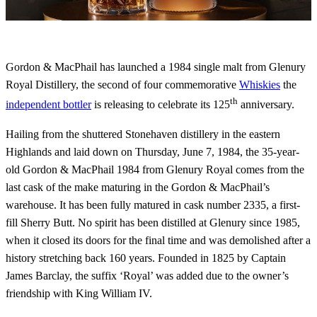
Gordon & MacPhail has launched a 1984 single malt from Glenury
Royal Distillery, the second of four commemorative
Whiskies
the
th
independent bottler
is releasing to celebrate its 125
anniversary.
Hailing from the shuttered Stonehaven distillery in the eastern
Highlands and laid down on Thursday, June 7, 1984, the 35-year-
old Gordon & MacPhail 1984 from Glenury Royal comes from the
last cask of the make maturing in the Gordon & MacPhail’s
warehouse. It has been fully matured in cask number 2335, a first-
fill Sherry Butt. No spirit has been distilled at Glenury since 1985,
when it closed its doors for the final time and was demolished after a
history stretching back 160 years. Founded in 1825 by Captain
James Barclay, the suffix ‘Royal’ was added due to the owner’s
friendship with King William IV.