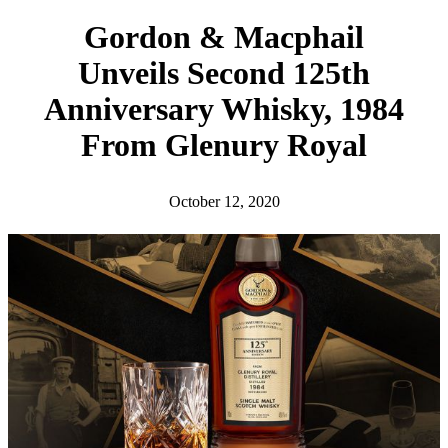
h
Gordon & Macphail
Unveils Second 125th
Anniversary Whisky, 1984
From Glenury Royal
October 12, 2020