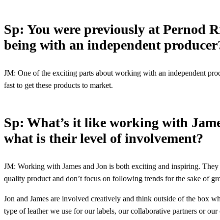
Sp: You were previously at Pernod R
being with an independent produce
JM: One of the exciting parts about working with an independent prod
fast to get these products to market.
Sp: What’s it like working with Jam
what is their level of involvement?
JM: Working with James and Jon is both exciting and inspiring. They h
quality product and don’t focus on following trends for the sake of g
Jon and James are involved creatively and think outside of the box wh
type of leather we use for our labels, our collaborative partners or ou