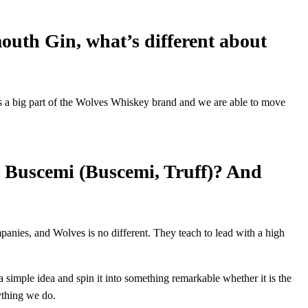
outh Gin, what’s different about
is a big part of the Wolves Whiskey brand and we are able to move
n Buscemi (Buscemi, Truff)? And
panies, and Wolves is no different. They teach to lead with a high
 simple idea and spin it into something remarkable whether it is the
rything we do.