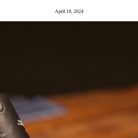
April 18, 2024