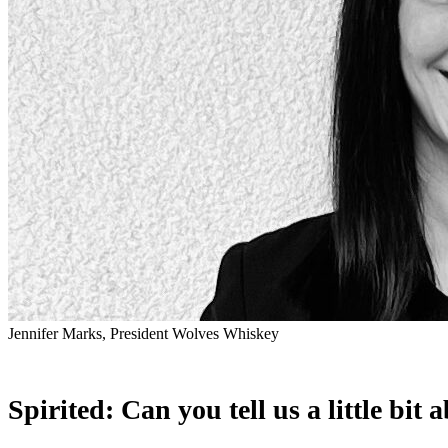
Jennifer Marks, President Wolves Whiskey
Spirited: Can you tell us a little b