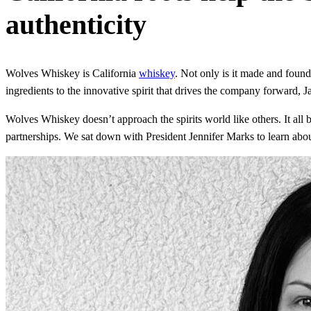
authenticity
Wolves Whiskey is California
whiskey
. Not only is it made and founde
ingredients to the innovative spirit that drives the company forward
Wolves Whiskey doesn’t approach the spirits world like others. It all b
partnerships. We sat down with President Jennifer Marks to learn abou