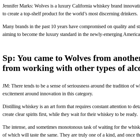
Jennifer Marks: Wolves is a luxury California whiskey brand innovatin
to create a top-shelf product for the world’s most discerning drinkers.
Many brands in the past 10 years have compromised on quality and sta
aiming to become the luxury standard in the newly-emerging American
Sp: You came to Wolves from anothe
from working with other types of al
JM: There tends to be a sense of seriousness around the tradition of 
excitement around innovation in this category.
Distilling whiskey is an art form that requires constant attention to de
create clear spirits first, while they wait for their whiskey to be ready.
The intense, and sometimes monotonous task of waiting for the whiskey
of which will taste the same. They are truly one of a kind, and once t