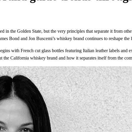
d in the Golden State, but the very principles that separate it from othe
, James Bond and Jon Buscemi’s whiskey brand continues to reshape the
egins with French cut glass bottles featuring Italian leather labels and 
t the California whiskey brand and how it separates itself from the com