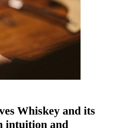
ves Whiskey and its
 intuition and