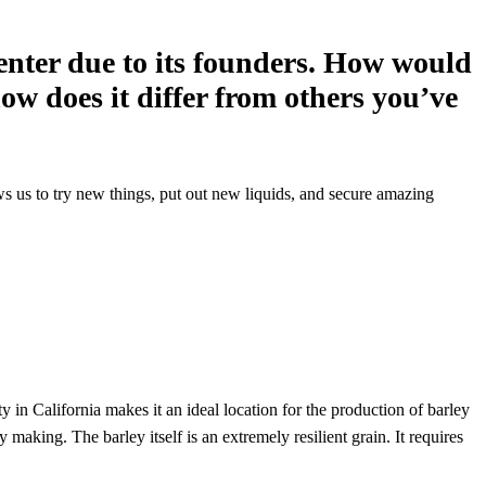
center due to its founders. How would
ow does it differ from others you’ve
lows us to try new things, put out new liquids, and secure amazing
ty in California makes it an ideal location for the production of barley
making. The barley itself is an extremely resilient grain. It requires