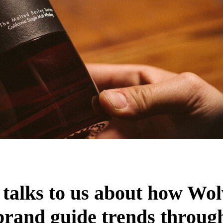
 talks to us about how Wol
 brand guide trends through