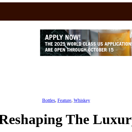
Bottles
, 
Feature
, 
Whiskey
Reshaping The Luxur