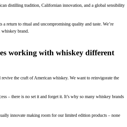
distilling tradition, Californian innovation, and a global sensibility
 a return to ritual and uncompromising quality and taste. We’re
an whiskey brand.
s working with whiskey different
d revive the craft of American whiskey. We want to reinvigorate the
ocess – there is no set it and forget it. It’s why so many whiskey brands
nually innovate making room for our limited edition products – none