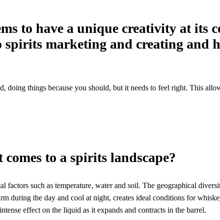
ms to have a unique creativity at its 
 spirits marketing and creating and h
old, doing things because you should, but it needs to feel right. This al
 comes to a spirits landscape?
ntal factors such as temperature, water and soil. The geographical diversi
rm during the day and cool at night, creates ideal conditions for whiskey 
ntense effect on the liquid as it expands and contracts in the barrel.