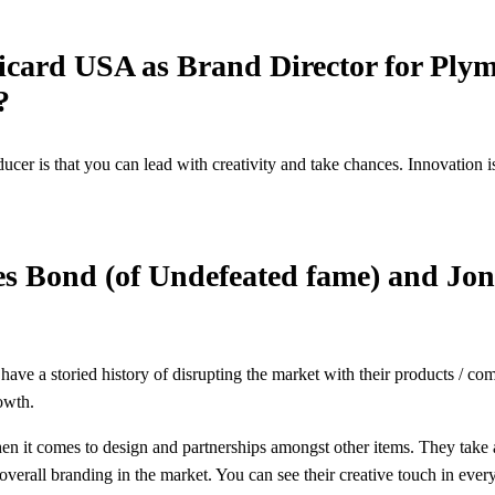
icard USA as Brand Director for Plym
r?
ucer is that you can lead with creativity and take chances. Innovation 
es Bond (of Undefeated fame) and Jo
ave a storied history of disrupting the market with their products / com
rowth.
en it comes to design and partnerships amongst other items. They take a
r overall branding in the market. You can see their creative touch in eve