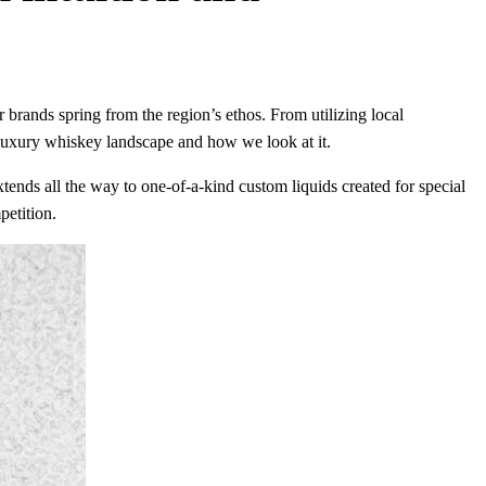
r brands spring from the region’s ethos. From utilizing local
 luxury whiskey landscape and how we look at it.
extends all the way to one-of-a-kind custom liquids created for special
petition.