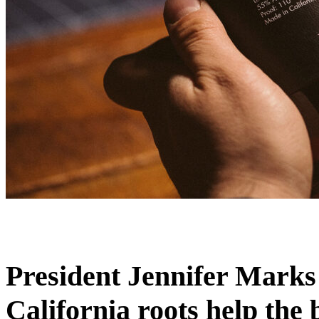
President Jennifer Marks
California roots help the