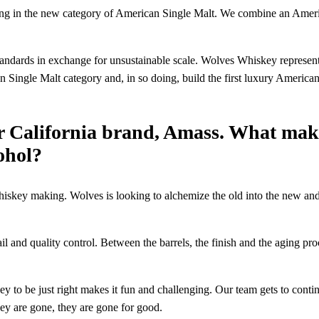
g in the new category of American Single Malt. We combine an American 
ndards in exchange for unsustainable scale. Wolves Whiskey represents
 Single Malt category and, in so doing, build the first luxury Americ
r California brand, Amass. What make
cohol?
whiskey making. Wolves is looking to alchemize the old into the new an
tail and quality control. Between the barrels, the finish and the aging pr
 to be just right makes it fun and challenging. Our team gets to conti
hey are gone, they are gone for good.