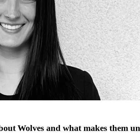
it about Wolves and what makes them 