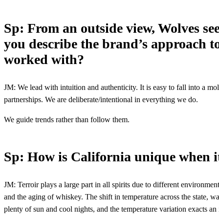
Sp: From an outside view, Wolves see
you describe the brand’s approach to
worked with?
JM: We lead with intuition and authenticity. It is easy to fall into a m
partnerships. We are deliberate/intentional in everything we do.
We guide trends rather than follow them.
Sp: How is California unique when it
JM: Terroir plays a large part in all spirits due to different environme
and the aging of whiskey. The shift in temperature across the state, wa
plenty of sun and cool nights, and the temperature variation exacts an i