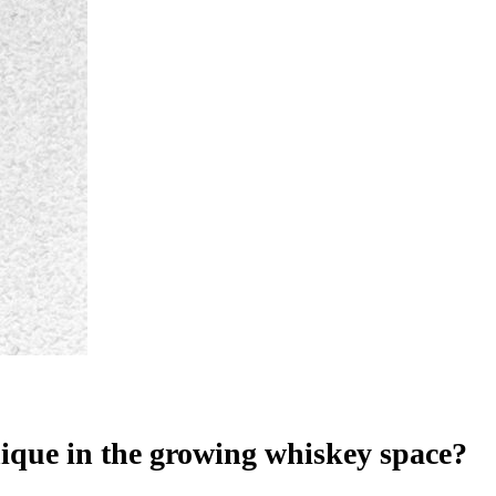
unique in the growing whiskey space?