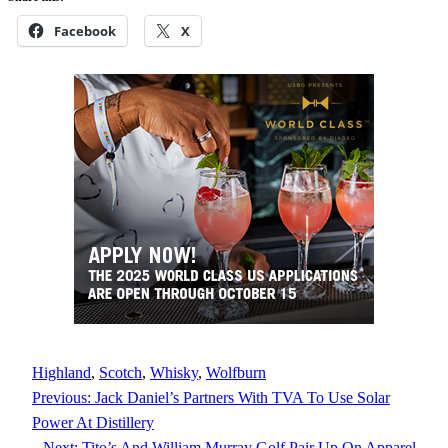
Facebook
X
Highland
, 
Scotch
, 
Whisky
, 
Wolfburn
Previous:
Jack Daniel’s Partners With TVA To Use Solar
Power At Distillery
Next:
Tito’s And William Murray Golf Pair Up On Apparel