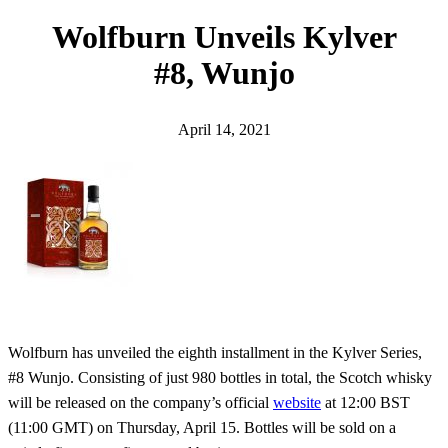
h
Wolfburn Unveils Kylver
#8, Wunjo
April 14, 2021
Wolfburn has unveiled the eighth installment in the Kylver Series,
#8 Wunjo. Consisting of just 980 bottles in total, the Scotch whisky
will be released on the company’s official
website
at 12:00 BST
(11:00 GMT) on Thursday, April 15. Bottles will be sold on a