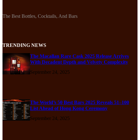
The Best Bottles, Cocktails, And Bars
TRENDING NEWS
The Macallan Rare Cask 2025 Release Arrives
With Decadent Depth and Velvety Complexity
September 24, 2025
The World’s 50 Best Bars 2025 Reveals 51–100
List Ahead of Hong Kong Ceremony
September 24, 2025