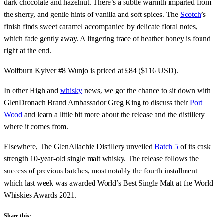
dark chocolate and hazelnut. There’s a subtle warmth imparted from
the sherry, and gentle hints of vanilla and soft spices. The
Scotch
’s
finish finds sweet caramel accompanied by delicate floral notes,
which fade gently away. A lingering trace of heather honey is found
right at the end.
Wolfburn Kylver #8 Wunjo is priced at £84 ($116 USD).
In other Highland
whisky
news, we got the chance to sit down with
GlenDronach Brand Ambassador Greg King to discuss their
Port
Wood
and learn a little bit more about the release and the distillery
where it comes from.
Elsewhere, The GlenAllachie Distillery unveiled
Batch 5
of its cask
strength 10-year-old single malt whisky. The release follows the
success of previous batches, most notably the fourth installment
which last week was awarded World’s Best Single Malt at the World
Whiskies Awards 2021.
Share this: