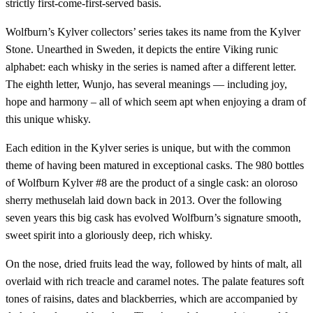
strictly first-come-first-served basis.
Wolfburn’s Kylver collectors’ series takes its name from the Kylver
Stone. Unearthed in Sweden, it depicts the entire Viking runic
alphabet: each whisky in the series is named after a different letter.
The eighth letter, Wunjo, has several meanings — including joy,
hope and harmony – all of which seem apt when enjoying a dram of
this unique whisky.
Each edition in the Kylver series is unique, but with the common
theme of having been matured in exceptional casks. The 980 bottles
of Wolfburn Kylver #8 are the product of a single cask: an oloroso
sherry methuselah laid down back in 2013. Over the following
seven years this big cask has evolved Wolfburn’s signature smooth,
sweet spirit into a gloriously deep, rich whisky.
On the nose, dried fruits lead the way, followed by hints of malt, all
overlaid with rich treacle and caramel notes. The palate features soft
tones of raisins, dates and blackberries, which are accompanied by