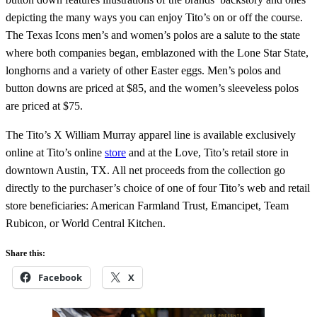
depicting the many ways you can enjoy Tito’s on or off the course.
The Texas Icons men’s and women’s polos are a salute to the state
where both companies began, emblazoned with the Lone Star State,
longhorns and a variety of other Easter eggs. Men’s polos and
button downs are priced at $85, and the women’s sleeveless polos
are priced at $75.
The Tito’s X William Murray apparel line is available exclusively
online at Tito’s online
store
and at the Love, Tito’s retail store in
downtown Austin, TX. All net proceeds from the collection go
directly to the purchaser’s choice of one of four Tito’s web and retail
store beneficiaries: American Farmland Trust, Emancipet, Team
Rubicon, or World Central Kitchen.
Share this:
Facebook
X