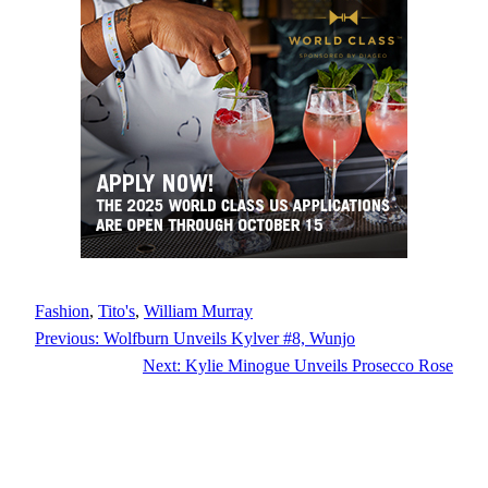
Fashion
, 
Tito's
, 
William Murray
Previous:
Wolfburn Unveils Kylver #8, Wunjo
Next:
Kylie Minogue Unveils Prosecco Rose