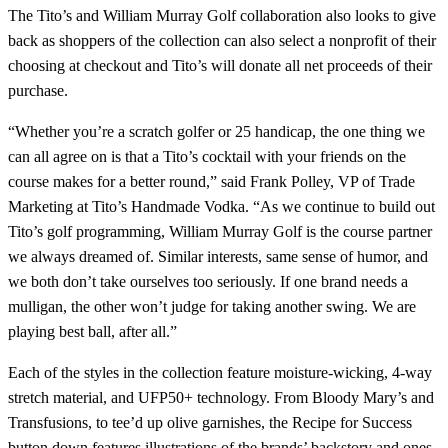
The Tito’s and William Murray Golf collaboration also looks to give
back as shoppers of the collection can also select a nonprofit of their
choosing at checkout and Tito’s will donate all net proceeds of their
purchase.
“Whether you’re a scratch golfer or 25 handicap, the one thing we
can all agree on is that a Tito’s cocktail with your friends on the
course makes for a better round,” said Frank Polley, VP of Trade
Marketing at Tito’s Handmade Vodka. “As we continue to build out
Tito’s golf programming, William Murray Golf is the course partner
we always dreamed of. Similar interests, same sense of humor, and
we both don’t take ourselves too seriously. If one brand needs a
mulligan, the other won’t judge for taking another swing. We are
playing best ball, after all.”
Each of the styles in the collection feature moisture-wicking, 4-way
stretch material, and UFP50+ technology. From Bloody Mary’s and
Transfusions, to tee’d up olive garnishes, the Recipe for Success
button down features illustrations of the brands’ backstory and ones