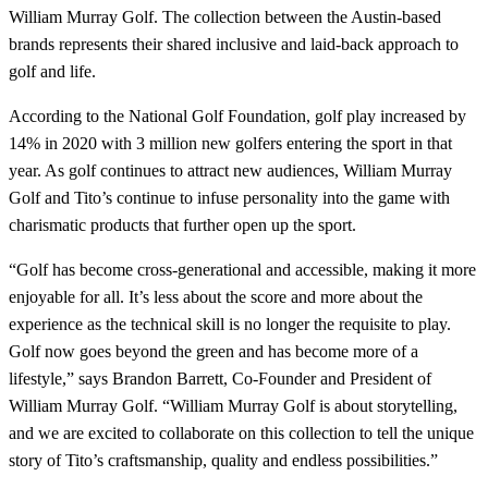
William Murray Golf. The collection between the Austin-based
brands represents their shared inclusive and laid-back approach to
golf and life.
According to the National Golf Foundation, golf play increased by
14% in 2020 with 3 million new golfers entering the sport in that
year. As golf continues to attract new audiences, William Murray
Golf and Tito’s continue to infuse personality into the game with
charismatic products that further open up the sport.
“Golf has become cross-generational and accessible, making it more
enjoyable for all. It’s less about the score and more about the
experience as the technical skill is no longer the requisite to play.
Golf now goes beyond the green and has become more of a
lifestyle,” says Brandon Barrett, Co-Founder and President of
William Murray Golf. “William Murray Golf is about storytelling,
and we are excited to collaborate on this collection to tell the unique
story of Tito’s craftsmanship, quality and endless possibilities.”