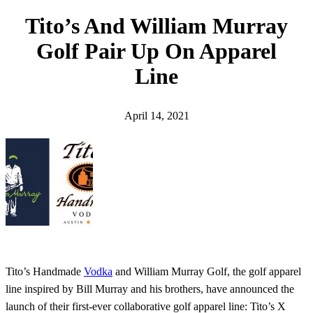
h
Tito’s And William Murray
Golf Pair Up On Apparel
Line
April 14, 2021
Tito’s Handmade
Vodka
and William Murray Golf, the golf apparel
line inspired by Bill Murray and his brothers, have announced the
launch of their first-ever collaborative golf apparel line: Tito’s X