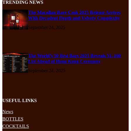
TRENDING NEWS
The Macallan Rare Cask 2025 Release Arrives
With Decadent Depth and Velvety Complexity
September 24, 2025
The World’s 50 Best Bars 2025 Reveals 51–100
List Ahead of Hong Kong Ceremony
September 24, 2025
USEFUL LINKS
News
BOTTLES
COCKTAILS