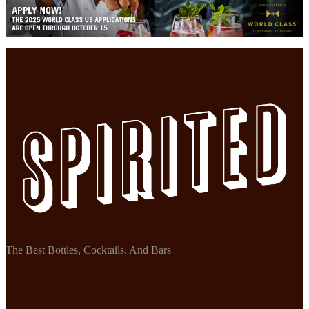
The Best Bottles, Cocktails, And Bars