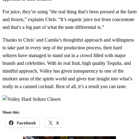
For juice, they’re using “the real thing that’s been pressed at the farm
and frozen,” explains Chris. “It’s organic juice not from concentrate
and that’s a big part of what the taste differential is.”
Thanks to Chris’ and Camila’s thoughtful approach and willingness
to take part in every step of the production process, their hard
seltzers have managed to stand out in a crowd filled with major
brands and celebrities. With its real fruit, high quality Tequila, and
mindful approach, Volley has given transparency to one of the
murkier areas of the spirits world and gives true insight into what’s
really in a canned cocktail. Best of all, it’s a result you can taste.
Share this:
Facebook
X