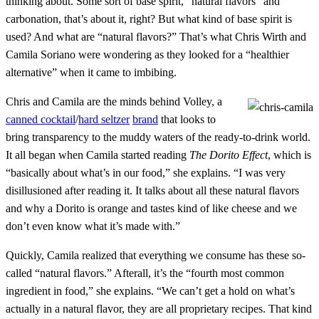
thinking about. Some sort of base spirit, “natural flavors” and
carbonation, that’s about it, right? But what kind of base spirit is
used? And what are “natural flavors?” That’s what Chris Wirth and
Camila Soriano were wondering as they looked for a “healthier
alternative” when it came to imbibing.
Chris and Camila are the minds behind Volley, a
canned cocktail
/
hard seltzer
brand
that looks to
bring transparency to the muddy waters of the ready-to-drink world.
It all began when Camila started reading
The Dorito Effect
, which is
“basically about what’s in our food,” she explains. “I was very
disillusioned after reading it. It talks about all these natural flavors
and why a Dorito is orange and tastes kind of like cheese and we
don’t even know what it’s made with.”
Quickly, Camila realized that everything we consume has these so-
called “natural flavors.” Afterall, it’s the “fourth most common
ingredient in food,” she explains. “We can’t get a hold on what’s
actually in a natural flavor, they are all proprietary recipes. That kind