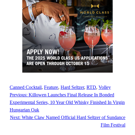
Canned Cocktail
, 
Feature
, 
Hard Seltzer
, 
RTD
, 
Volley
Previous:
Killowen Launches Final Release In Bonded
Experimental Series, 10 Year Old Whisky Finished In Virgin
Hungarian Oak
Next:
White Claw Named Official Hard Seltzer of Sundance
Film Festival