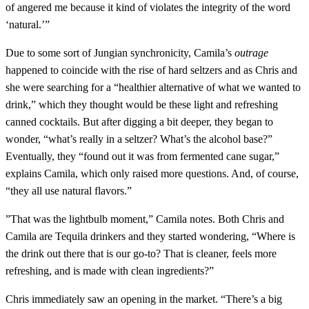
of angered me because it kind of violates the integrity of the word
‘natural.’”
Due to some sort of Jungian synchronicity, Camila’s
outrage
happened to coincide with the rise of hard seltzers and as Chris and
she were searching for a “healthier alternative of what we wanted to
drink,” which they thought would be these light and refreshing
canned cocktails. But after digging a bit deeper, they began to
wonder, “what’s really in a seltzer? What’s the alcohol base?”
Eventually, they “found out it was from fermented cane sugar,”
explains Camila, which only raised more questions. And, of course,
“they all use natural flavors.”
”That was the lightbulb moment,” Camila notes. Both Chris and
Camila are Tequila drinkers and they started wondering, “Where is
the drink out there that is our go-to? That is cleaner, feels more
refreshing, and is made with clean ingredients?”
Chris immediately saw an opening in the market. “There’s a big