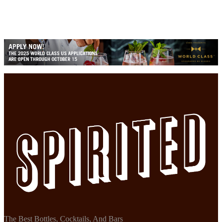
The Best Bottles, Cocktails, And Bars