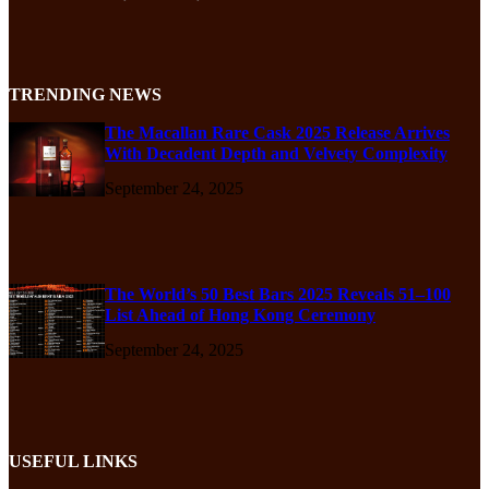
TRENDING NEWS
The Macallan Rare Cask 2025 Release Arrives
With Decadent Depth and Velvety Complexity
September 24, 2025
The World’s 50 Best Bars 2025 Reveals 51–100
List Ahead of Hong Kong Ceremony
September 24, 2025
USEFUL LINKS