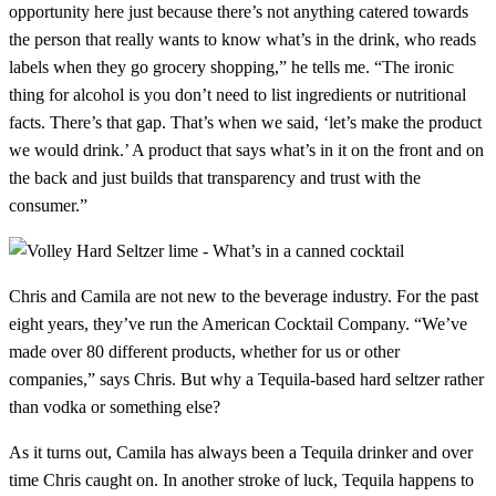
opportunity here just because there’s not anything catered towards
the person that really wants to know what’s in the drink, who reads
labels when they go grocery shopping,” he tells me. “The ironic
thing for alcohol is you don’t need to list ingredients or nutritional
facts. There’s that gap. That’s when we said, ‘let’s make the product
we would drink.’ A product that says what’s in it on the front and on
the back and just builds that transparency and trust with the
consumer.”
Chris and Camila are not new to the beverage industry. For the past
eight years, they’ve run the American Cocktail Company. “We’ve
made over 80 different products, whether for us or other
companies,” says Chris. But why a Tequila-based hard seltzer rather
than vodka or something else?
As it turns out, Camila has always been a Tequila drinker and over
time Chris caught on. In another stroke of luck, Tequila happens to