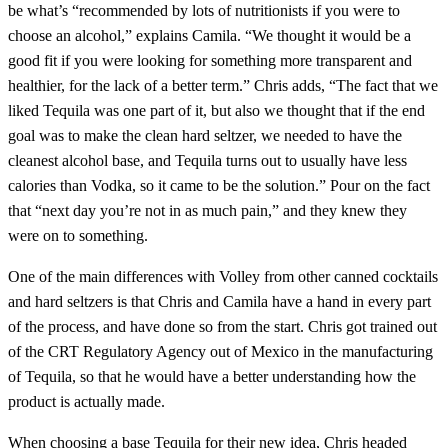
be what’s “recommended by lots of nutritionists if you were to
choose an alcohol,” explains Camila. “We thought it would be a
good fit if you were looking for something more transparent and
healthier, for the lack of a better term.” Chris adds, “The fact that we
liked Tequila was one part of it, but also we thought that if the end
goal was to make the clean hard seltzer, we needed to have the
cleanest alcohol base, and Tequila turns out to usually have less
calories than Vodka, so it came to be the solution.” Pour on the fact
that “next day you’re not in as much pain,” and they knew they
were on to something.
One of the main differences with Volley from other canned cocktails
and hard seltzers is that Chris and Camila have a hand in every part
of the process, and have done so from the start. Chris got trained out
of the CRT Regulatory Agency out of Mexico in the manufacturing
of Tequila, so that he would have a better understanding how the
product is actually made.
When choosing a base Tequila for their new idea, Chris headed