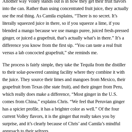
Another way Volley stands out is in how they get their fruit flavors
into the can. Rather than using concentrated fruit juice, they actually
use the real thing. As Camila explains, “There is no secret. It’s
literally squeezed juice in there, so if you squeeze a lime, if you
blended a mango because we use mango puree, juiced fresh-pressed
ginger, or juiced a grapefruit, that’s actually what’s in there.” It’s a
difference you know from the first sip. “You can taste a real fruit
versus a lab concocted grapefruit,” she reminds me.
The process is fairly simple, they take the Tequila from the distiller
to their solar-powered canning facility where they combine it with
the juice. They source their limes and mangoes from Mexico, their
grapefruit from Texas (the state fruit), and their ginger from Peru,
which really does make a difference, “Most ginger in the U.S.
comes from China,” explains Chris. “We feel that Peruvian ginger
has a spicier profile, it has a brighter color as well.” Of the four
current Volley flavors, it is the ginger that really takes you by
surprise, and it’s clearly because of Chris’ and Camila’s mindful
approach to their seltzers.