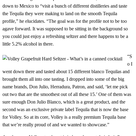
down to Mexico to “visit a bunch of different distilleries and taste
the Tequila they were making to land on the smooth Tequila
profile,” he elucidates. “The goal was for the profile not to be too
agave forward. It was supposed to be sitting in the background so
you could just enjoy a refreshing seltzer and there happens to be a
little 5.2% alcohol in there.
“S
o I
went down there and tasted about 15 different blanco Tequilas and
brought them all into one tasting. I dropped into some of the big
name brands, Don Julio, Herradura, Patron, and said, ‘let me pick
out two that are the smoothest out of all these 15.’ One of them was
sure enough Don Julio Blanco, which is a great product, and the
second was an exclusive private label Tequila that is now the base
for Volley. So at its core, Volley is a really premium Tequila base
that we’re really proud of and we wanted to showcase.”