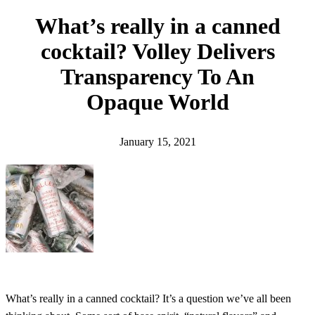
h
What’s really in a canned
cocktail? Volley Delivers
Transparency To An
Opaque World
January 15, 2021
What’s really in a canned cocktail? It’s a question we’ve all been