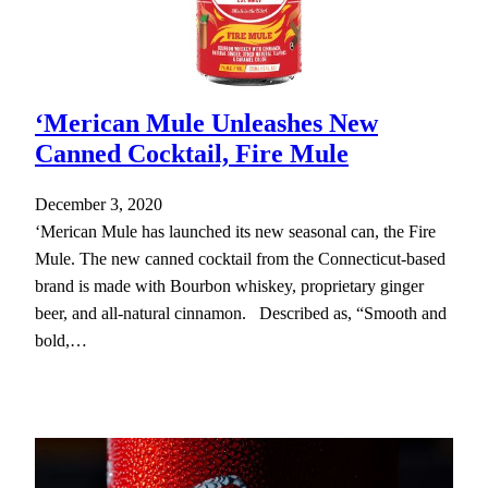
‘Merican Mule Unleashes New
Canned Cocktail, Fire Mule
December 3, 2020
‘Merican Mule has launched its new seasonal can, the Fire
Mule. The new canned cocktail from the Connecticut-based
brand is made with Bourbon whiskey, proprietary ginger
beer, and all-natural cinnamon. Described as, “Smooth and
bold,…