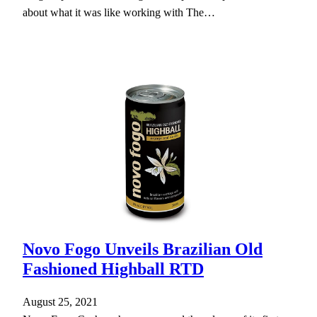
about what it was like working with The…
Novo Fogo Unveils Brazilian Old
Fashioned Highball RTD
August 25, 2021