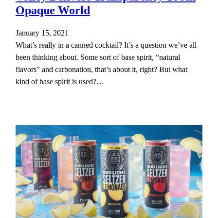
Opaque World
January 15, 2021
What’s really in a canned cocktail? It’s a question we’ve all
been thinking about. Some sort of base spirit, “natural
flavors” and carbonation, that’s about it, right? But what
kind of base spirit is used?…