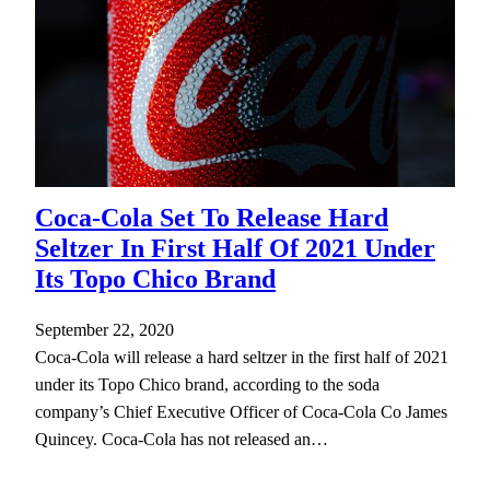
Coca-Cola Set To Release Hard
Seltzer In First Half Of 2021 Under
Its Topo Chico Brand
September 22, 2020
Coca-Cola will release a hard seltzer in the first half of 2021
under its Topo Chico brand, according to the soda
company’s Chief Executive Officer of Coca-Cola Co James
Quincey. Coca-Cola has not released an…