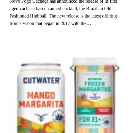
Novo Fogo Cachaça has announced the release of its first
aged-cachaça based canned cocktail, the Brazilian Old
Fashioned Highball. The new release is the latest offering
from a vision that began in 2017 with the…