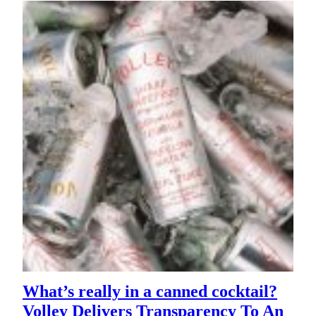
What’s really in a canned cocktail?
Volley Delivers Transparency To An