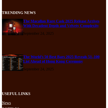
TRENDING NEWS
The Macallan Rare Cask 2025 Release Arrives
With Decadent Depth and Velvety Complexity
September 24, 2025
The World’s 50 Best Bars 2025 Reveals 51–100
List Ahead of Hong Kong Ceremony
September 24, 2025
USEFUL LINKS
News