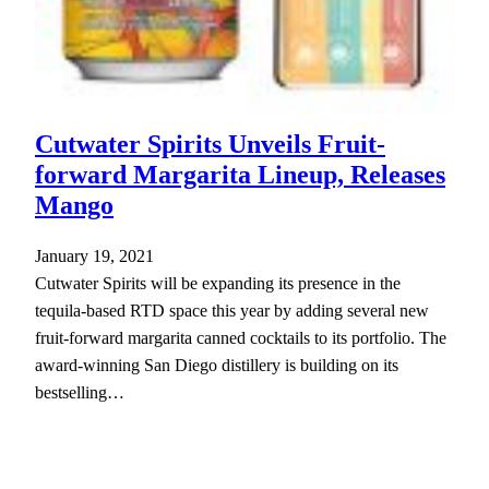
Cutwater Spirits Unveils Fruit-
forward Margarita Lineup, Releases
Mango
January 19, 2021
Cutwater Spirits will be expanding its presence in the
tequila-based RTD space this year by adding several new
fruit-forward margarita canned cocktails to its portfolio. The
award-winning San Diego distillery is building on its
bestselling…