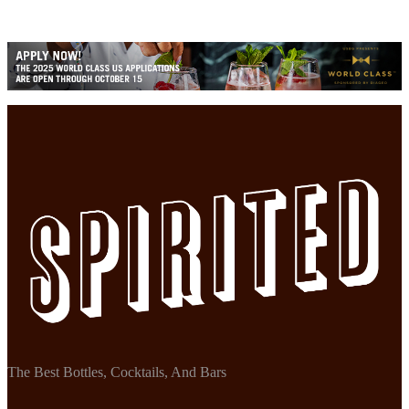
The Best Bottles, Cocktails, And Bars