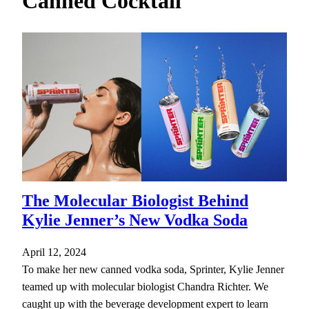
Canned Cocktail
h
The Molecular Biologist Behind
Kylie Jenner’s New Vodka Soda
April 12, 2024
To make her new canned vodka soda, Sprinter, Kylie Jenner
teamed up with molecular biologist Chandra Richter. We
caught up with the beverage development expert to learn