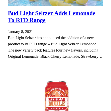
Bud Light Seltzer Adds Lemonade
To RTD Range
January 8, 2021
Bud Light Seltzer has announced the addition of a new
product to its RTD range – Bud Light Seltzer Lemonade.
The new variety pack features four new flavors, including
Original Lemonade, Black Cherry Lemonade, Strawberry…