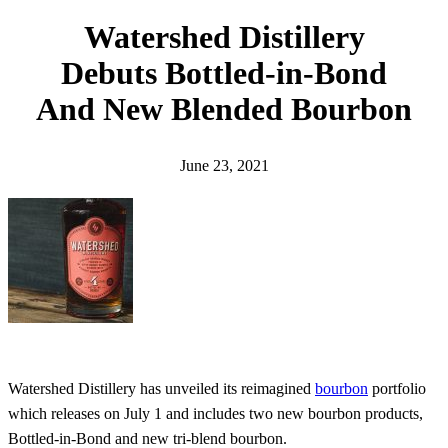
h
Watershed Distillery
Debuts Bottled-in-Bond
And New Blended Bourbon
June 23, 2021
Watershed Distillery has unveiled its reimagined
bourbon
portfolio
which releases on July 1 and includes two new bourbon products,
Bottled-in-Bond and new tri-blend bourbon.