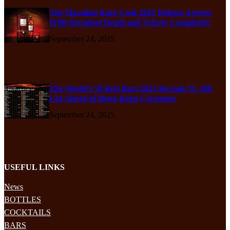
The Macallan Rare Cask 2025 Release Arrives
With Decadent Depth and Velvety Complexity
September 24, 2025
The World’s 50 Best Bars 2025 Reveals 51–100
List Ahead of Hong Kong Ceremony
September 24, 2025
USEFUL LINKS
News
BOTTLES
COCKTAILS
BARS