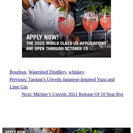
Bourbon
, 
Watershed Distillery
, 
whiskey
Previous:
Tarquin’s Unveils Japanese-Inspired Yuzu and
Lime Gin
Next:
Michter’s Unveils 2021 Release Of 10 Year Rye