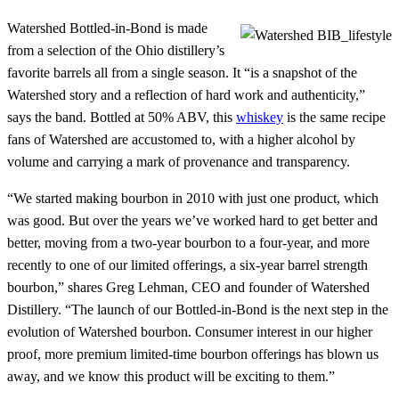
Watershed Bottled-in-Bond is made
from a selection of the Ohio distillery’s
favorite barrels all from a single season. It “is a snapshot of the
Watershed story and a reflection of hard work and authenticity,”
says the band. Bottled at 50% ABV, this
whiskey
is the same recipe
fans of Watershed are accustomed to, with a higher alcohol by
volume and carrying a mark of provenance and transparency.
“We started making bourbon in 2010 with just one product, which
was good. But over the years we’ve worked hard to get better and
better, moving from a two-year bourbon to a four-year, and more
recently to one of our limited offerings, a six-year barrel strength
bourbon,” shares Greg Lehman, CEO and founder of Watershed
Distillery. “The launch of our Bottled-in-Bond is the next step in the
evolution of Watershed bourbon. Consumer interest in our higher
proof, more premium limited-time bourbon offerings has blown us
away, and we know this product will be exciting to them.”