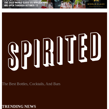
The Best Bottles, Cocktails, And Bars
TRENDING NEWS