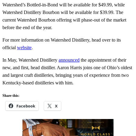
Watershed’s Bottled-in-Bond will be available for $49.99, while
Watershed Distillery Bourbon will be available for $39.99. The
current Watershed Bourbon offering will phase-out of the market
before the end of the year.
For more information on Watershed Distillery, head over to its
official
website
.
In May, Watershed Distillery
announced
the appointment of their
new, and first, head distiller. Aaron Harris joins one of Ohio’s oldest
and largest craft distilleries, bringing years of experience from two
Kentucky-based distilleries with him.
Share this:
Facebook
X