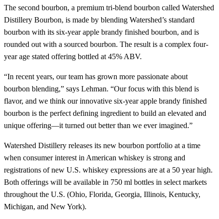
The second bourbon, a premium tri-blend bourbon called Watershed
Distillery Bourbon, is made by blending Watershed’s standard
bourbon with its six-year apple brandy finished bourbon, and is
rounded out with a sourced bourbon. The result is a complex four-
year age stated offering bottled at 45% ABV.
“In recent years, our team has grown more passionate about
bourbon blending,” says Lehman. “Our focus with this blend is
flavor, and we think our innovative six-year apple brandy finished
bourbon is the perfect defining ingredient to build an elevated and
unique offering—it turned out better than we ever imagined.”
Watershed Distillery releases its new bourbon portfolio at a time
when consumer interest in American whiskey is strong and
registrations of new U.S. whiskey expressions are at a 50 year high.
Both offerings will be available in 750 ml bottles in select markets
throughout the U.S. (Ohio, Florida, Georgia, Illinois, Kentucky,
Michigan, and New York).