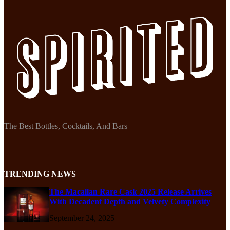
The Best Bottles, Cocktails, And Bars
TRENDING NEWS
The Macallan Rare Cask 2025 Release Arrives
With Decadent Depth and Velvety Complexity
September 24, 2025