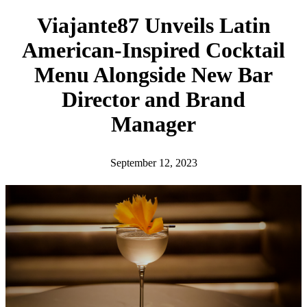
h
Viajante87 Unveils Latin
American-Inspired Cocktail
Menu Alongside New Bar
Director and Brand
Manager
September 12, 2023