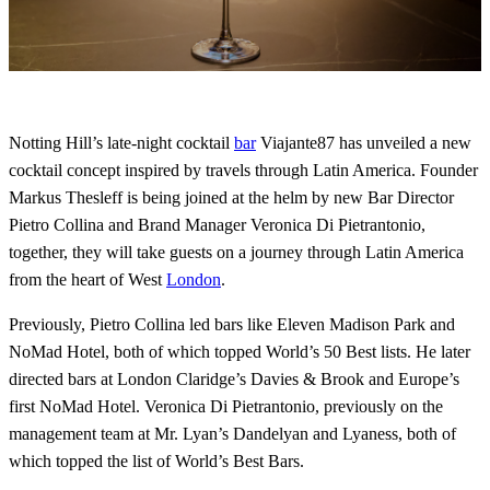
Notting Hill’s late-night cocktail
bar
Viajante87 has unveiled a new
cocktail concept inspired by travels through Latin America. Founder
Markus Thesleff is being joined at the helm by new Bar Director
Pietro Collina and Brand Manager Veronica Di Pietrantonio,
together, they will take guests on a journey through Latin America
from the heart of West
London
.
Previously, Pietro Collina led bars like Eleven Madison Park and
NoMad Hotel, both of which topped World’s 50 Best lists. He later
directed bars at London Claridge’s Davies & Brook and Europe’s
first NoMad Hotel. Veronica Di Pietrantonio, previously on the
management team at Mr. Lyan’s Dandelyan and Lyaness, both of
which topped the list of World’s Best Bars.