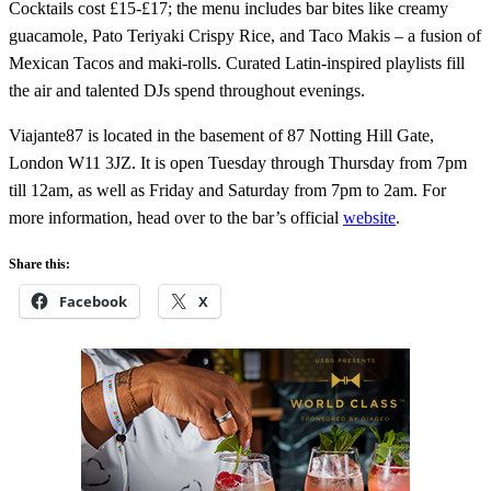
Cocktails cost £15-£17; the menu includes bar bites like creamy
guacamole, Pato Teriyaki Crispy Rice, and Taco Makis – a fusion of
Mexican Tacos and maki-rolls. Curated Latin-inspired playlists fill
the air and talented DJs spend throughout evenings.
Viajante87 is located in the basement of 87 Notting Hill Gate,
London W11 3JZ. It is open Tuesday through Thursday from 7pm
till 12am, as well as Friday and Saturday from 7pm to 2am. For
more information, head over to the bar’s official
website
.
Share this:
Facebook
X