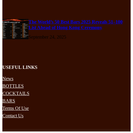
The World’s 50 Best Bars 2025 Reveals 51–100
List Ahead of Hong Kong Ceremony
September 24, 2025
USEFUL LINKS
News
BOTTLES
COCKTAILS
BARS
Terms Of Use
Contact Us