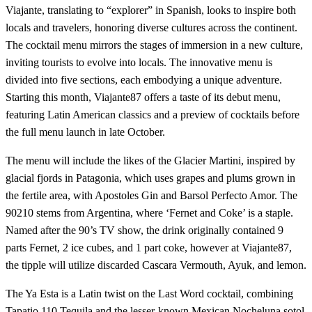
Viajante, translating to “explorer” in Spanish, looks to inspire both
locals and travelers, honoring diverse cultures across the continent.
The cocktail menu mirrors the stages of immersion in a new culture,
inviting tourists to evolve into locals. The innovative menu is
divided into five sections, each embodying a unique adventure.
Starting this month, Viajante87 offers a taste of its debut menu,
featuring Latin American classics and a preview of cocktails before
the full menu launch in late October.
The menu will include the likes of the Glacier Martini, inspired by
glacial fjords in Patagonia, which uses grapes and plums grown in
the fertile area, with Apostoles Gin and Barsol Perfecto Amor. The
90210 stems from Argentina, where ‘Fernet and Coke’ is a staple.
Named after the 90’s TV show, the drink originally contained 9
parts Fernet, 2 ice cubes, and 1 part coke, however at Viajante87,
the tipple will utilize discarded Cascara Vermouth, Ayuk, and lemon.
The Ya Esta is a Latin twist on the Last Word cocktail, combining
Tapatio 110 Tequila and the lesser-known Mexican Nocheluna sotol