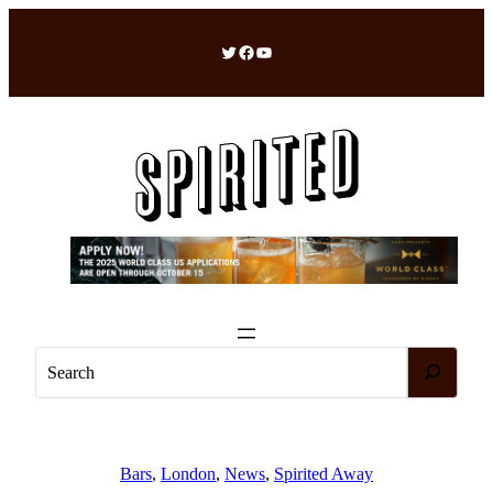
Skip
to
Twitter
Facebook
YouTube
content
S
e
a
r
c
Bars
, 
London
, 
News
, 
Spirited Away