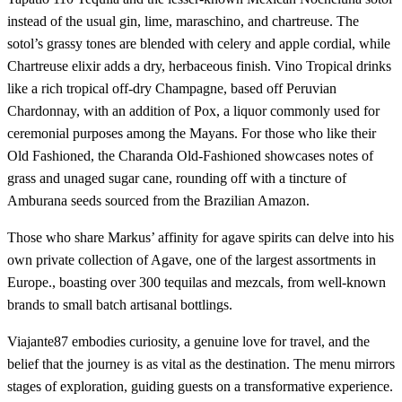
instead of the usual gin, lime, maraschino, and chartreuse. The
sotol’s grassy tones are blended with celery and apple cordial, while
Chartreuse elixir adds a dry, herbaceous finish. Vino Tropical drinks
like a rich tropical off-dry Champagne, based off Peruvian
Chardonnay, with an addition of Pox, a liquor commonly used for
ceremonial purposes among the Mayans. For those who like their
Old Fashioned, the Charanda Old-Fashioned showcases notes of
grass and unaged sugar cane, rounding off with a tincture of
Amburana seeds sourced from the Brazilian Amazon.
Those who share Markus’ affinity for agave spirits can delve into his
own private collection of Agave, one of the largest assortments in
Europe., boasting over 300 tequilas and mezcals, from well-known
brands to small batch artisanal bottlings.
Viajante87 embodies curiosity, a genuine love for travel, and the
belief that the journey is as vital as the destination. The menu mirrors
stages of exploration, guiding guests on a transformative experience.