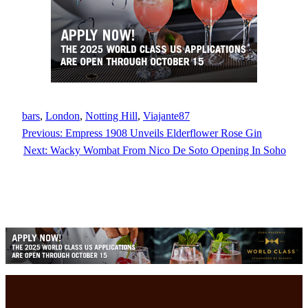
bars
, 
London
, 
Notting Hill
, 
Viajante87
Previous:
Empress 1908 Unveils Elderflower Rose Gin
Next:
Wacky Wombat From Nico De Soto Opening In Soho