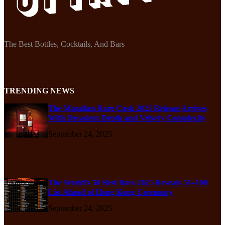
The Best Bottles, Cocktails, And Bars
TRENDING NEWS
The Macallan Rare Cask 2025 Release Arrives
With Decadent Depth and Velvety Complexity
September 24, 2025
The World’s 50 Best Bars 2025 Reveals 51–100
List Ahead of Hong Kong Ceremony
September 24, 2025