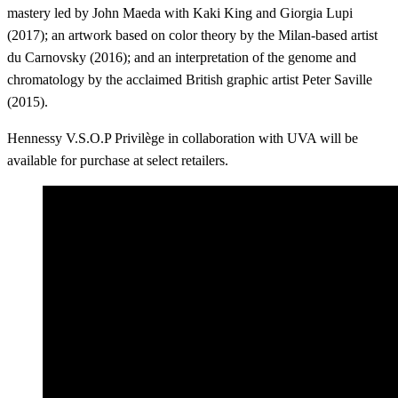
mastery led by John Maeda with Kaki King and Giorgia Lupi
(2017); an artwork based on color theory by the Milan-based artist
du Carnovsky (2016); and an interpretation of the genome and
chromatology by the acclaimed British graphic artist Peter Saville
(2015).
Hennessy V.S.O.P Privilège in collaboration with UVA will be
available for purchase at select retailers.