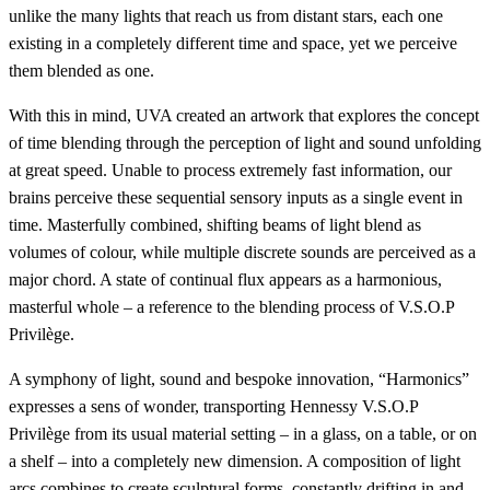
unlike the many lights that reach us from distant stars, each one
existing in a completely different time and space, yet we perceive
them blended as one.
With this in mind, UVA created an artwork that explores the concept
of time blending through the perception of light and sound unfolding
at great speed. Unable to process extremely fast information, our
brains perceive these sequential sensory inputs as a single event in
time. Masterfully combined, shifting beams of light blend as
volumes of colour, while multiple discrete sounds are perceived as a
major chord. A state of continual flux appears as a harmonious,
masterful whole – a reference to the blending process of V.S.O.P
Privilège.
A symphony of light, sound and bespoke innovation, “Harmonics”
expresses a sens of wonder, transporting Hennessy V.S.O.P
Privilège from its usual material setting – in a glass, on a table, or on
a shelf – into a completely new dimension. A composition of light
arcs combines to create sculptural forms, constantly drifting in and