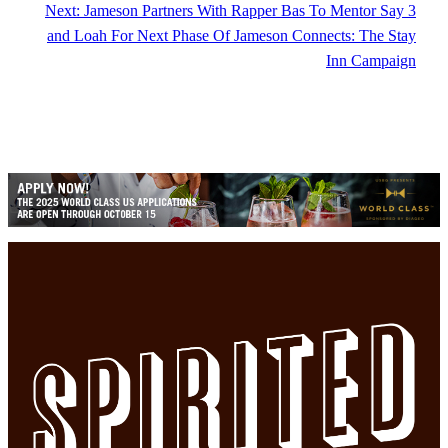
Next:
Jameson Partners With Rapper Bas To Mentor Say 3
and Loah For Next Phase Of Jameson Connects: The Stay
Inn Campaign