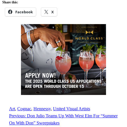
Share this:
Facebook
X
Art
, 
Cognac
, 
Hennessy
, 
United Visual Artists
Previous:
Don Julio Teams Up With West Elm For “Summer
On With Don” Sweepstakes