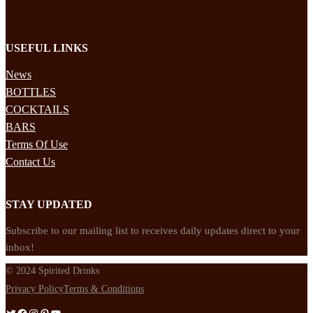
USEFUL LINKS
News
BOTTLES
COCKTAILS
BARS
Terms Of Use
Contact Us
STAY UPDATED
Subscribe to our mailing list to receives daily updates direct to your
inbox!
© 2024 Spirited Drinks
Privacy Policy
Terms & Conditions
Twitter
Facebook
Instagram
Pinterest
YouTube