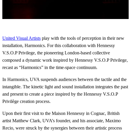
United Visual Artists
play with the tools of perception in their new
installation, Harmonics. For this collaboration with Hennessy
V.S.O.P Privilege, the pioneering London-based collective
composed a dynamic work inspired by Hennessy V.S.O.P Privilege,
recast as “Harmonics” in the time-space continuum.
In Harmonics, UVA suspends audiences between the tactile and the
intangible. The kinetic light and sound installation integrates the past
and present to create a piece inspired by the Hennessy V.S.O.P
Privilège creation process.
Upon their first visit to the Maison Hennessy in Cognac, British
artist Matthew Clark, UVA’s founder, and his associate, Maximo
Recio, were struck by the synergies between their artistic process