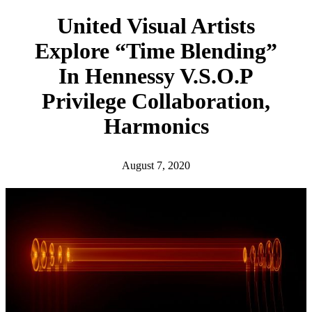
h
United Visual Artists
Explore “Time Blending”
In Hennessy V.S.O.P
Privilege Collaboration,
Harmonics
August 7, 2020