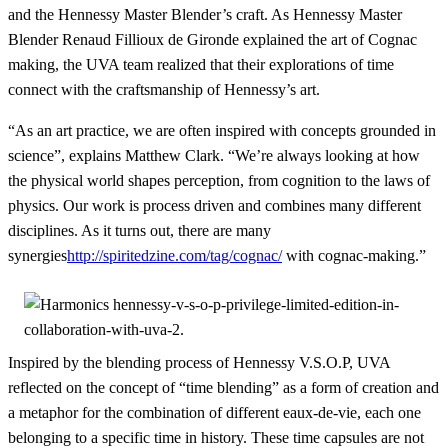
and the Hennessy Master Blender’s craft. As Hennessy Master
Blender Renaud Fillioux de Gironde explained the art of Cognac
making, the UVA team realized that their explorations of time
connect with the craftsmanship of Hennessy’s art.
“As an art practice, we are often inspired with concepts grounded in
science”, explains Matthew Clark. “We’re always looking at how
the physical world shapes perception, from cognition to the laws of
physics. Our work is process driven and combines many different
disciplines. As it turns out, there are many
synergies
http://spiritedzine.com/tag/cognac/
with cognac-making.”
Inspired by the blending process of Hennessy V.S.O.P, UVA
reflected on the concept of “time blending” as a form of creation and
a metaphor for the combination of different eaux-de-vie, each one
belonging to a specific time in history. These time capsules are not