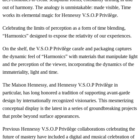
out of harmony. The analogy is unmistakable: made visible, Time
works its elemental magic for Hennessy V.S.O.P Privilège.
Celebrating the limits of perception as a form of time blending,
“Harmonics” designed to expose the relativity of our experiences.
On the shelf, the V.S.O.P Privilège carafe and packaging captures
the dynamic feel of “Harmonics” with materials that manipulate light
and the perception of the viewer, incorporating the dynamics of the
immateriality, light and time.
The Maison Hennessy, and Hennessy V.S.O.P Privilège in
particular, has long honored a tradition of supporting avant-garde
design by internationally recognized visionaries. This mesmerizing
conceptual display is the latest in a series of groundbreaking projects
that probe beyond surface appearances.
Previous Hennessy V.S.O.P Privilège collaborations celebrating the
future of mastery have included a digital and musical celebration of