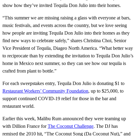
show how they’ve invited Tequila Don Julio into their homes.
“This summer we are missing raising a glass with everyone at bars,
music festivals, and events across the country, but we love seeing
how people are inviting Tequila Don Julio into their homes as they
find new ways to celebrate safely,” shares Christina Choi, Senior
Vice President of Tequila, Diageo North America. “What better way
to reciprocate than by extending the invitation to Tequila Don Julio’s
home in Mexico next summer, so they can see how our tequila is
crafted from plant to bottle.”
For each sweepstakes entry, Tequila Don Julio is donating $1 to
Restaurant Workers’ Community Foundation
, up to $25,000, to
support continued COVID-19 relief for those in the bar and
restaurant world.
Earlier this week, Malibu Rum announced they were teaming up
with Dillion France for
The Coconut Challenge
. The DJ has
remixed the 2010 hit, “The Coconut Song (Da Coconut Nut),” and