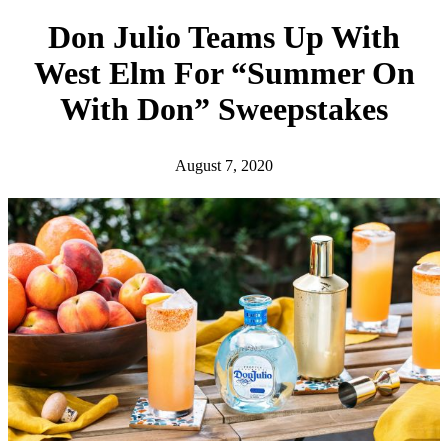
h
Don Julio Teams Up With
West Elm For “Summer On
With Don” Sweepstakes
August 7, 2020