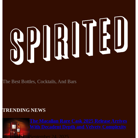
The Best Bottles, Cocktails, And Bars
TRENDING NEWS
The Macallan Rare Cask 2025 Release Arrives
With Decadent Depth and Velvety Complexity
September 24, 2025