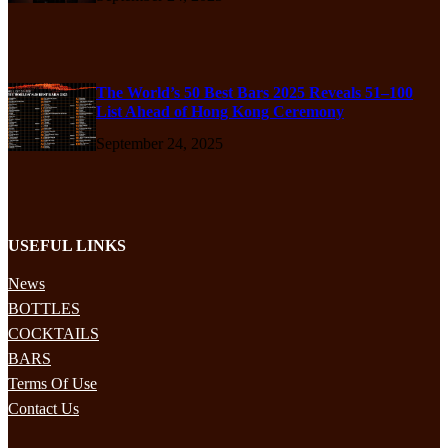
The World’s 50 Best Bars 2025 Reveals 51–100
List Ahead of Hong Kong Ceremony
September 24, 2025
USEFUL LINKS
News
BOTTLES
COCKTAILS
BARS
Terms Of Use
Contact Us