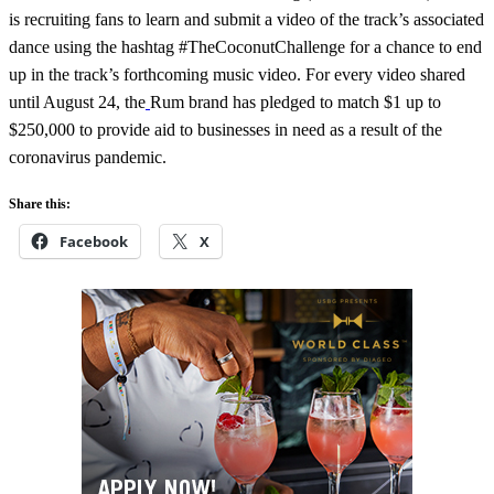
is recruiting fans to learn and submit a video of the track’s associated
dance using the hashtag #TheCoconutChallenge for a chance to end
up in the track’s forthcoming music video. For every video shared
until August 24, the
Rum brand has pledged to match $1 up to
$250,000 to provide aid to businesses in need as a result of the
coronavirus pandemic.
Share this:
Facebook
X