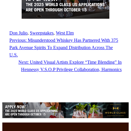
Don Julio
, 
Sweepstakes
, 
West Elm
Previous:
Misunderstood Whiskey Has Partnered With 375
Park Avenue Spirits To Expand Distribution Across The
U.S.
Next:
United Visual Artists Explore “Time Blending” In
Hennessy V.S.O.P Privilege Collaboration, Harmonics