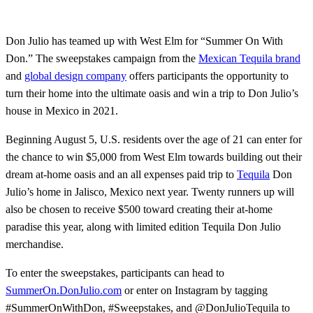
Don Julio has teamed up with West Elm for “Summer On With
Don.” The sweepstakes campaign from the
Mexican Tequila brand
and
global design company
offers participants the opportunity to
turn their home into the ultimate oasis and win a trip to Don Julio’s
house in Mexico in 2021.
Beginning August 5, U.S. residents over the age of 21 can enter for
the chance to win $5,000 from West Elm towards building out their
dream at-home oasis and an all expenses paid trip to
Tequila
Don
Julio’s home in Jalisco, Mexico next year. Twenty runners up will
also be chosen to receive $500 toward creating their at-home
paradise this year, along with limited edition Tequila Don Julio
merchandise.
To enter the sweepstakes, participants can head to
SummerOn.DonJulio.com
or enter on Instagram by tagging
#SummerOnWithDon, #Sweepstakes, and @DonJulioTequila to