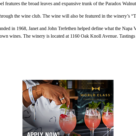
 features the broad leaves and expansive trunk of the Paradox Walnut, 
hrough the wine club. The wine will also be featured in the winery’s “T
nded in 1968, Janet and John Trefethen helped define what the Napa Val
wn wines. The winery is located at 1160 Oak Knoll Avenue. Tastings are 