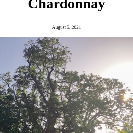
Chardonnay
August 5, 2021