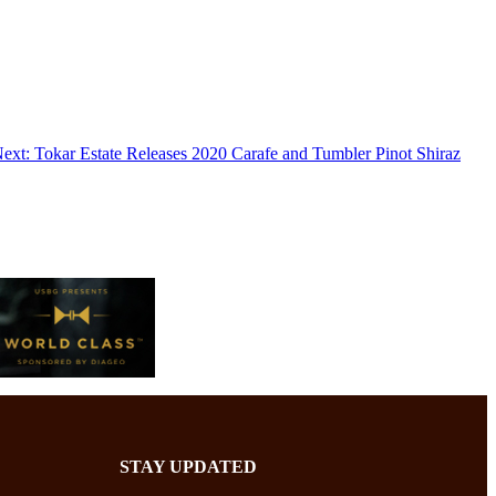
ext:
Tokar Estate Releases 2020 Carafe and Tumbler Pinot Shiraz
STAY UPDATED