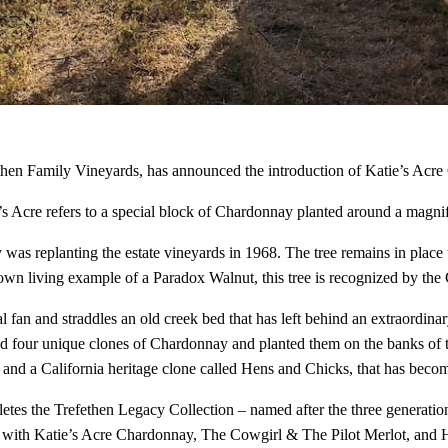
then Family Vineyards, has announced the introduction of Katie’s Acr
s Acre refers to a special block of Chardonnay planted around a magnifi
was replanting the estate vineyards in 1968. The tree remains in place t
nown living example of a Paradox Walnut, this tree is recognized by the
ial fan and straddles an old creek bed that has left behind an extraordina
ted four unique clones of Chardonnay and planted them on the banks of th
nd a California heritage clone called Hens and Chicks, that has become
tes the Trefethen Legacy Collection – named after the three generation
ong with Katie’s Acre Chardonnay, The Cowgirl & The Pilot Merlot, and H