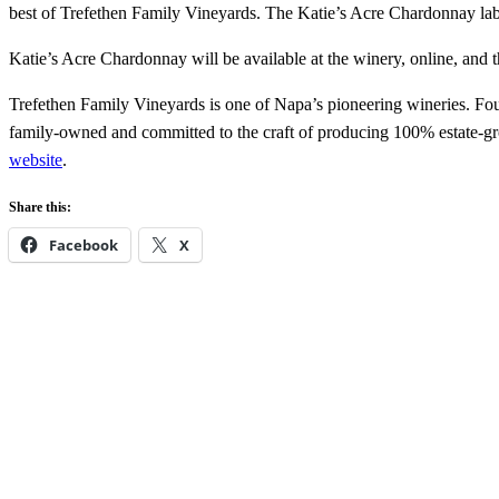
best of Trefethen Family Vineyards. The Katie’s Acre Chardonnay label
Katie’s Acre Chardonnay will be available at the winery, online, and t
Trefethen Family Vineyards is one of Napa’s pioneering wineries. Fou
family-owned and committed to the craft of producing 100% estate-gro
website
.
Share this:
Facebook
X