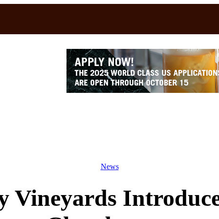
News
y Vineyards Introduce