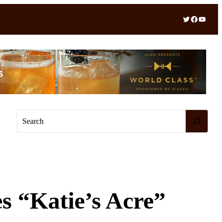
Twitter
Facebook
YouTube
S
e
a
r
c
h
s “Katie’s Acre”