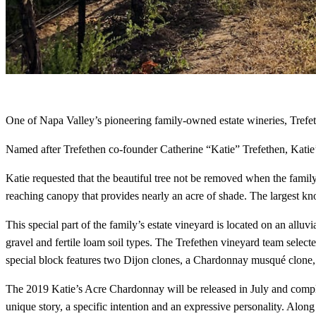
One of Napa Valley’s pioneering family-owned estate wineries, Trefe
Named after Trefethen co-founder Catherine “Katie” Trefethen, Katie’
Katie requested that the beautiful tree not be removed when the family 
reaching canopy that provides nearly an acre of shade. The largest k
This special part of the family’s estate vineyard is located on an alluv
gravel and fertile loam soil types. The Trefethen vineyard team selec
special block features two Dijon clones, a Chardonnay musqué clone, a
The 2019 Katie’s Acre Chardonnay will be released in July and comple
unique story, a specific intention and an expressive personality. Al