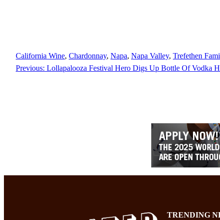
California Wine
, 
Chardonnay
, 
Napa
, 
Napa Valley
, 
Trefethen Fami
Previous:
Lollapalooza Festival Hero Digs Up Bottle Of Vodka 
TRENDING N