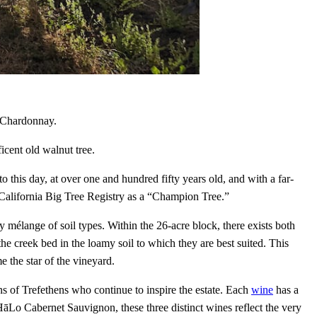
e Chardonnay.
cent old walnut tree.
o this day, at over one and hundred fifty years old, and with a far-
 California Big Tree Registry as a “Champion Tree.”
ry mélange of soil types. Within the 26-acre block, there exists both
e creek bed in the loamy soil to which they are best suited. This
 the star of the vineyard.
s of Trefethens who continue to inspire the estate. Each
wine
has a
āLo Cabernet Sauvignon, these three distinct wines reflect the very