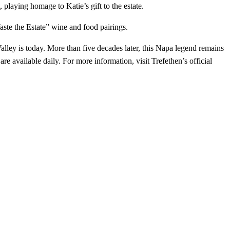
playing homage to Katie’s gift to the estate.
aste the Estate” wine and food pairings.
ley is today. More than five decades later, this Napa legend remains
available daily. For more information, visit Trefethen’s official