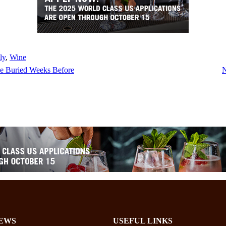
ly
, 
Wine
He Buried Weeks Before
N
EWS
USEFUL LINKS