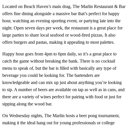
Located on Beach Haven’s main drag, The Marlin Restaurant & Bar
offers fine dining alongside a massive bar that’s perfect for happy
hour, watching an evening sporting event, or partying late into the
night. Open seven days per week, the restaurant is a great place for
large parties to share local seafood or wood-fired pizzas. It also
offers burgers and pastas, making it appealing to most palettes.
Happy hour goes from 4pm to 6pm daily, so it’s a great place to
catch the game without breaking the bank. There is no cocktail
menu to speak of, but the bar is filled with basically any type of
beverage you could be looking for. The bartenders are
knowledgeable and can mix up just about anything you’re looking
to sip. A number of beers are available on tap as well as in cans, and
there are a variety of wines perfect for pairing with food or just for
sipping along the wood bar.
On Wednesday nights, The Marlin hosts a beer pong tournament,
making it the ideal hang out for young professionals or college