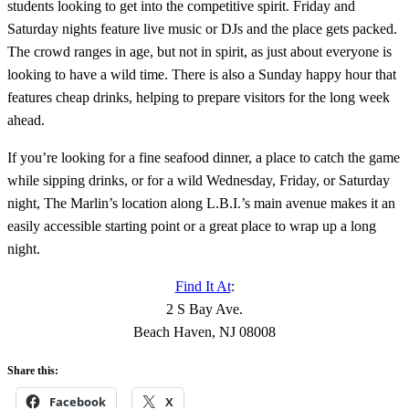
students looking to get into the competitive spirit. Friday and
Saturday nights feature live music or DJs and the place gets packed.
The crowd ranges in age, but not in spirit, as just about everyone is
looking to have a wild time. There is also a Sunday happy hour that
features cheap drinks, helping to prepare visitors for the long week
ahead.
If you’re looking for a fine seafood dinner, a place to catch the game
while sipping drinks, or for a wild Wednesday, Friday, or Saturday
night, The Marlin’s location along L.B.I.’s main avenue makes it an
easily accessible starting point or a great place to wrap up a long
night.
Find It At
:
2 S Bay Ave.
Beach Haven, NJ 08008
Share this:
Facebook
X