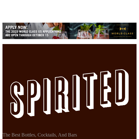
The Best Bottles, Cocktails, And Bars