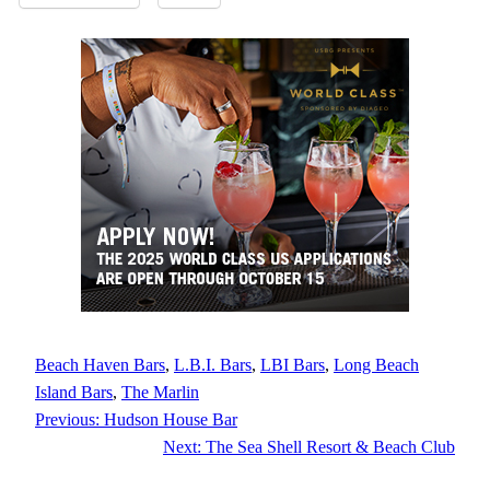
Beach Haven Bars
, 
L.B.I. Bars
, 
LBI Bars
, 
Long Beach
Island Bars
, 
The Marlin
Previous:
Hudson House Bar
Next:
The Sea Shell Resort & Beach Club