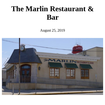
h
The Marlin Restaurant &
Bar
August 25, 2019