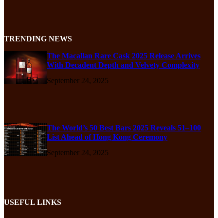
TRENDING NEWS
The Macallan Rare Cask 2025 Release Arrives
With Decadent Depth and Velvety Complexity
September 24, 2025
The World’s 50 Best Bars 2025 Reveals 51–100
List Ahead of Hong Kong Ceremony
September 24, 2025
USEFUL LINKS