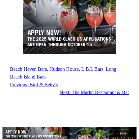
Beach Haven Bars
, 
Hudson House
, 
L.B.I. Bars
, 
Long
Beach Island Bars
Previous:
Bird & Betty’s
Next:
The Marlin Restaurant & Bar