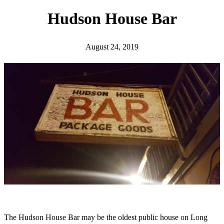
h
Hudson House Bar
August 24, 2019
The Hudson House Bar may be the oldest public house on Long