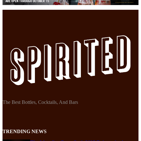
The Best Bottles, Cocktails, And Bars
TRENDING NEWS