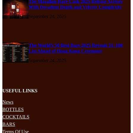
The Macallan Rare Cask 2025 Release Arrives
With Decadent Depth and Velvety Complexity
September 24, 2025
The World’s 50 Best Bars 2025 Reveals 51–100
List Ahead of Hong Kong Ceremony
September 24, 2025
USEFUL LINKS
News
BOTTLES
COCKTAILS
BARS
Terms Of Use