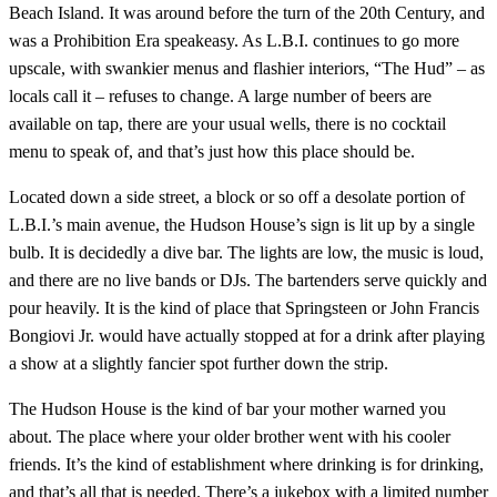
Beach Island. It was around before the turn of the 20th Century, and
was a Prohibition Era speakeasy. As L.B.I. continues to go more
upscale, with swankier menus and flashier interiors, “The Hud” – as
locals call it – refuses to change. A large number of beers are
available on tap, there are your usual wells, there is no cocktail
menu to speak of, and that’s just how this place should be.
Located down a side street, a block or so off a desolate portion of
L.B.I.’s main avenue, the Hudson House’s sign is lit up by a single
bulb. It is decidedly a dive bar. The lights are low, the music is loud,
and there are no live bands or DJs. The bartenders serve quickly and
pour heavily. It is the kind of place that Springsteen or John Francis
Bongiovi Jr. would have actually stopped at for a drink after playing
a show at a slightly fancier spot further down the strip.
The Hudson House is the kind of bar your mother warned you
about. The place where your older brother went with his cooler
friends. It’s the kind of establishment where drinking is for drinking,
and that’s all that is needed. There’s a jukebox with a limited number