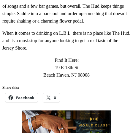
of songs and a few bar games, but overall, The Hud keeps things
simple. Saddle into a bar stool and order up something that doesn’t
require shaking or a charming flower pedal.
When it comes to drinking on L.B.I., there is no place like The Hud,
and its a must-stop for anyone looking to get a real taste of the
Jersey Shore.
Find It Here:
19 E 13th St
Beach Haven, NJ 08008
Share this:
Facebook
X