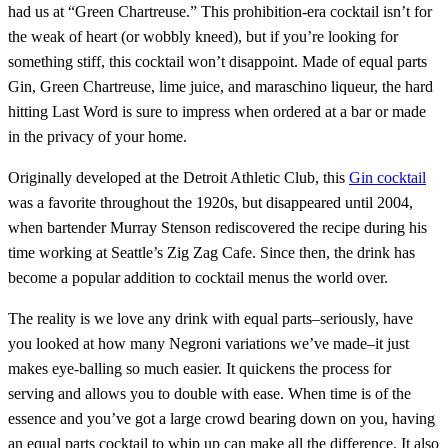
had us at “Green Chartreuse.” This prohibition-era cocktail isn’t for
the weak of heart (or wobbly kneed), but if you’re looking for
something stiff, this cocktail won’t disappoint. Made of equal parts
Gin, Green Chartreuse, lime juice, and maraschino liqueur, the hard
hitting Last Word is sure to impress when ordered at a bar or made
in the privacy of your home.
Originally developed at the Detroit Athletic Club, this
Gin cocktail
was a favorite throughout the 1920s, but disappeared until 2004,
when bartender Murray Stenson rediscovered the recipe during his
time working at Seattle’s Zig Zag Cafe. Since then, the drink has
become a popular addition to cocktail menus the world over.
The reality is we love any drink with equal parts–seriously, have
you looked at how many Negroni variations we’ve made–it just
makes eye-balling so much easier. It quickens the process for
serving and allows you to double with ease. When time is of the
essence and you’ve got a large crowd bearing down on you, having
an equal parts cocktail to whip up can make all the difference. It also