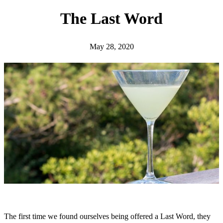
h
The Last Word
May 28, 2020
The first time we found ourselves being offered a Last Word, they