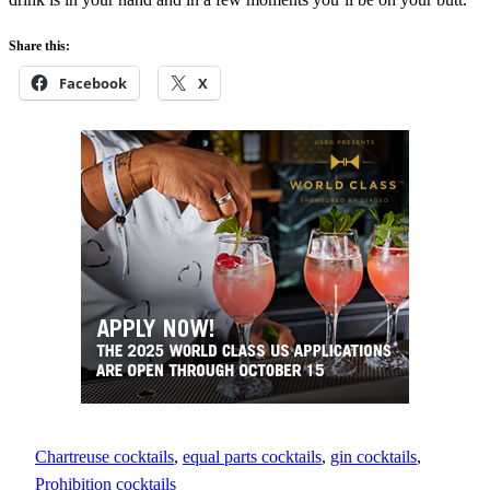
Share this:
Facebook
X
Chartreuse cocktails
, 
equal parts cocktails
, 
gin cocktails
, 
Prohibition cocktails