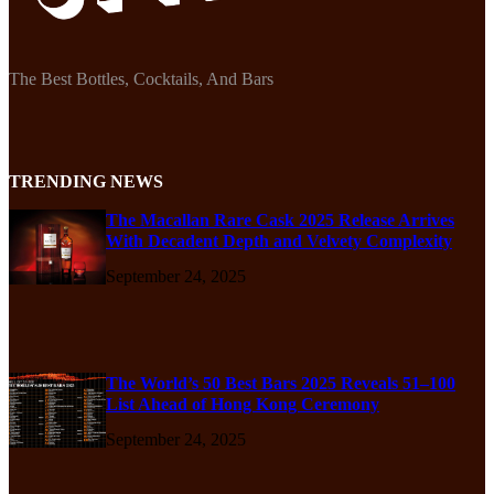
The Best Bottles, Cocktails, And Bars
TRENDING NEWS
The Macallan Rare Cask 2025 Release Arrives
With Decadent Depth and Velvety Complexity
September 24, 2025
The World’s 50 Best Bars 2025 Reveals 51–100
List Ahead of Hong Kong Ceremony
September 24, 2025