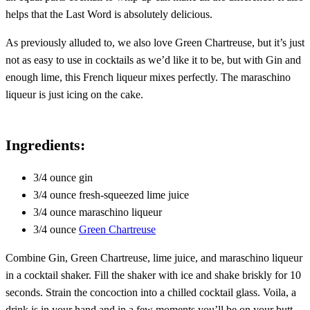
helps that the Last Word is absolutely delicious.
As previously alluded to, we also love Green Chartreuse, but it’s just
not as easy to use in cocktails as we’d like it to be, but with Gin and
enough lime, this French liqueur mixes perfectly. The maraschino
liqueur is just icing on the cake.
Ingredients:
3/4 ounce gin
3/4 ounce fresh-squeezed lime juice
3/4 ounce maraschino liqueur
3/4 ounce
Green Chartreuse
Combine Gin, Green Chartreuse, lime juice, and maraschino liqueur
in a cocktail shaker. Fill the shaker with ice and shake briskly for 10
seconds. Strain the concoction into a chilled cocktail glass. Voila, a
drink is in your hand and in a few moments you’ll be on your butt.