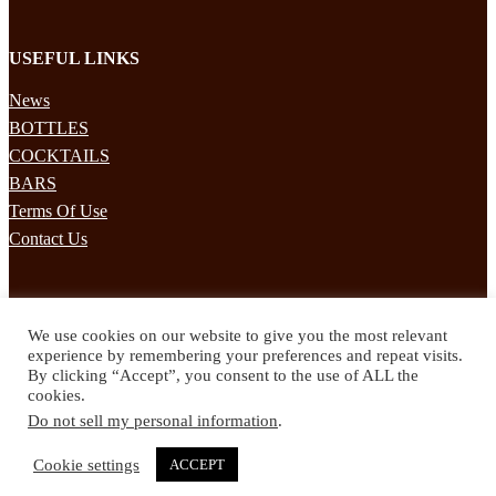
USEFUL LINKS
News
BOTTLES
COCKTAILS
BARS
Terms Of Use
Contact Us
STAY UPDATED
We use cookies on our website to give you the most relevant
Subscribe to our mailing list to receives daily updates direct to your
experience by remembering your preferences and repeat visits.
inbox!
By clicking “Accept”, you consent to the use of ALL the
cookies.
© 2024 Spirited Drinks
Do not sell my personal information
.
Privacy Policy
Terms & Conditions
Cookie settings
ACCEPT
Twitter
Facebook
Instagram
Pinterest
YouTube