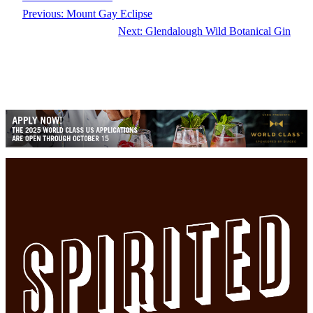
Previous:
Mount Gay Eclipse
Next:
Glendalough Wild Botanical Gin