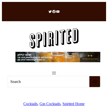
Skip
to
Twitter
Facebook
YouTube
content
S
e
a
r
c
Cocktails
, 
Gin Cocktails
, 
Spirited Home