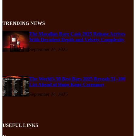
TRENDING NEWS
The Macallan Rare Cask 2025 Release Arrives
With Decadent Depth and Velvety Complexity
September 24, 2025
The World’s 50 Best Bars 2025 Reveals 51–100
List Ahead of Hong Kong Ceremony
September 24, 2025
USEFUL LINKS