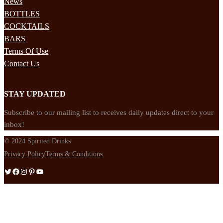
News
BOTTLES
COCKTAILS
BARS
Terms Of Use
Contact Us
STAY UPDATED
Subscribe to our mailing list to receives daily updates direct to your
inbox!
© 2024 Spirited Drinks
Privacy Policy
Terms & Conditions
Twitter
Facebook
Instagram
Pinterest
YouTube