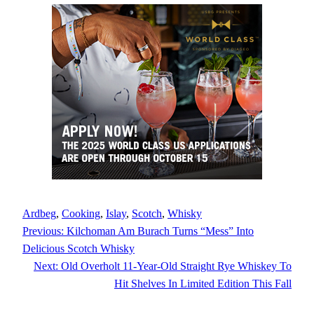
Ardbeg
, 
Cooking
, 
Islay
, 
Scotch
, 
Whisky
Previous:
Kilchoman Am Burach Turns “Mess” Into
Delicious Scotch Whisky
Next:
Old Overholt 11-Year-Old Straight Rye Whiskey To
Hit Shelves In Limited Edition This Fall