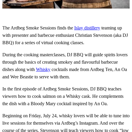
The Ardbeg Smoke Sessions finds the
Islay distillery
teaming up
with presenter and barbecue enthusiast Christian Stevenson (aka DJ
BBQ) for a series of virtual cooking classes.
During the cooking masterclasses, DJ BBQ will guide spirits lovers
through the basics of creating smokey and flavourful barbecue
dishes along with
Whisky
cocktails made from Ardbeg Ten, An Oa
and Wee Beastie to serve with them.
In the first episode of Ardbeg Smoke Sessions, DJ BBQ teaches
viewers how to cook salmon on a Whisky cask. He complements
the dish with a Bloody Mary cocktail inspired by An Oa.
Beginning on Friday, July 24, whisky lovers will be able to tune into
live sessions for themselves via Ardbeg’s Instagram. And over the
course of the series, Stevenson will teach viewers how to cook “low