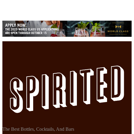
The Best Bottles, Cocktails, And Bars