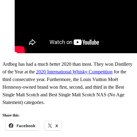
Ardbeg has had a much better 2020 than most. They won Distillery
of the Year at the
2020 International Whisky Competition
for the
third consecutive year. Furthermore, the Louis Vuitton Moët
Hennessy-owned brand won first, second, and third in the Best
Single Malt Scotch and Best Single Malt Scotch NAS (No Age
Statement) categories.
Share this:
Facebook
X