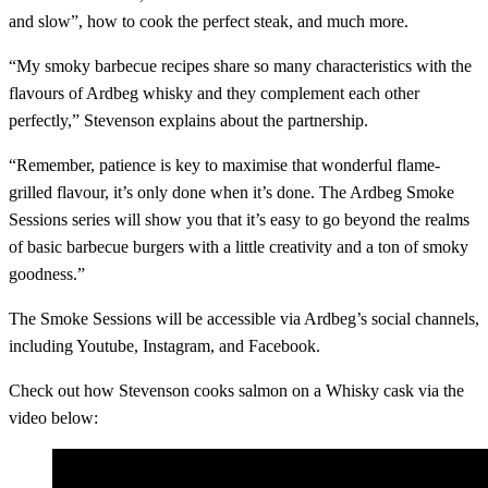
and slow”, how to cook the perfect steak, and much more.
“My smoky barbecue recipes share so many characteristics with the
flavours of Ardbeg whisky and they complement each other
perfectly,” Stevenson explains about the partnership.
“Remember, patience is key to maximise that wonderful flame-
grilled flavour, it’s only done when it’s done. The Ardbeg Smoke
Sessions series will show you that it’s easy to go beyond the realms
of basic barbecue burgers with a little creativity and a ton of smoky
goodness.”
The Smoke Sessions will be accessible via Ardbeg’s social channels,
including Youtube, Instagram, and Facebook.
Check out how Stevenson cooks salmon on a Whisky cask via the
video below: