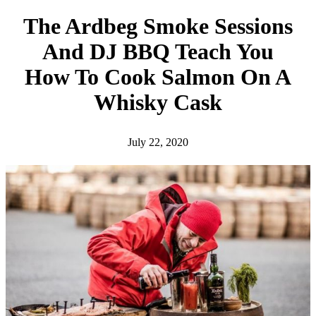
h
The Ardbeg Smoke Sessions
And DJ BBQ Teach You
How To Cook Salmon On A
Whisky Cask
July 22, 2020