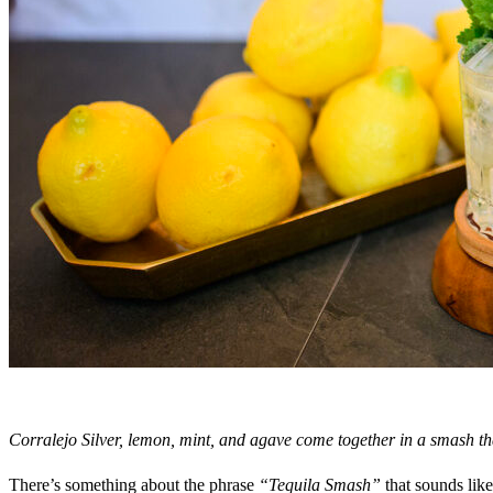
Corralejo Silver, lemon, mint, and agave come together in a smash th
There’s something about the phrase
“Tequila Smash”
that sounds like