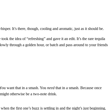
per. It’s there, though, cooling and aromatic, just as it should be.
ook the idea of “refreshing” and gave it an edit. It’s the rare tequila
lowly through a golden hour, or batch and pass around to your friends
. You want that in a smash. You
need
that in a smash. Because once
 might otherwise be a two-note drink.
, when the first one’s buzz is settling in and the night’s just beginning.