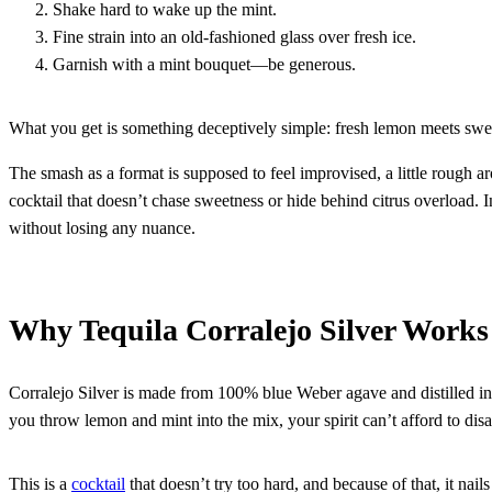
Shake hard to wake up the mint.
Fine strain into an old-fashioned glass over fresh ice.
Garnish with a mint bouquet—be generous.
What you get is something deceptively simple: fresh lemon meets sweet 
The smash as a format is supposed to feel improvised, a little rough aro
cocktail that doesn’t chase sweetness or hide behind citrus overload. In
without losing any nuance.
Why Tequila Corralejo Silver Works
Corralejo Silver is made from 100% blue Weber agave and distilled in 
you throw lemon and mint into the mix, your spirit can’t afford to di
This is a
cocktail
that doesn’t try too hard, and because of that, it nails