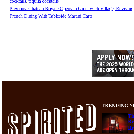
cocktails
, 
tequila cocktails
Previous:
Chateau Royale Opens in Greenwich Village, Revivin
French Dining With Tableside Martini Carts
TRENDING N
Th
Re
De