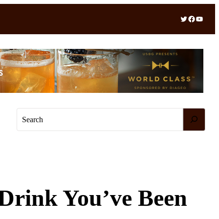
Twitter
Facebook
YouTube
S
e
a
r
c
h
 Drink You’ve Been