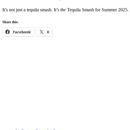
It’s not just a tequila smash. It’s
the
Tequila Smash for Summer 2025. Fo
Share this:
Facebook
X