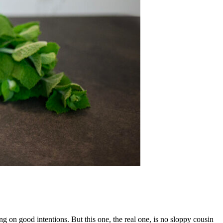
g on good intentions. But this one, the real one, is no sloppy cousin