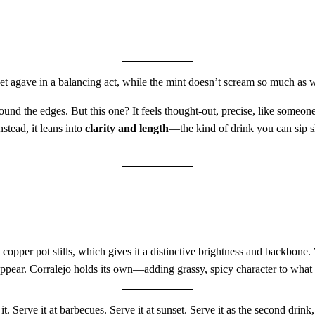
agave in a balancing act, while the mint doesn’t scream so much as whis
und the edges. But this one? It feels thought-out, precise, like someone t
stead, it leans into
clarity and length
—the kind of drink you can sip s
copper pot stills, which gives it a distinctive brightness and backbone
sappear. Corralejo holds its own—adding grassy, spicy character to what
 it. Serve it at barbecues. Serve it at sunset. Serve it as the second drink