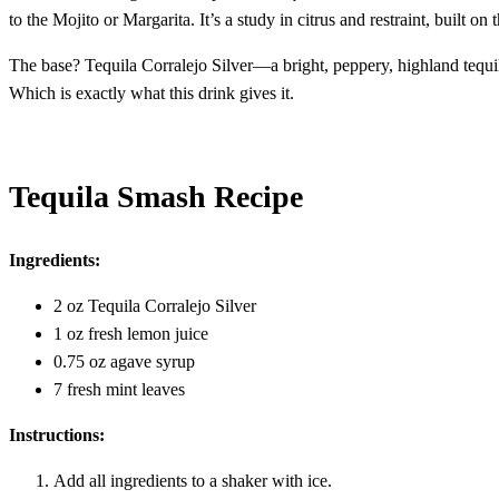
to the Mojito or Margarita. It’s a study in citrus and restraint, built o
The base? Tequila Corralejo Silver—a bright, peppery, highland tequila t
Which is exactly what this drink gives it.
Tequila Smash Recipe
Ingredients:
2 oz Tequila Corralejo Silver
1 oz fresh lemon juice
0.75 oz agave syrup
7 fresh mint leaves
Instructions:
Add all ingredients to a shaker with ice.