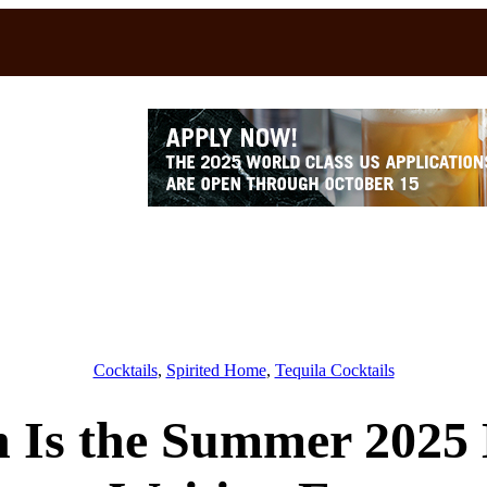
Cocktails
, 
Spirited Home
, 
Tequila Cocktails
 Is the Summer 2025