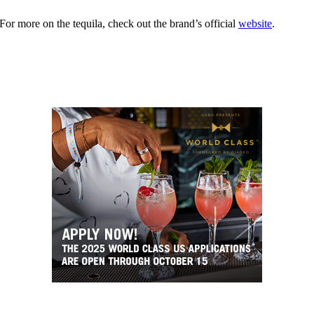
r more on the tequila, check out the brand’s official
website
.