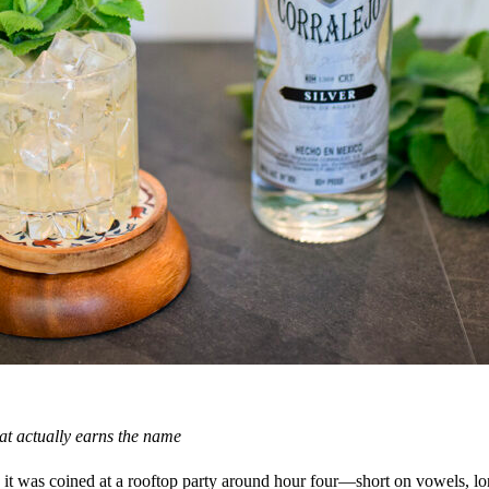
at actually earns the name
 it was coined at a rooftop party around hour four—short on vowels, lon