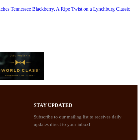
nches Tennessee Blackberry, A Ripe Twist on a Lynchburg Classic
STAY UPDATED
Subscribe to our mailing list to receives daily
updates direct to your inbox!