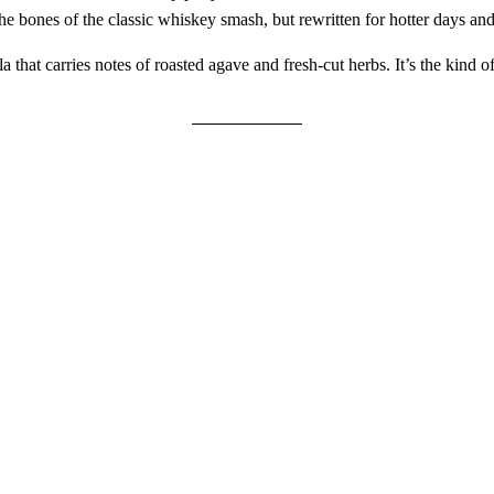
n the bones of the classic whiskey smash, but rewritten for hotter days and
hat carries notes of roasted agave and fresh-cut herbs. It’s the kind of 