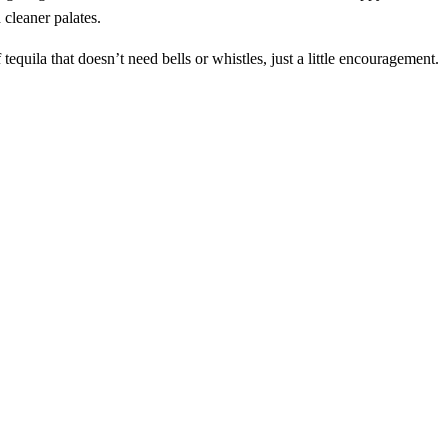
 cleaner palates.
tequila that doesn’t need bells or whistles, just a little encouragement.