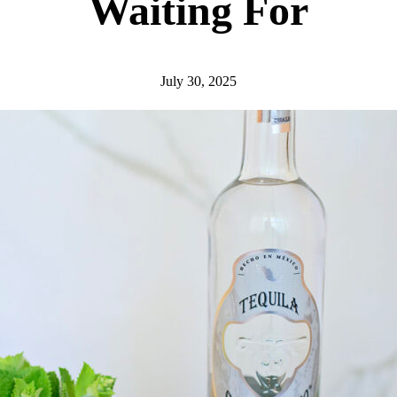
Waiting For
July 30, 2025