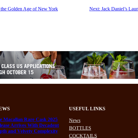
g the Golden Age of New York
Next:
Jack Daniel’s Lau
EWS
USEFUL LINKS
e Macallan Rare Cask 2025
News
lease Arrives With Decadent
BOTTLES
pth and Velvety Complexity
COCKTAILS