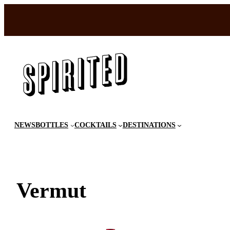
Skip
to
content
NEWS
BOTTLES
COCKTAILS
DESTINATIONS
Vermut