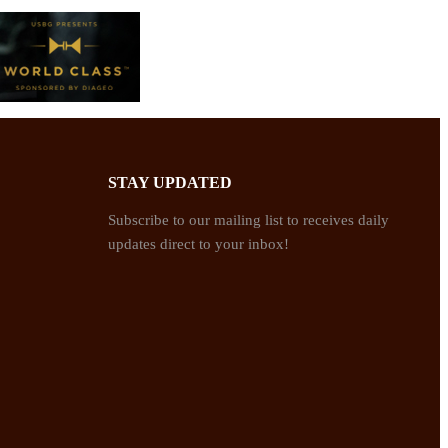
STAY UPDATED
Subscribe to our mailing list to receives daily
updates direct to your inbox!