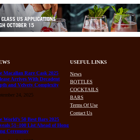
EWS
USEFUL LINKS
e Macallan Rare Cask 2025
News
lease Arrives With Decadent
BOTTLES
pth and Velvety Complexity
COCKTAILS
ptember 24, 2025
BARS
Terms Of Use
Contact Us
e World’s 50 Best Bars 2025
veals 51–100 List Ahead of Hong
ng Ceremony