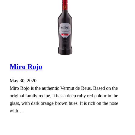
Miro Rojo
May 30, 2020
Miro Rojo is the authentic Vermut de Reus. Based on the
original family recipe, it has a deep ruby red colour in the
glass, with dark orange-brown hues. It is rich on the nose
with…