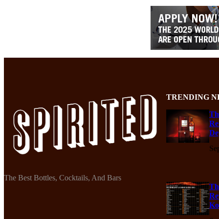
TRENDING N
Th
Re
De
Se
The Best Bottles, Cocktails, And Bars
Th
Re
Ko