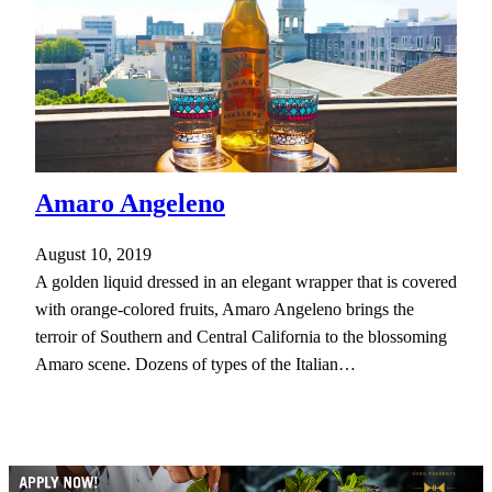
Amaro Angeleno
August 10, 2019
A golden liquid dressed in an elegant wrapper that is covered
with orange-colored fruits, Amaro Angeleno brings the
terroir of Southern and Central California to the blossoming
Amaro scene. Dozens of types of the Italian…