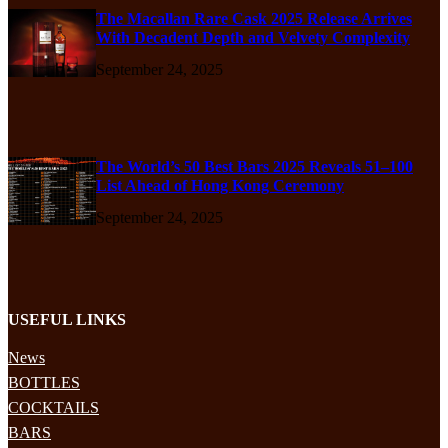
The Macallan Rare Cask 2025 Release Arrives
With Decadent Depth and Velvety Complexity
September 24, 2025
The World’s 50 Best Bars 2025 Reveals 51–100
List Ahead of Hong Kong Ceremony
September 24, 2025
USEFUL LINKS
News
BOTTLES
COCKTAILS
BARS