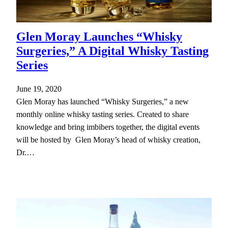
Glen Moray Launches “Whisky
Surgeries,” A Digital Whisky Tasting
Series
June 19, 2020
Glen Moray has launched “Whisky Surgeries,” a new
monthly online whisky tasting series. Created to share
knowledge and bring imbibers together, the digital events
will be hosted by Glen Moray’s head of whisky creation,
Dr.…