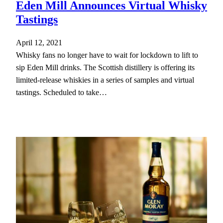
Eden Mill Announces Virtual Whisky
Tastings
April 12, 2021
Whisky fans no longer have to wait for lockdown to lift to
sip Eden Mill drinks. The Scottish distillery is offering its
limited-release whiskies in a series of samples and virtual
tastings. Scheduled to take…