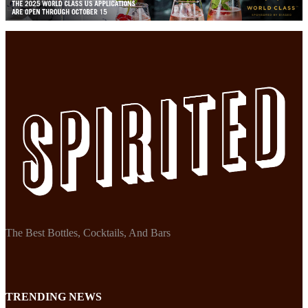
The Best Bottles, Cocktails, And Bars
TRENDING NEWS