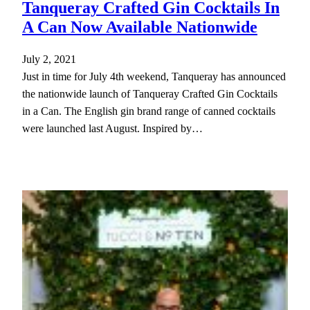
Tanqueray Crafted Gin Cocktails In
A Can Now Available Nationwide
July 2, 2021
Just in time for July 4th weekend, Tanqueray has announced
the nationwide launch of Tanqueray Crafted Gin Cocktails
in a Can. The English gin brand range of canned cocktails
were launched last August. Inspired by…