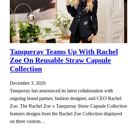
Tanqueray Teams Up With Rachel
Zoe On Reusable Straw Capsule
Collection
December 3, 2020
Tanqueray has announced its latest collaboration with
ongoing brand partner, fashion designer, and CEO Rachel
Zoe. The Rachel Zoe x Tanqueray Straw Capsule Collection
features designs from the Rachel Zoe Collection displayed
on three custom…