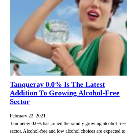
Tanqueray 0.0% Is The Latest
Addition To Growing Alcohol-Free
Sector
February 22, 2021
Tanqueray 0.0% has joined the rapidly growing alcohol-free
sector. Alcohol-free and low alcohol choices are expected to