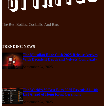
The Best Bottles, Cocktails, And Bars
TRENDING NEWS
The Macallan Rare Cask 2025 Release Arrives
With Decadent Depth and Velvety Complexity
September 24, 2025
The World’s 50 Best Bars 2025 Reveals 51–100
List Ahead of Hong Kong Ceremony
September 24, 2025