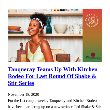
Tanqueray Teams Up With Kitchen
Rodeo For Last Round Of Shake &
Stir Series
November 18, 2020
For the last couple weeks, Tanqueray and Kitchen Rodeo
have been partnering up on a new series called Shake & Stir.