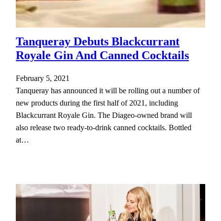
Tanqueray Debuts Blackcurrant
Royale Gin And Canned Cocktails
February 5, 2021
Tanqueray has announced it will be rolling out a number of
new products during the first half of 2021, including
Blackcurrant Royale Gin. The Diageo-owned brand will
also release two ready-to-drink canned cocktails. Bottled
at…