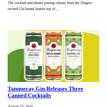
The cocktail and dinner pairing classes from the Diageo-
owned Gin brand feature top of…
Tanqueray Gin Releases Three
Canned Cocktails
August 23, 2020