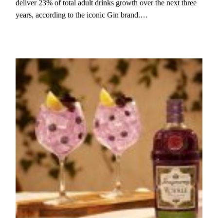
deliver 23% of total adult drinks growth over the next three
years, according to the iconic Gin brand.…