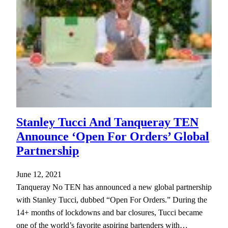
Stanley Tucci And Tanqueray TEN
Announce ‘Open For Orders’ Global
Partnership
June 12, 2021
Tanqueray No TEN has announced a new global partnership
with Stanley Tucci, dubbed “Open For Orders.” During the
14+ months of lockdowns and bar closures, Tucci became
one of the world’s favorite aspiring bartenders with…