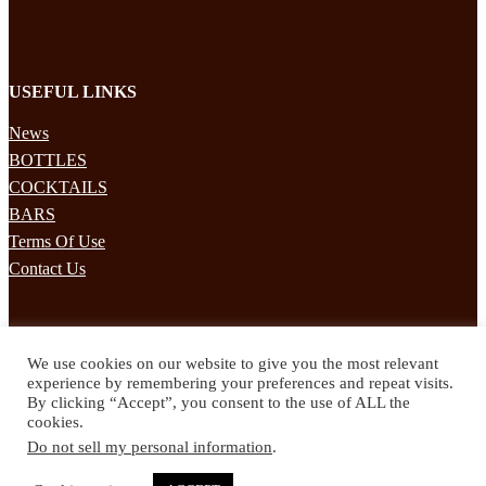
USEFUL LINKS
News
BOTTLES
COCKTAILS
BARS
Terms Of Use
Contact Us
STAY UPDATED
We use cookies on our website to give you the most relevant
Subscribe to our mailing list to receives daily updates direct to your
experience by remembering your preferences and repeat visits.
inbox!
By clicking “Accept”, you consent to the use of ALL the
cookies.
© 2024 Spirited Drinks
Do not sell my personal information
.
Privacy Policy
Terms & Conditions