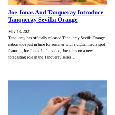
Joe Jonas And Tanqueray Introduce
Tanqueray Sevilla Orange
May 13, 2021
Tanqueray has officially released Tanqueray Sevilla Orange
nationwide just in time for summer with a digital media spot
featuring Joe Jonas. In the video, Joe takes on a new
forecasting role in the Tanqueray series…