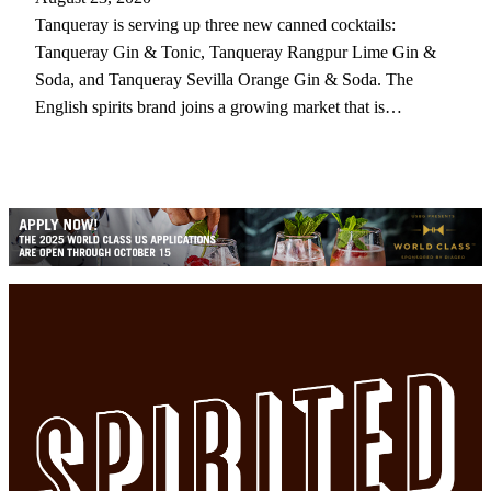
Tanqueray is serving up three new canned cocktails:
Tanqueray Gin & Tonic, Tanqueray Rangpur Lime Gin &
Soda, and Tanqueray Sevilla Orange Gin & Soda. The
English spirits brand joins a growing market that is…