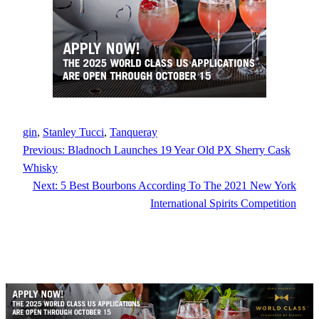
gin
, 
Stanley Tucci
, 
Tanqueray
Previous:
Bladnoch Launches 19 Year Old PX Sherry Cask
Whisky
Next:
5 Best Bourbons According To The 2021 New York
International Spirits Competition