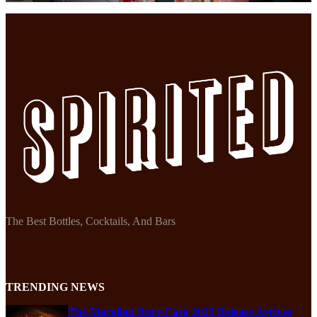
The Best Bottles, Cocktails, And Bars
TRENDING NEWS
The Macallan Rare Cask 2025 Release Arrives