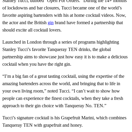
Stanley Tucci, dubbed “Open For Orders.” During the 14+ months
of lockdowns and bar closures, Tucci became one of the world’s
favorite aspiring bartenders with his at home cocktail videos. Now,
the actor and the British
gin
brand have formed a partnership that
should excite all cocktail lovers.
Launched in London through a series of programs highlighting
Stanley Tucci’s favorite Tanqueray TEN drinks, the global
partnership aims to showcase just how easy it is to make a delicious
cocktail when you have the right gin.
“I’m a big fan of a great tasting cocktail, using the expertise of the
amazing bartenders across the world, and bringing that to life in
your own living room,” noted Tucci. “I can’t wait to show how
people can experience the finest cocktails, when they take a fresh
approach to their gin choice with Tanqueray No. TEN.”
Tucci’s signature cocktail is his Grapefruit Marini, which combines
Tanqueray TEN with grapefruit and honey.