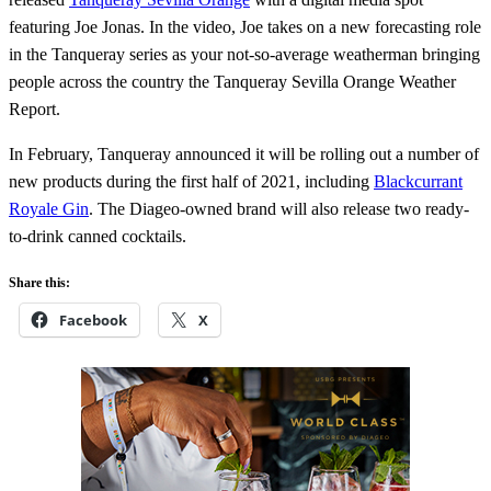
featuring Joe Jonas. In the video, Joe takes on a new forecasting role
in the Tanqueray series as your not-so-average weatherman bringing
people across the country the Tanqueray Sevilla Orange Weather
Report.
In February, Tanqueray announced it will be rolling out a number of
new products during the first half of 2021, including
Blackcurrant
Royale Gin
. The Diageo-owned brand will also release two ready-
to-drink canned cocktails.
Share this:
Facebook
X