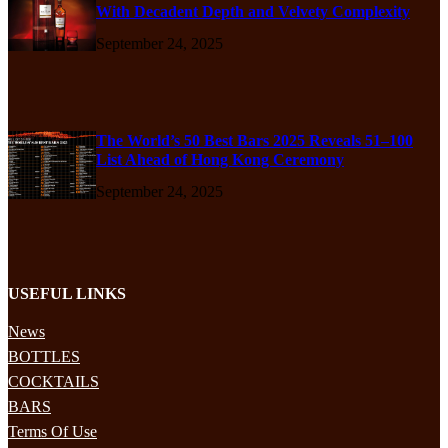
With Decadent Depth and Velvety Complexity
September 24, 2025
The World’s 50 Best Bars 2025 Reveals 51–100
List Ahead of Hong Kong Ceremony
September 24, 2025
USEFUL LINKS
News
BOTTLES
COCKTAILS
BARS
Terms Of Use