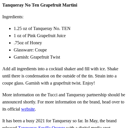
Tanqueray No Ten Grapefruit Martini
Ingredients:
1.25 oz of Tanqueray No. TEN
1 oz of Pink Grapefruit Juice
.75oz of Honey
Glassware: Coupe
Garnish: Grapefruit Twist
Add all ingredients into a cocktail shaker and fill with ice. Shake
until there is condensation on the outside of the tin. Strain into a
coupe glass. Garnish with a grapefruit twist. Enjoy!
More information on the Tucci and Tanqueray partnership should be
announced shortly. For more information on the brand, head over to
its official
website
.
It has been a busy 2021 for Tanqueray so far. In May, the brand
released
Tanqueray Sevilla Orange
with a digital media spot