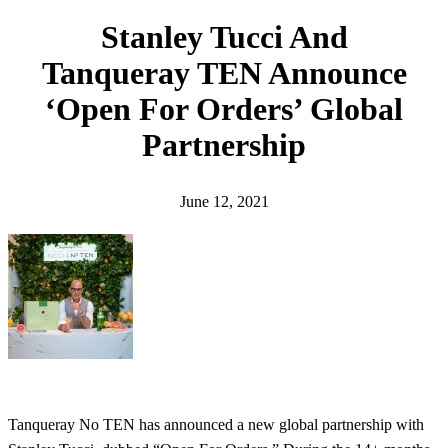
h
Stanley Tucci And
Tanqueray TEN Announce
‘Open For Orders’ Global
Partnership
June 12, 2021
Tanqueray No TEN has announced a new global partnership with