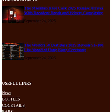
The Macallan Rare Cask 2025 Release Arrives
With Decadent Depth and Velvety Complexity
September 24, 2025
The World’s 50 Best Bars 2025 Reveals 51–100
List Ahead of Hong Kong Ceremony
September 24, 2025
USEFUL LINKS
News
BOTTLES
COCKTAILS
BARS