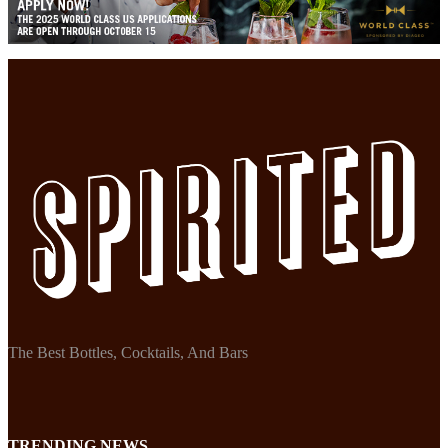
The Best Bottles, Cocktails, And Bars
TRENDING NEWS