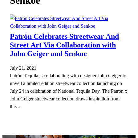
Senkoe
h
Patrón Celebrates Streetwear And
Street Art Via Collaboration with
John Geiger and Senkoe
July 21, 2021
Patrón Tequila is collaborating with designer John Geiger to
unveil a limited-edition streetwear collection launching on
July 24 in celebration of National Tequila Day. The Patrón x
John Geiger streetwear collection draws inspiration from
the…